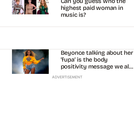
Can you guess who the
highest paid woman in
music is?
Beyonce talking about her
‘fupa’ is the body
positivity message we all
needed
ADVERTISEMENT