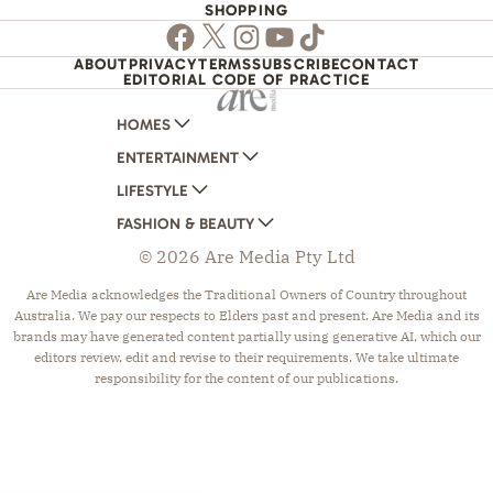
SHOPPING
Facebook
Twitter
Instagram
Youtube
TikTok
ABOUT
PRIVACY
TERMS
SUBSCRIBE
CONTACT
EDITORIAL CODE OF PRACTICE
HOMES
ENTERTAINMENT
AUSTRALIAN HOUSE AND GARDEN
LIFESTYLE
HOME BEAUTIFUL
WOMANS DAY
FASHION & BEAUTY
BETTER HOMES AND GARDENS
WOMANS DAY NZ
WOMEN'S WEEKLY
© 2026 Are Media Pty Ltd
YOUR HOME AND GARDEN
WHO
WOMEN'S WEEKLY FOOD
MARIE CLAIRE
NEW IDEA
NZ WOMAN'S WEEKLY FOOD
ELLE
Are Media acknowledges the Traditional Owners of Country throughout
Australia. We pay our respects to Elders past and present. Are Media and its
THAT'S LIFE
GOURMET TRAVELLER
BEAUTY HEAVEN
brands may have generated content partially using generative AI, which our
BOUNTY PARENTS
BEAUTY CREW
editors review, edit and revise to their requirements. We take ultimate
responsibility for the content of our publications.
GIRLFRIEND