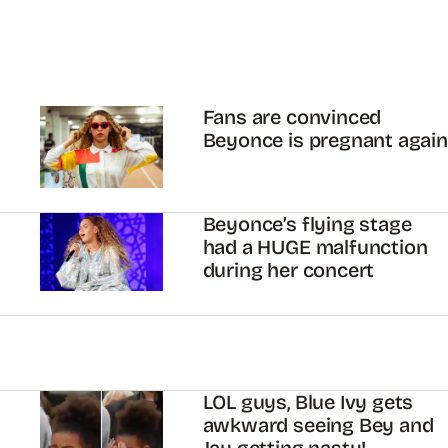
Fans are convinced
Beyonce is pregnant again
Beyonce’s flying stage
had a HUGE malfunction
during her concert
LOL guys, Blue Ivy gets
awkward seeing Bey and