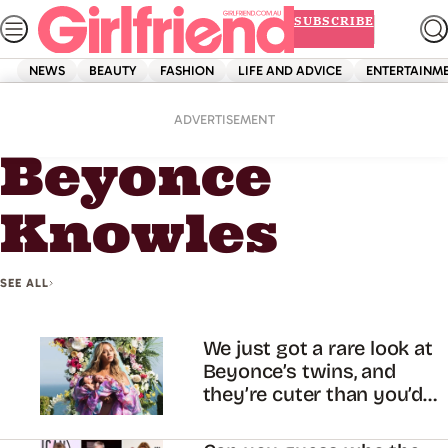
Skip
SUBSCRIBE
to
content
NEWS
BEAUTY
FASHION
LIFE AND ADVICE
ENTERTAINM
Home
Beyonce Knowles
ADVERTISEMENT
Beyonce
Knowles
SEE ALL
We just got a rare look at
Beyonce’s twins, and
they’re cuter than you’d
expect