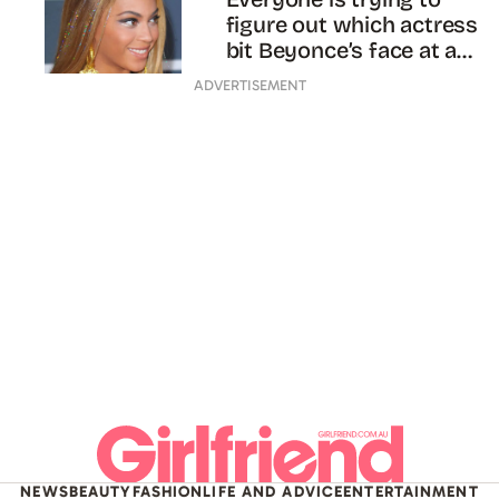
figure out which actress
bit Beyonce’s face at a
party
ADVERTISEMENT
NEWS
BEAUTY
FASHION
LIFE AND ADVICE
ENTERTAINMENT