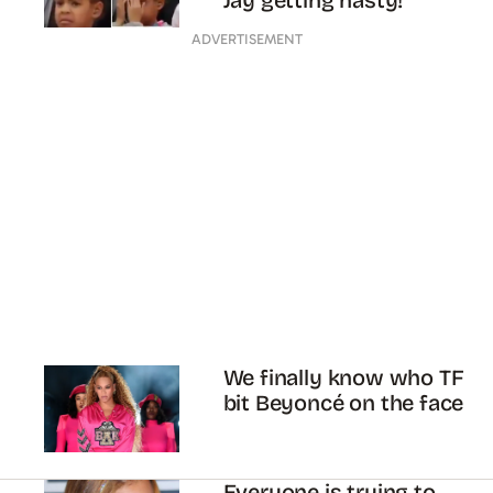
Jay getting nasty!
ADVERTISEMENT
We finally know who TF
bit Beyoncé on the face
Everyone is trying to