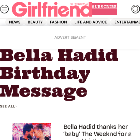
Skip
SUBSCRIBE
to
content
NEWS
BEAUTY
FASHION
LIFE AND ADVICE
ENTERTAINM
Home
Bella Hadid Birthday Message
ADVERTISEMENT
Bella Hadid
Birthday
Message
SEE ALL
Bella Hadid thanks her
‘baby’ The Weeknd for a