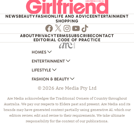
NEWS
BEAUTY
FASHION
LIFE AND ADVICE
ENTERTAINMENT
SHOPPING
Facebook
Twitter
Instagram
Youtube
TikTok
ABOUT
PRIVACY
TERMS
SUBSCRIBE
CONTACT
EDITORIAL CODE OF PRACTICE
HOMES
ENTERTAINMENT
AUSTRALIAN HOUSE AND GARDEN
LIFESTYLE
HOME BEAUTIFUL
WOMANS DAY
FASHION & BEAUTY
BETTER HOMES AND GARDENS
WOMANS DAY NZ
WOMEN'S WEEKLY
© 2026 Are Media Pty Ltd
YOUR HOME AND GARDEN
WHO
WOMEN'S WEEKLY FOOD
MARIE CLAIRE
NEW IDEA
NZ WOMAN'S WEEKLY FOOD
ELLE
Are Media acknowledges the Traditional Owners of Country throughout
Australia. We pay our respects to Elders past and present. Are Media and its
THAT'S LIFE
GOURMET TRAVELLER
BEAUTY HEAVEN
brands may have generated content partially using generative AI, which our
BOUNTY PARENTS
BEAUTY CREW
editors review, edit and revise to their requirements. We take ultimate
responsibility for the content of our publications.
GIRLFRIEND