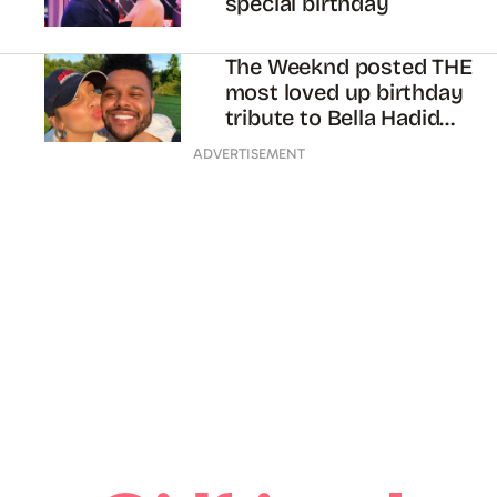
special birthday
The Weeknd posted THE
most loved up birthday
tribute to Bella Hadid
we’ve ever seen
ADVERTISEMENT