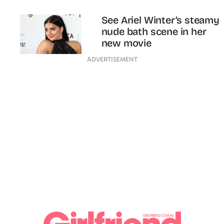
See Ariel Winter’s steamy
nude bath scene in her
new movie
ADVERTISEMENT