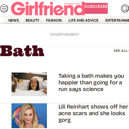
Skip
SUBSCRIBE
to
content
NEWS
BEAUTY
FASHION
LIFE AND ADVICE
ENTERTAINM
Home
Bath
ADVERTISEMENT
Bath
SEE ALL
Taking a bath makes you
happier than going for a
run says science
Lili Reinhart shows off her
acne scars and she looks
gorg