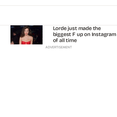
Lorde just made the
biggest F up on Instagram
of all time
ADVERTISEMENT