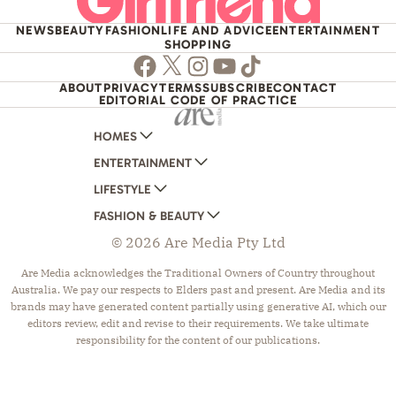
NEWS
BEAUTY
FASHION
LIFE AND ADVICE
ENTERTAINMENT
SHOPPING
Facebook
Twitter
Instagram
Youtube
TikTok
ABOUT
PRIVACY
TERMS
SUBSCRIBE
CONTACT
EDITORIAL CODE OF PRACTICE
HOMES
ENTERTAINMENT
AUSTRALIAN HOUSE AND GARDEN
LIFESTYLE
HOME BEAUTIFUL
WOMANS DAY
FASHION & BEAUTY
BETTER HOMES AND GARDENS
WOMANS DAY NZ
WOMEN'S WEEKLY
© 2026 Are Media Pty Ltd
YOUR HOME AND GARDEN
WHO
WOMEN'S WEEKLY FOOD
MARIE CLAIRE
NEW IDEA
NZ WOMAN'S WEEKLY FOOD
ELLE
Are Media acknowledges the Traditional Owners of Country throughout
Australia. We pay our respects to Elders past and present. Are Media and its
THAT'S LIFE
GOURMET TRAVELLER
BEAUTY HEAVEN
brands may have generated content partially using generative AI, which our
BOUNTY PARENTS
BEAUTY CREW
editors review, edit and revise to their requirements. We take ultimate
responsibility for the content of our publications.
GIRLFRIEND