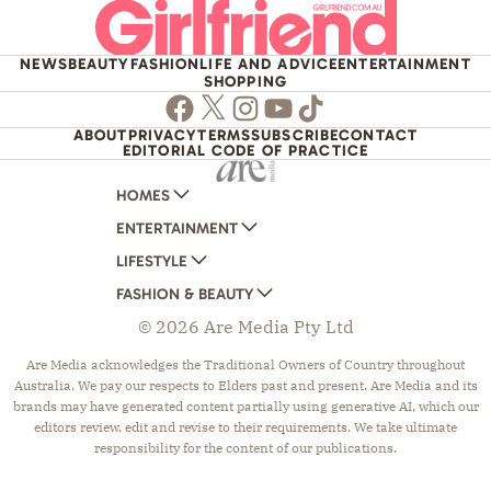
NEWS
BEAUTY
FASHION
LIFE AND ADVICE
ENTERTAINMENT
SHOPPING
Facebook
Twitter
Instagram
Youtube
TikTok
ABOUT
PRIVACY
TERMS
SUBSCRIBE
CONTACT
EDITORIAL CODE OF PRACTICE
HOMES
ENTERTAINMENT
AUSTRALIAN HOUSE AND GARDEN
LIFESTYLE
HOME BEAUTIFUL
WOMANS DAY
FASHION & BEAUTY
BETTER HOMES AND GARDENS
WOMANS DAY NZ
WOMEN'S WEEKLY
© 2026 Are Media Pty Ltd
YOUR HOME AND GARDEN
WHO
WOMEN'S WEEKLY FOOD
MARIE CLAIRE
NEW IDEA
NZ WOMAN'S WEEKLY FOOD
ELLE
Are Media acknowledges the Traditional Owners of Country throughout
Australia. We pay our respects to Elders past and present. Are Media and its
THAT'S LIFE
GOURMET TRAVELLER
BEAUTY HEAVEN
brands may have generated content partially using generative AI, which our
BOUNTY PARENTS
BEAUTY CREW
editors review, edit and revise to their requirements. We take ultimate
responsibility for the content of our publications.
GIRLFRIEND