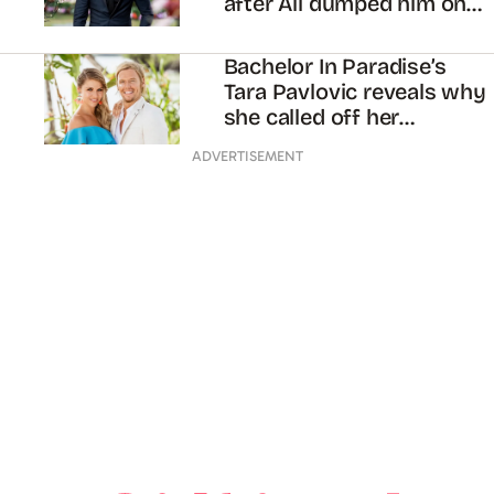
after Ali dumped him on
‘The Bachelorette’
Bachelor In Paradise’s
Tara Pavlovic reveals why
she called off her
engagement to Sam
ADVERTISEMENT
Cochrane