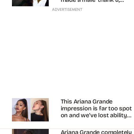
next’
ADVERTISEMENT
This Ariana Grande
impression is far too spot
on and we’ve lost ability
to breathe
Ariana Grande completely