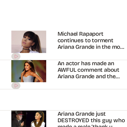
Michael Rapaport
continues to torment
Ariana Grande in the most
foul way
An actor has made an
AWFUL comment about
Ariana Grande and the
internet wants his blood
Ariana Grande just
DESTROYED this guy who
made a male ‘thank u,