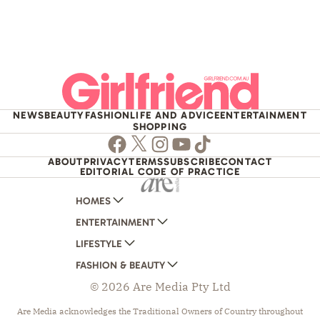
NEWS
BEAUTY
FASHION
LIFE AND ADVICE
ENTERTAINMENT
SHOPPING
Facebook
Twitter
Instagram
Youtube
TikTok
ABOUT
PRIVACY
TERMS
SUBSCRIBE
CONTACT
EDITORIAL CODE OF PRACTICE
HOMES
ENTERTAINMENT
AUSTRALIAN HOUSE AND GARDEN
LIFESTYLE
HOME BEAUTIFUL
WOMANS DAY
FASHION & BEAUTY
BETTER HOMES AND GARDENS
WOMANS DAY NZ
WOMEN'S WEEKLY
© 2026 Are Media Pty Ltd
YOUR HOME AND GARDEN
WHO
WOMEN'S WEEKLY FOOD
MARIE CLAIRE
NEW IDEA
NZ WOMAN'S WEEKLY FOOD
ELLE
Are Media acknowledges the Traditional Owners of Country throughout