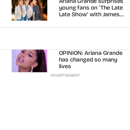
Ariana Grande surprises
young fans on ‘The Late
Late Show’ with James
Corden
OPINION: Ariana Grande
has changed so many
lives
ADVERTISEMENT