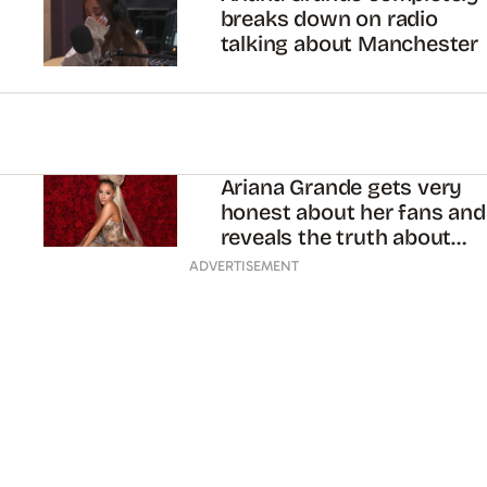
breaks down on radio
talking about Manchester
Ariana Grande gets very
honest about her fans and
reveals the truth about
“God Is a Woman”
ADVERTISEMENT