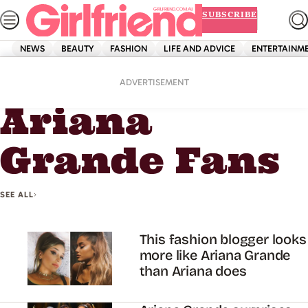
Skip
SUBSCRIBE
to
content
NEWS
BEAUTY
FASHION
LIFE AND ADVICE
ENTERTAINM
Home
Ariana Grande Fans
ADVERTISEMENT
Ariana
Grande Fans
SEE ALL
This fashion blogger looks
more like Ariana Grande
than Ariana does