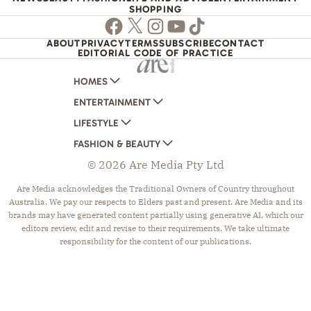
SHOPPING
Facebook
Twitter
Instagram
Youtube
TikTok
ABOUT
PRIVACY
TERMS
SUBSCRIBE
CONTACT
EDITORIAL CODE OF PRACTICE
HOMES
ENTERTAINMENT
AUSTRALIAN HOUSE AND GARDEN
LIFESTYLE
HOME BEAUTIFUL
WOMANS DAY
FASHION & BEAUTY
BETTER HOMES AND GARDENS
WOMANS DAY NZ
WOMEN'S WEEKLY
© 2026 Are Media Pty Ltd
YOUR HOME AND GARDEN
WHO
WOMEN'S WEEKLY FOOD
MARIE CLAIRE
NEW IDEA
NZ WOMAN'S WEEKLY FOOD
ELLE
Are Media acknowledges the Traditional Owners of Country throughout
Australia. We pay our respects to Elders past and present. Are Media and its
THAT'S LIFE
GOURMET TRAVELLER
BEAUTY HEAVEN
brands may have generated content partially using generative AI, which our
BOUNTY PARENTS
BEAUTY CREW
editors review, edit and revise to their requirements. We take ultimate
responsibility for the content of our publications.
GIRLFRIEND