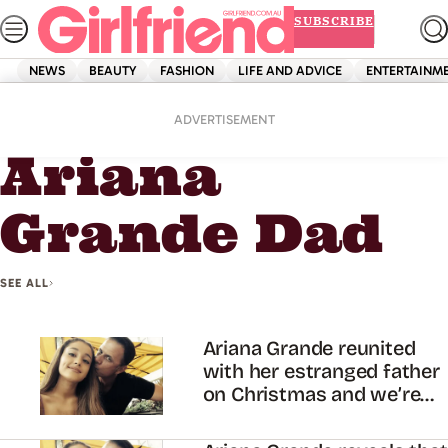
Skip
SUBSCRIBE
to
content
NEWS
BEAUTY
FASHION
LIFE AND ADVICE
ENTERTAINM
Home
Ariana Grande Dad
ADVERTISEMENT
Ariana
Grande Dad
SEE ALL
Ariana Grande reunited
with her estranged father
on Christmas and we’re
shook