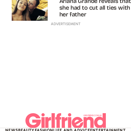
Ariana Grande reveals that
she had to cut all ties with
her father
ADVERTISEMENT
NEWS
BEAUTY
FASHION
LIFE AND ADVICE
ENTERTAINMENT