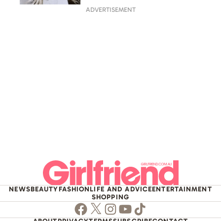
ADVERTISEMENT
NEWS
BEAUTY
FASHION
LIFE AND ADVICE
ENTERTAINMENT
SHOPPING
Facebook
Twitter
Instagram
Youtube
TikTok