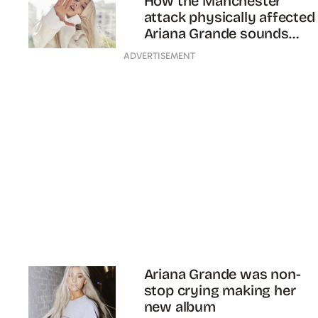
How the Manchester
attack physically affected
Ariana Grande sounds
scary af
ADVERTISEMENT
Ariana Grande was non-
stop crying making her
new album