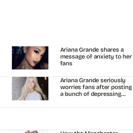
Ariana Grande shares a
message of anxiety to her
fans
Ariana Grande seriously
worries fans after posting
a bunch of depressing
tweets