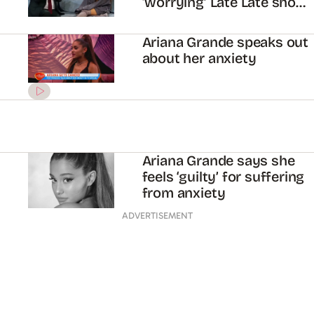
‘worrying’ Late Late show
interview
Ariana Grande speaks out
about her anxiety
Ariana Grande says she
feels ‘guilty’ for suffering
from anxiety
ADVERTISEMENT