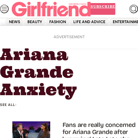
Skip
SUBSCRIBE
to
content
NEWS
BEAUTY
FASHION
LIFE AND ADVICE
ENTERTAINM
Home
Ariana Grande Anxiety
ADVERTISEMENT
Ariana
Grande
Anxiety
SEE ALL
Fans are really concerned
for Ariana Grande after