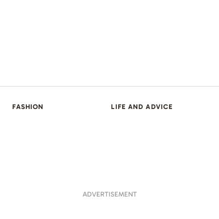
FASHION
LIFE AND ADVICE
ADVERTISEMENT