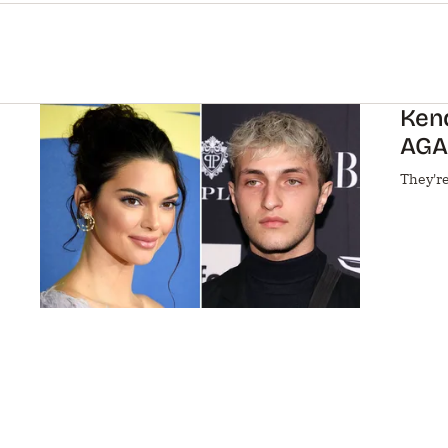
Ken
AGA
They're