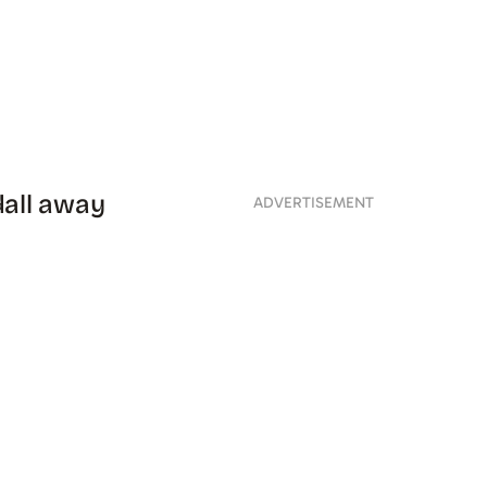
dall away
ADVERTISEMENT