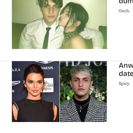
dump
Ouch.
Anwa
date
Spicy.