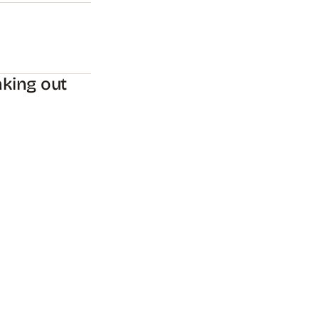
king out