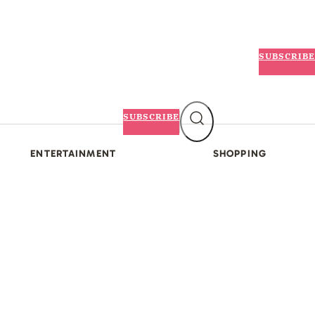
SUBSCRIBE
SUBSCRIBE
ENTERTAINMENT
SHOPPING