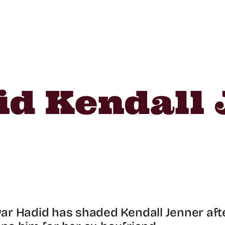
d Kendall 
r Hadid has shaded Kendall Jenner aft