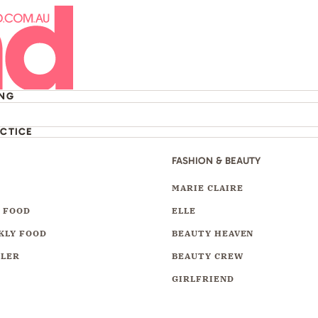
ING
ACTICE
FASHION & BEAUTY
Y
MARIE CLAIRE
 FOOD
ELLE
KLY FOOD
BEAUTY HEAVEN
LLER
BEAUTY CREW
GIRLFRIEND