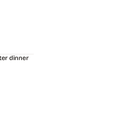
ter dinner