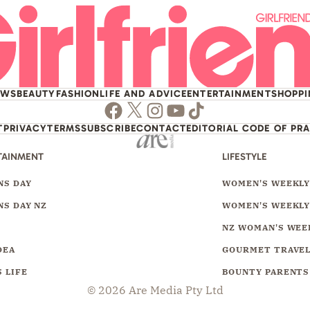
EWS
BEAUTY
FASHION
LIFE AND ADVICE
ENTERTAINMENT
SHOPP
Facebook
Twitter
Instagram
Youtube
TikTok
T
PRIVACY
TERMS
SUBSCRIBE
CONTACT
EDITORIAL CODE OF PR
TAINMENT
LIFESTYLE
S DAY
WOMEN'S WEEKL
S DAY NZ
WOMEN'S WEEKLY
NZ WOMAN'S WEE
DEA
GOURMET TRAVE
 LIFE
BOUNTY PARENTS
© 2026 Are Media Pty Ltd