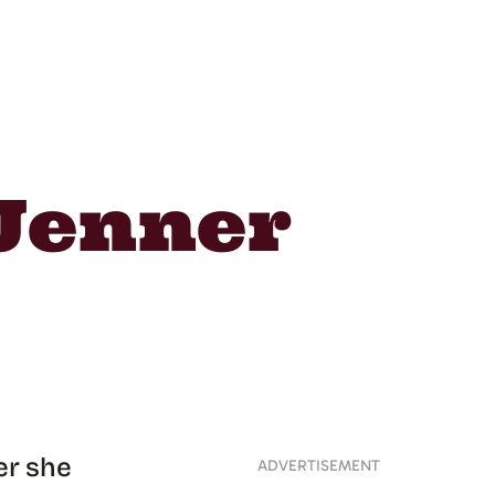
Jenner
er she
ADVERTISEMENT