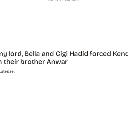
y lord, Bella and Gigi Hadid forced Ken
 their brother Anwar
 intense.