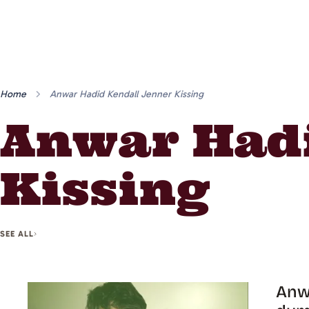
Home
Anwar Hadid Kendall Jenner Kissing
Anwar Hadi
Kissing
SEE ALL
Anwa