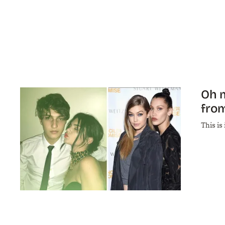
Oh m
from
This is