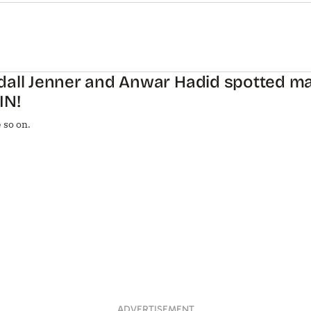
dall Jenner and Anwar Hadid spotted ma
IN!
 so on.
ADVERTISEMENT