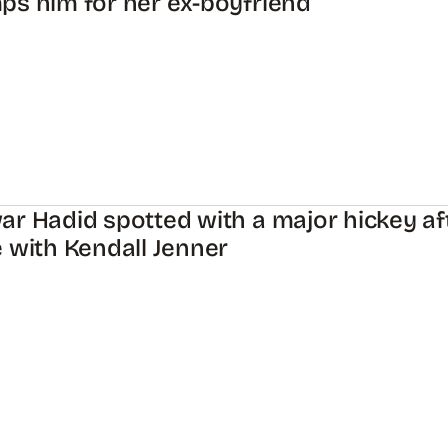
s him for her ex-boyfriend
r Hadid spotted with a major hickey af
 with Kendall Jenner