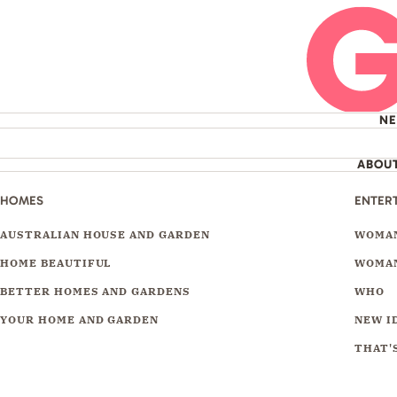
N
ABOU
HOMES
ENTER
AUSTRALIAN HOUSE AND GARDEN
WOMAN
HOME BEAUTIFUL
WOMAN
BETTER HOMES AND GARDENS
WHO
YOUR HOME AND GARDEN
NEW I
THAT'S