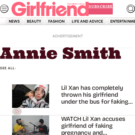
Skip
SUBSCRIBE
to
content
NEWS
BEAUTY
FASHION
LIFE AND ADVICE
ENTERTAINM
Home
Annie Smith
ADVERTISEMENT
Annie Smith
SEE ALL
Lil Xan has completely
thrown his girlfriend
under the bus for faking
her pregnancy
WATCH Lil Xan accuses
girlfriend of faking
pregnancy and