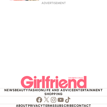
split
ADVERTISEMENT
NEWS
BEAUTY
FASHION
LIFE AND ADVICE
ENTERTAINMENT
SHOPPING
Facebook
Twitter
Instagram
Youtube
TikTok
ABOUT
PRIVACY
TERMS
SUBSCRIBE
CONTACT