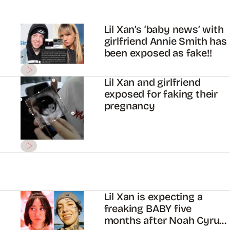
Lil Xan’s ‘baby news’ with
girlfriend Annie Smith has
been exposed as fake!!
Lil Xan and girlfriend
exposed for faking their
pregnancy
Lil Xan is expecting a
freaking BABY five
months after Noah Cyrus