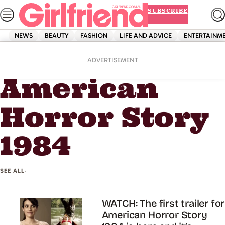
Skip
SUBSCRIBE
to
content
NEWS
BEAUTY
FASHION
LIFE AND ADVICE
ENTERTAINM
Home
American Horror Story 1984
ADVERTISEMENT
American
Horror Story
1984
SEE ALL
WATCH: The first trailer for
American Horror Story