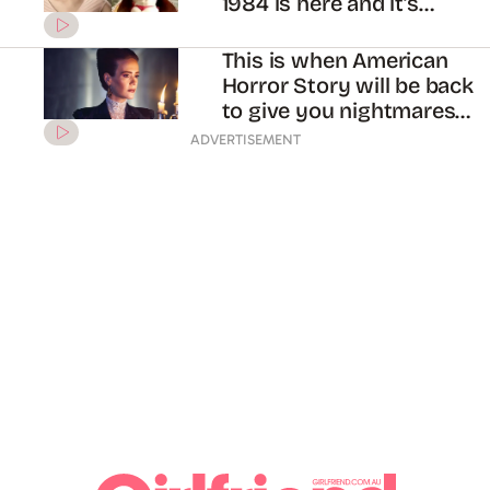
1984 is here and it’s
hilarious?!
This is when American
Horror Story will be back
to give you nightmares
again
ADVERTISEMENT