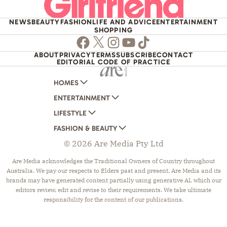
NEWS
BEAUTY
FASHION
LIFE AND ADVICE
ENTERTAINMENT
SHOPPING
Facebook
Twitter
Instagram
Youtube
TikTok
ABOUT
PRIVACY
TERMS
SUBSCRIBE
CONTACT
EDITORIAL CODE OF PRACTICE
HOMES
ENTERTAINMENT
AUSTRALIAN HOUSE AND GARDEN
LIFESTYLE
HOME BEAUTIFUL
WOMANS DAY
FASHION & BEAUTY
BETTER HOMES AND GARDENS
WOMANS DAY NZ
WOMEN'S WEEKLY
© 2026 Are Media Pty Ltd
YOUR HOME AND GARDEN
WHO
WOMEN'S WEEKLY FOOD
MARIE CLAIRE
NEW IDEA
NZ WOMAN'S WEEKLY FOOD
ELLE
Are Media acknowledges the Traditional Owners of Country throughout
Australia. We pay our respects to Elders past and present. Are Media and its
THAT'S LIFE
GOURMET TRAVELLER
BEAUTY HEAVEN
brands may have generated content partially using generative AI, which our
BOUNTY PARENTS
BEAUTY CREW
editors review, edit and revise to their requirements. We take ultimate
responsibility for the content of our publications.
GIRLFRIEND