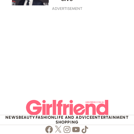
ADVERTISEMENT
NEWS
BEAUTY
FASHION
LIFE AND ADVICE
ENTERTAINMENT
SHOPPING
Facebook
Twitter
Instagram
Youtube
TikTok