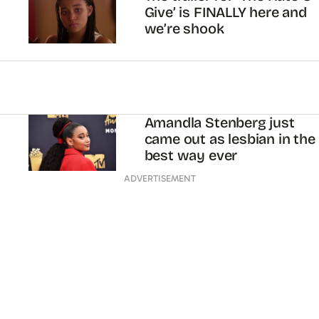
Give’ is FINALLY here and
we’re shook
Amandla Stenberg just
came out as lesbian in the
best way ever
ADVERTISEMENT