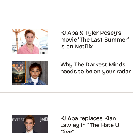
KJ Apa & Tyler Posey’s
movie ‘The Last Summer’
is on Netflix
Why The Darkest Minds
needs to be on your radar
KJ Apa replaces Kian
Lawley in “The Hate U
Give”