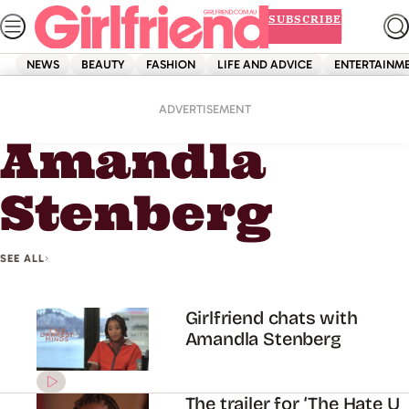
Skip
SUBSCRIBE
to
content
NEWS
BEAUTY
FASHION
LIFE AND ADVICE
ENTERTAINM
Home
Amandla Stenberg
ADVERTISEMENT
Amandla
Stenberg
SEE ALL
Girlfriend chats with
Amandla Stenberg
The trailer for ‘The Hate U