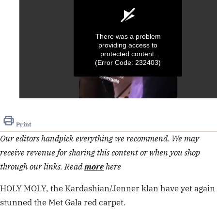
There was a problem
providing access to
protected content.
(Error Code: 232403)
0
seconds
of
Print
15
seconds
Our editors handpick everything we recommend. We may
receive revenue for sharing this content or when you shop
through our links. Read
more
here
HOLY MOLY, the Kardashian/Jenner klan have yet again
stunned the Met Gala red carpet.