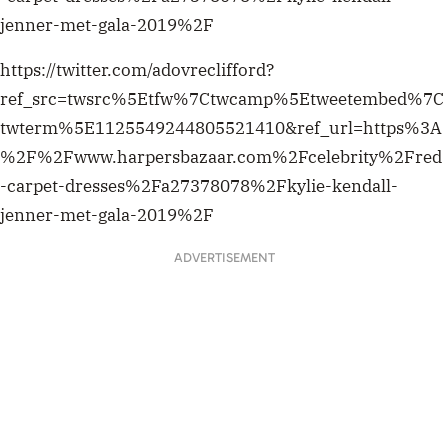
jenner-met-gala-2019%2F
https://twitter.com/adovreclifford?
ref_src=twsrc%5Etfw%7Ctwcamp%5Etweetembed%7C
twterm%5E1125549244805521410&ref_url=https%3A
%2F%2Fwww.harpersbazaar.com%2Fcelebrity%2Fred
-carpet-dresses%2Fa27378078%2Fkylie-kendall-
jenner-met-gala-2019%2F
ADVERTISEMENT