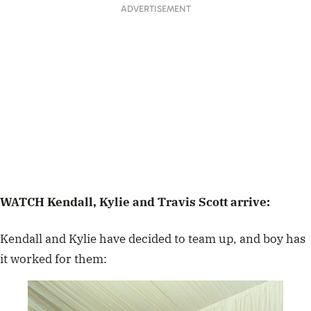
ADVERTISEMENT
WATCH Kendall, Kylie and Travis Scott arrive:
Kendall and Kylie have decided to team up, and boy has
it worked for them: