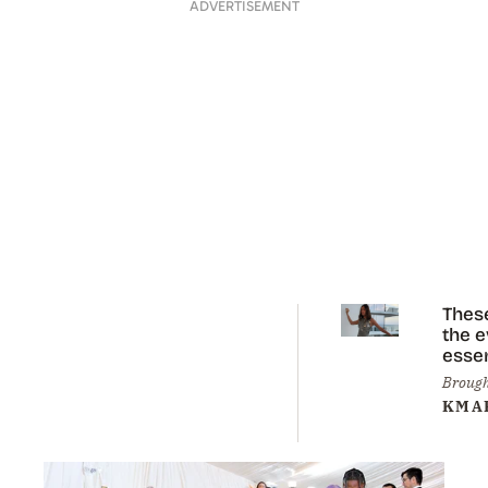
ADVERTISEMENT
Thes
the 
essen
you 
Brough
eleva
KMA
sum
styli