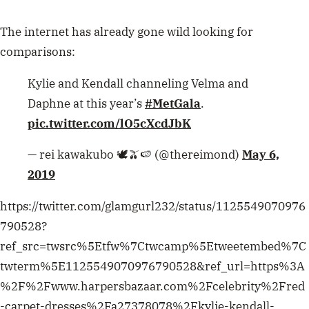
The internet has already gone wild looking for
comparisons:
Kylie and Kendall channeling Velma and
Daphne at this year’s
#MetGala
.
pic.twitter.com/lO5cXcdJbK
— rei kawakubo 🕊️🫒🍉 (@thereimond)
May 6,
2019
https://twitter.com/glamgurl232/status/1125549070976
790528?
ref_src=twsrc%5Etfw%7Ctwcamp%5Etweetembed%7C
twterm%5E1125549070976790528&ref_url=https%3A
%2F%2Fwww.harpersbazaar.com%2Fcelebrity%2Fred
-carpet-dresses%2Fa27378078%2Fkylie-kendall-