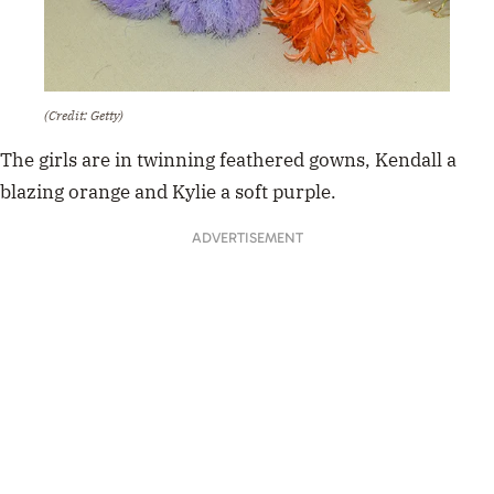
(Credit: Getty)
The girls are in twinning feathered gowns, Kendall a
blazing orange and Kylie a soft purple.
ADVERTISEMENT