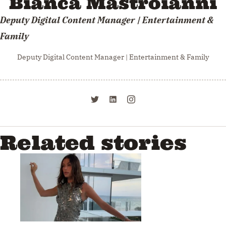
Bianca Mastroianni
Deputy Digital Content Manager | Entertainment &
Family
Deputy Digital Content Manager | Entertainment & Family
Related stories