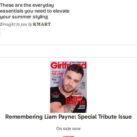
These are the everyday
essentials you need to elevate
your summer styling
Brought to you by
KMART
Remembering Liam Payne: Special Tribute Issue
On sale now