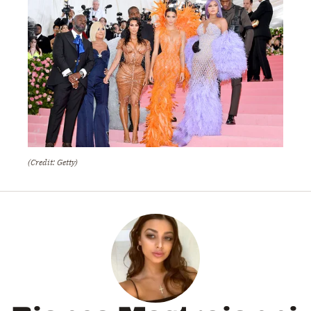
(Credit: Getty)