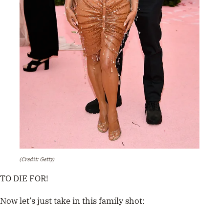
(Credit: Getty)
TO DIE FOR!
Now let’s just take in this family shot: