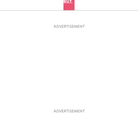
BUY
ADVERTISEMENT
ADVERTISEMENT