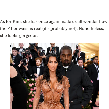
As for Kim, she has once again made us all wonder how
the F her waist is real (it’s probably not). Nonetheless,
she looks gorgeous.