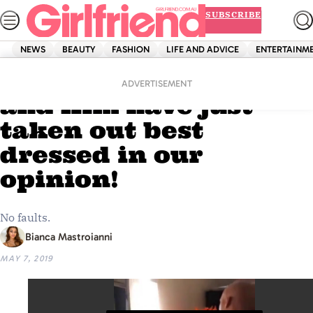
Skip
SUBSCRIBE
to
content
NEWS
BEAUTY
FASHION
LIFE AND ADVICE
ENTERTAINM
Home
Shopping
Fashion
OMG! Kendall, Kylie
ADVERTISEMENT
and Kim have just
taken out best
dressed in our
opinion!
No faults.
Bianca Mastroianni
MAY 7, 2019