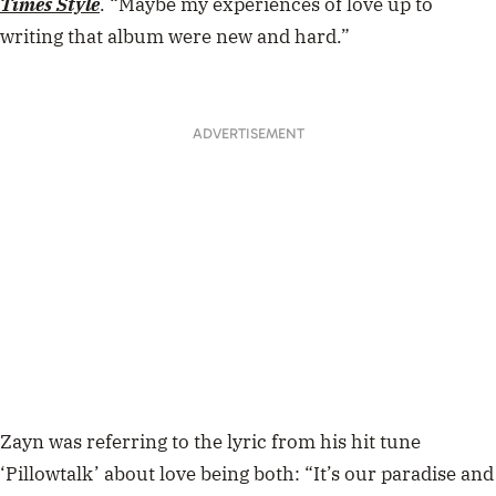
Times Style
. “Maybe my experiences of love up to
writing that album were new and hard.”
ADVERTISEMENT
Zayn was referring to the lyric from his hit tune
‘Pillowtalk’ about love being both: “It’s our paradise and