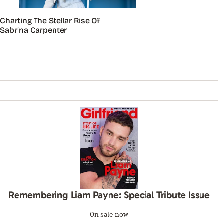
Charting The Stellar Rise Of
Sabrina Carpenter
Remembering Liam Payne: Special Tribute Issue
On sale now