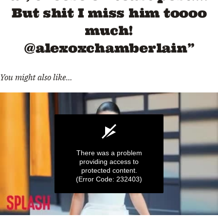
But shit I miss him toooo
much!
@alexoxchamberlain”
You might also like…
There was a problem
providing access to
protected content.
(Error Code: 232403)