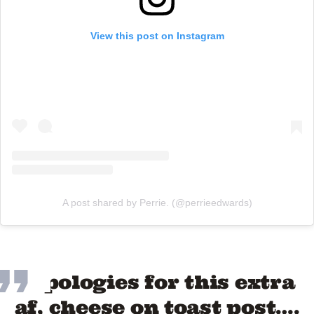
View this post on Instagram
A post shared by Perrie. (@perrieedwards)
“Apologies for this extra
af, cheese on toast post….