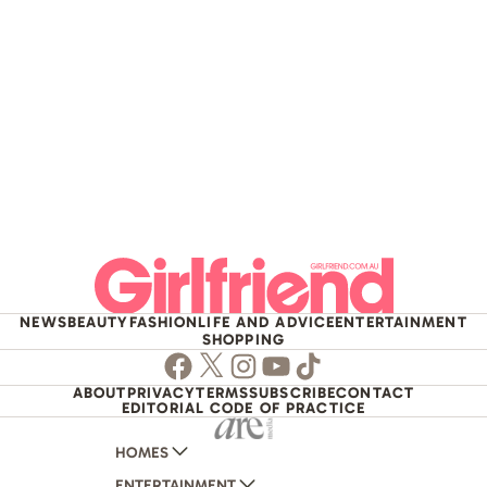
NEWS
BEAUTY
FASHION
LIFE AND ADVICE
ENTERTAINMENT
SHOPPING
Facebook
Twitter
Instagram
Youtube
TikTok
ABOUT
PRIVACY
TERMS
SUBSCRIBE
CONTACT
EDITORIAL CODE OF PRACTICE
HOMES
ENTERTAINMENT