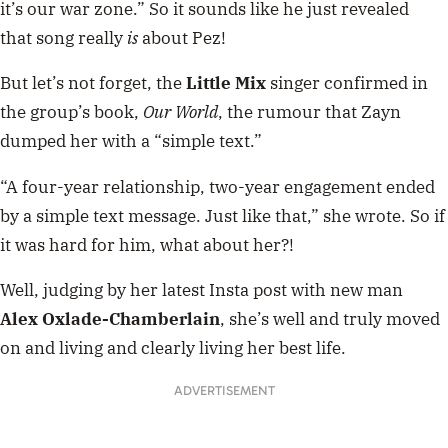
it’s our war zone.” So it sounds like he just revealed
that song really
is
about Pez!
But let’s not forget, the
Little Mix
singer confirmed in
the group’s book,
Our World
, the rumour that Zayn
dumped her with a “simple text.”
“A four-year relationship, two-year engagement ended
by a simple text message. Just like that,” she wrote. So if
it was hard for him, what about her?!
Well, judging by her latest Insta post with new man
Alex Oxlade-Chamberlain
, she’s well and truly moved
on and living and clearly living her best life.
ADVERTISEMENT