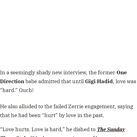
In a seemingly shady new interview, the former
One
Direction
babe admitted that until
Gigi Hadid
, love was
“hard.” Ouch!
He also alluded to the failed Zerrie engagement, saying
that he had been “hurt” by love in the past.
“Love hurts. Love is hard,” he dished to
The Sunday