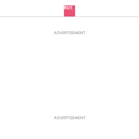
BUY
ADVERTISEMENT
ADVERTISEMENT