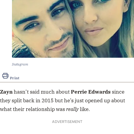
Instagram
Print
Zayn
hasn’t said much about
Perrie Edwards
since
they split back in 2015 but he’s just opened up about
what their relationship was
really
like.
ADVERTISEMENT