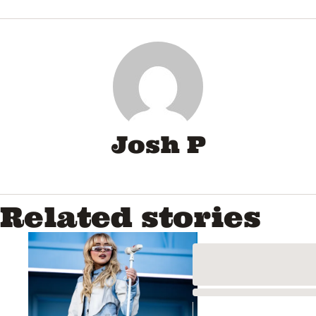
0
seconds
of
57
seconds
Josh P
Related stories