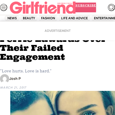
Skip
SUBSCRIBE
to
content
NEWS
BEAUTY
FASHION
LIFE AND ADVICE
ENTERTAINM
Home
News
Zayn Just Dragged
ADVERTISEMENT
Perrie Edwards Over
Their Failed
Engagement
"Love hurts. Love is hard."
Josh P
MARCH 21, 2017