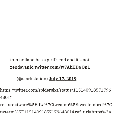
tom holland has a girlfriend and it’s not
zendaya
pic.twitter.com/w7AhTDqQp1
— . (@starkstation)
July 17, 2019
https://twitter.com/spiderslxt/status/115140918571796
4801?
ref_src=twsrc%5Etfw%7Ctwcamp%5Etweetembed%7C
twterm%5E1151409185717964801&ref_url=https%3A