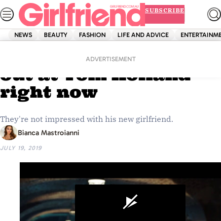
Skip
SUBSCRIBE
to
content
NEWS
BEAUTY
FASHION
LIFE AND ADVICE
ENTERTAINM
Home
News
Twitter is flipping
ADVERTISEMENT
out at Tom Holland
right now
They're not impressed with his new girlfriend.
Bianca Mastroianni
JULY 19, 2019