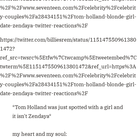
%2F%2Fwww.seventeen.com%2Fcelebrity%2Fcelebrit
y-couples%2Fa28434151%2Ftom-holland-blonde-girl-
date-zendaya-twitter-reactions%2F
https://twitter.com/billiesrem/status/115147550961380
1472?
ref_src=twsrc%5Etfw%7Ctwcamp%5Etweetembed%7C
twterm%5E1151475509613801472&ref_url=https%3A
%2F%2Fwww.seventeen.com%2Fcelebrity%2Fcelebrit
y-couples%2Fa28434151%2Ftom-holland-blonde-girl-
date-zendaya-twitter-reactions%2F
*Tom Holland was just spotted with a girl and
it isn't Zendaya*
my heart and my soul: