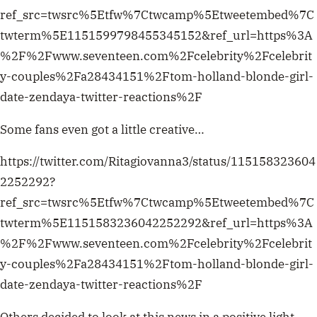
ref_src=twsrc%5Etfw%7Ctwcamp%5Etweetembed%7C
twterm%5E1151599798455345152&ref_url=https%3A
%2F%2Fwww.seventeen.com%2Fcelebrity%2Fcelebrit
y-couples%2Fa28434151%2Ftom-holland-blonde-girl-
date-zendaya-twitter-reactions%2F
Some fans even got a little creative…
https://twitter.com/Ritagiovanna3/status/115158323604
2252292?
ref_src=twsrc%5Etfw%7Ctwcamp%5Etweetembed%7C
twterm%5E1151583236042252292&ref_url=https%3A
%2F%2Fwww.seventeen.com%2Fcelebrity%2Fcelebrit
y-couples%2Fa28434151%2Ftom-holland-blonde-girl-
date-zendaya-twitter-reactions%2F
Others decided to look at this news in a positive light…