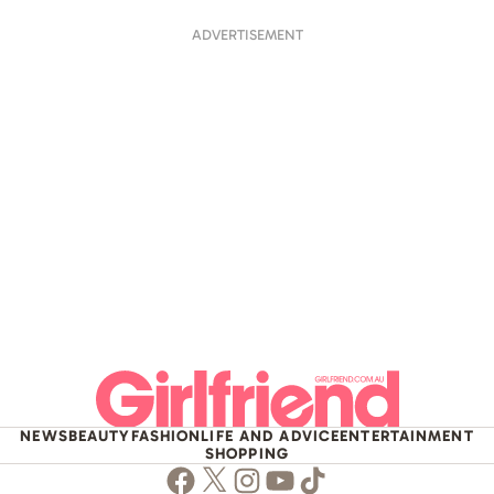
ADVERTISEMENT
NEWS
BEAUTY
FASHION
LIFE AND ADVICE
ENTERTAINMENT
SHOPPING
Facebook
Twitter
Instagram
Youtube
TikTok