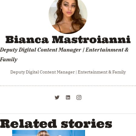
Bianca Mastroianni
Deputy Digital Content Manager | Entertainment &
Family
Deputy Digital Content Manager | Entertainment & Family
Related stories