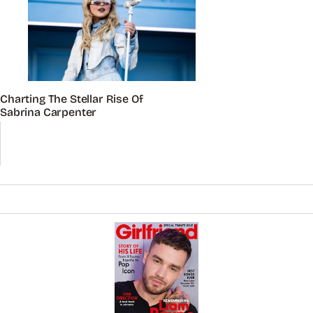
Charting The Stellar Rise Of
Sabrina Carpenter