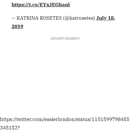
https://t.co/EYxJEGhanl
— KATRINA ROSETES (@katrosetes)
July 18,
2019
ADVERTISEMENT
https://twitter.com/easierlondon/status/1151599798455
345152?