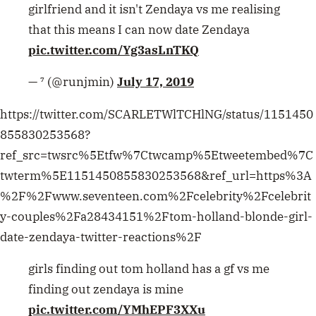
girlfriend and it isn't Zendaya vs me realising
that this means I can now date Zendaya
pic.twitter.com/Yg3asLnTKQ
— ⁷ (@runjmin)
July 17, 2019
https://twitter.com/SCARLETWlTCHlNG/status/1151450
855830253568?
ref_src=twsrc%5Etfw%7Ctwcamp%5Etweetembed%7C
twterm%5E1151450855830253568&ref_url=https%3A
%2F%2Fwww.seventeen.com%2Fcelebrity%2Fcelebrit
y-couples%2Fa28434151%2Ftom-holland-blonde-girl-
date-zendaya-twitter-reactions%2F
girls finding out tom holland has a gf vs me
finding out zendaya is mine
pic.twitter.com/YMhEPF3XXu