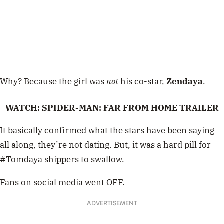
Why? Because the girl was
not
his co-star,
Zendaya
.
WATCH: SPIDER-MAN: FAR FROM HOME TRAILER
It basically confirmed what the stars have been saying
all along, they’re not dating. But, it was a hard pill for
#Tomdaya shippers to swallow.
Fans on social media went OFF.
ADVERTISEMENT