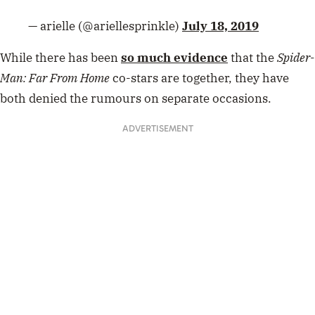
— arielle (@ariellesprinkle)
July 18, 2019
While there has been
so much evidence
that the
Spider-
Man: Far From Home
co-stars are together, they have
both denied the rumours on separate occasions.
ADVERTISEMENT