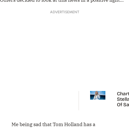
ADVERTISEMENT
Chart
Stell
Of Sa
Carp
Me being sad that Tom Holland has a