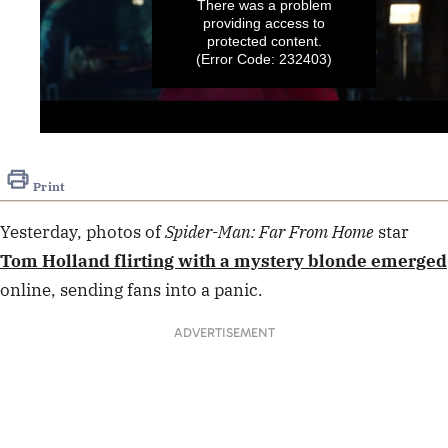
There was a problem
providing access to
protected content.
(Error Code: 232403)
0
seconds
of
Print
2
minutes,
48
Yesterday, photos of
Spider-Man: Far From Home
star
seconds
Tom Holland
flirting with a mystery blonde emerged
online, sending fans into a panic.
ADVERTISEMENT