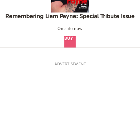
Remembering Liam Payne: Special Tribute Issue
On sale now
BUY
ADVERTISEMENT