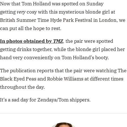
Now that Tom Holland was spotted on Sunday
getting
very
cosy with this mysterious blonde girl at
British Summer Time Hyde Park Festival in London, we
can put all the hope to rest.
In photos obtained by
TMZ
, the pair were spotted
getting drinks together, while the blonde girl placed her
hand very conveniently on Tom Holland’s booty.
The publication reports that the pair were watching
The
Black Eyed Peas
and
Robbie Williams
at different times
throughout the day.
It’s a sad day for Zendaya/Tom shippers.