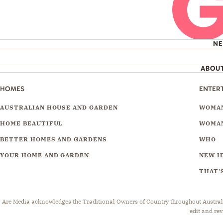
N
ABOU
HOMES
ENTER
AUSTRALIAN HOUSE AND GARDEN
WOMAN
HOME BEAUTIFUL
WOMAN
BETTER HOMES AND GARDENS
WHO
YOUR HOME AND GARDEN
NEW I
THAT'S
Are Media acknowledges the Traditional Owners of Country throughout Australia.
edit and rev