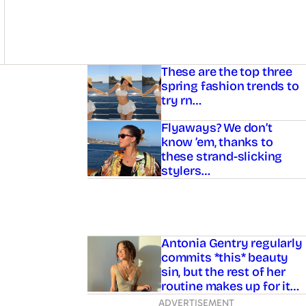
Asides
These are the top three
spring fashion trends to
try rn…
Flyaways? We don’t
know ’em, thanks to
these strand-slicking
stylers…
Antonia Gentry regularly
commits *this* beauty
sin, but the rest of her
routine makes up for it…
ADVERTISEMENT