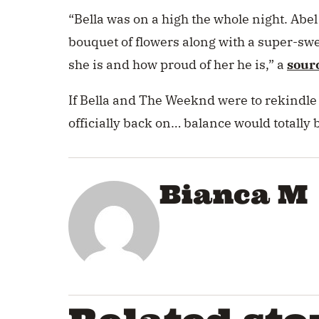
“
Bella was on a high the whole night. Abe
bouquet of flowers along with a super-sw
she is and how proud of her he is,” a
sour
If Bella and The Weeknd were to rekindle 
officially back on… balance would totally 
Bianca M