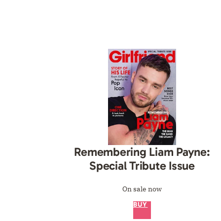
 His Life:
ng Liam Payne
Remembering Liam Payne:
Special Tribute Issue
On sale now
BUY