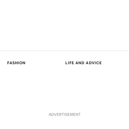
FASHION
LIFE AND ADVICE
ADVERTISEMENT