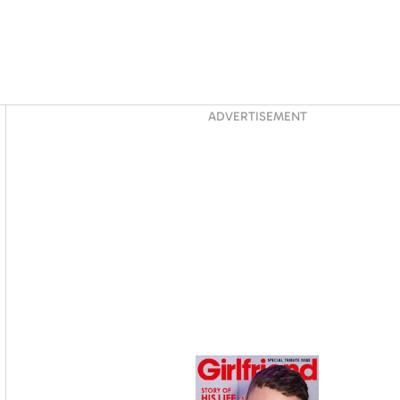
Asides
ADVERTISEMENT