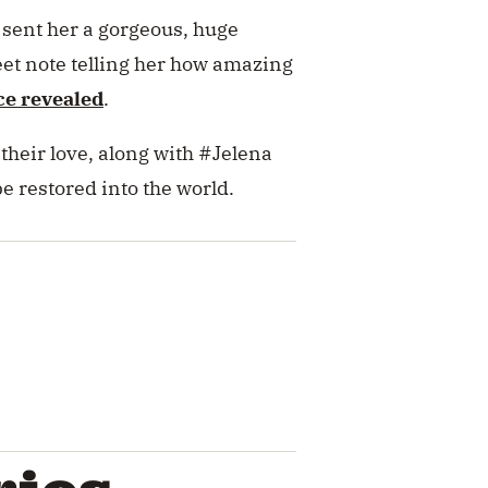
l sent her a gorgeous, huge
eet note telling her how amazing
ce revealed
.
their love, along with #Jelena
be restored into the world.