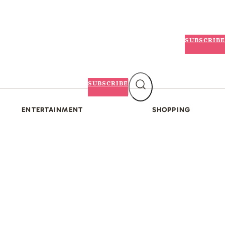
SUBSCRIBE
SUBSCRIBE
ENTERTAINMENT
SHOPPING