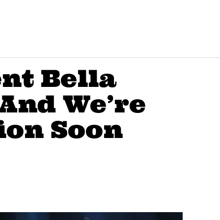
nt Bella
 And We’re
ion Soon