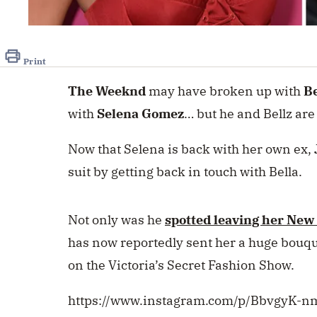
Print
The Weeknd
may have broken up with
Be
with
Selena Gomez
… but he and Bellz are 
Now that Selena is back with her own ex,
suit by getting back in touch with Bella.
Not only was he
spotted leaving her New
has now reportedly sent her a huge bouque
on the Victoria’s Secret Fashion Show.
https://www.instagram.com/p/BbvgyK-n