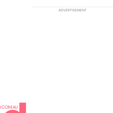
ADVERTISEMENT