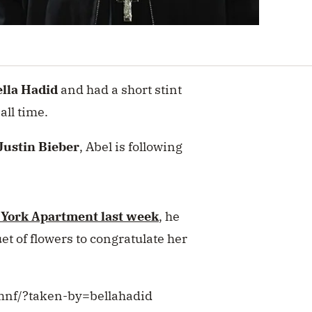
lla Hadid
and had a short stint
all time.
Justin Bieber
, Abel is following
 York Apartment last week
, he
t of flowers to congratulate her
mnf/?taken-by=bellahadid