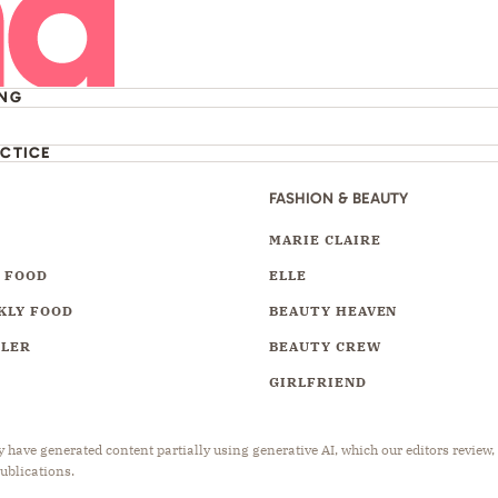
ING
ACTICE
FASHION & BEAUTY
Y
MARIE CLAIRE
 FOOD
ELLE
KLY FOOD
BEAUTY HEAVEN
LLER
BEAUTY CREW
GIRLFRIEND
have generated content partially using generative AI, which our editors review,
publications.