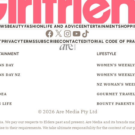
EWS
BEAUTY
FASHION
LIFE AND ADVICE
ENTERTAINMENT
SHOPP
Facebook
Twitter
Instagram
Youtube
TikTok
T
PRIVACY
TERMS
SUBSCRIBE
CONTACT
EDITORIAL CODE OF PR
TAINMENT
LIFESTYLE
S DAY
WOMEN'S WEEKL
S DAY NZ
WOMEN'S WEEKLY
NZ WOMAN'S WEE
DEA
GOURMET TRAVE
 LIFE
BOUNTY PARENTS
© 2026 Are Media Pty Ltd
 We pay our respects to Elders past and present. Are Media and its brands may 
ise to their requirements. We take ultimate responsibility for the content of our 