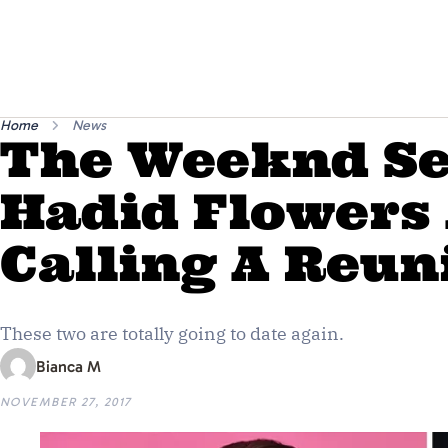
Home
News
The Weeknd Se
Hadid Flowers
Calling A Reun
These two are totally going to date again.
Bianca M
NOVEMBER 27, 2017