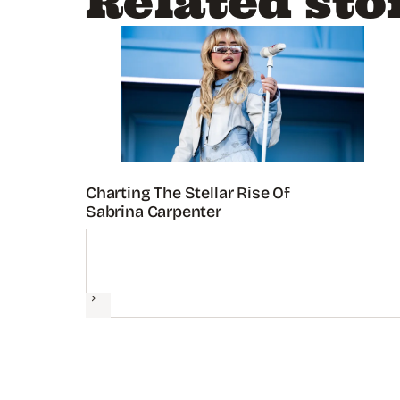
Related sto
Charting The Stellar Rise Of
Sabrina Carpenter
Next