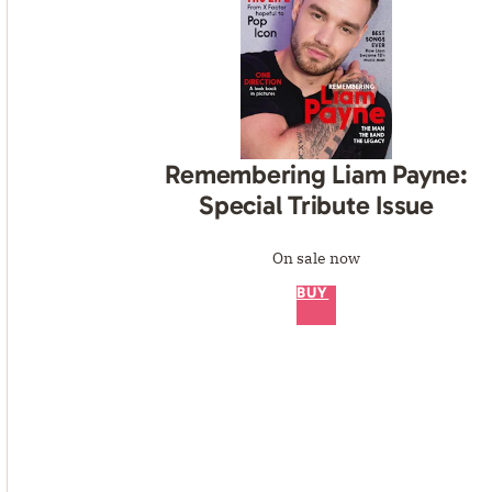
Remembering Liam Payne:
Special Tribute Issue
On sale now
BUY