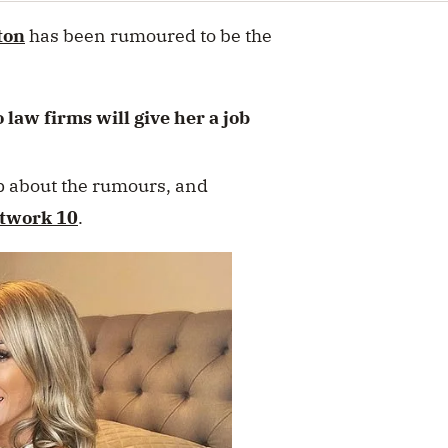
ton
has been rumoured to be the
aw firms will give her a job
p about the rumours, and
twork 10
.