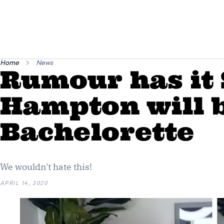
Home
News
Rumour has it 
Hampton will b
Bachelorette
We wouldn't hate this!
APRIL 14, 2020