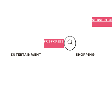
SUBSCRIBE
SUBSCRIBE
ENTERTAINMENT
SHOPPING