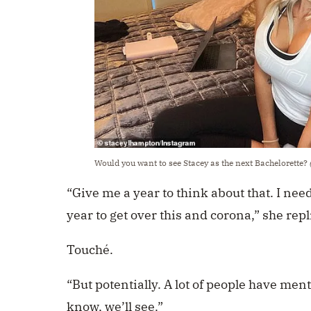
Would you want to see Stacey as the next Bachelorette?
“Give me a year to think about that. I need
year to get over this and corona,” she repl
Touché.
“But potentially. A lot of people have men
know, we’ll see.”