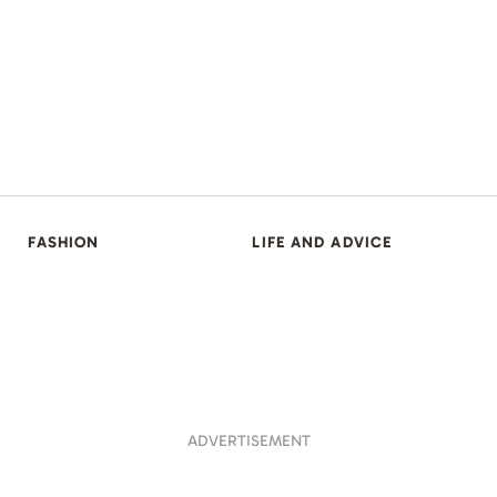
FASHION
LIFE AND ADVICE
ADVERTISEMENT