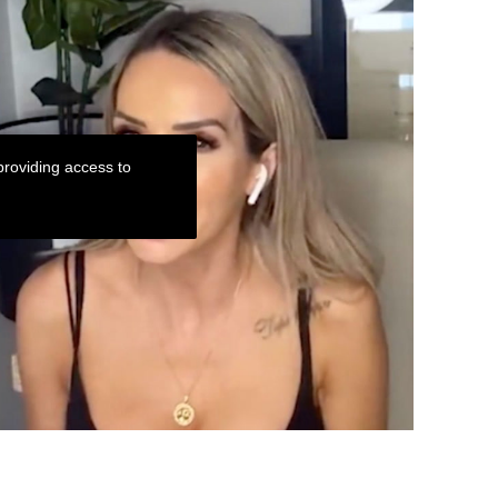
roviding access to