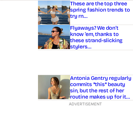
Asides
These are the top three
spring fashion trends to
try rn…
Flyaways? We don’t
know ’em, thanks to
these strand-slicking
stylers…
Antonia Gentry regularly
commits *this* beauty
sin, but the rest of her
routine makes up for it…
ADVERTISEMENT