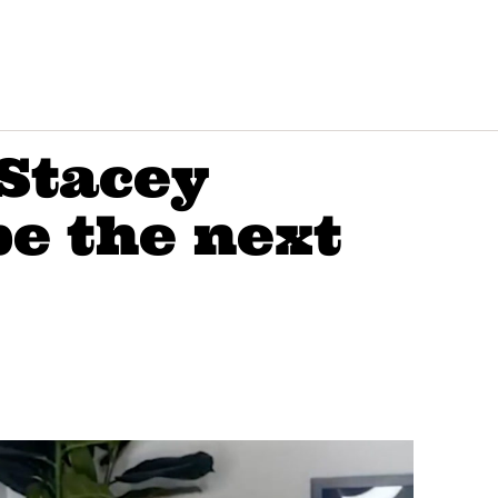
Stacey
e the next