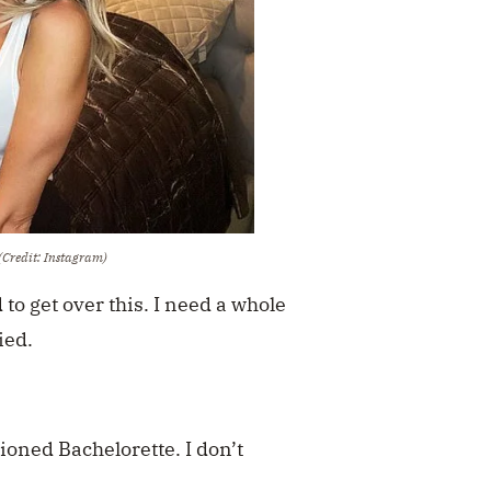
(Credit: Instagram)
 to get over this. I need a whole
ied.
tioned Bachelorette. I don’t