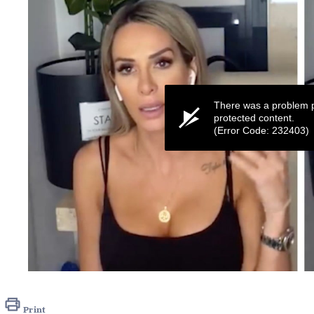
There was a problem p
protected content.
(Error Code: 232403)
0
seconds
of
48
Print