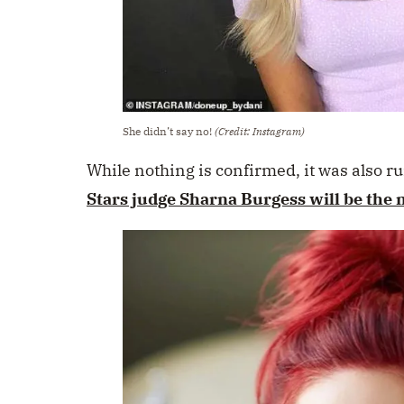
She didn’t say no!
(Credit: Instagram)
While nothing is confirmed, it was also 
Stars judge Sharna Burgess will be the 