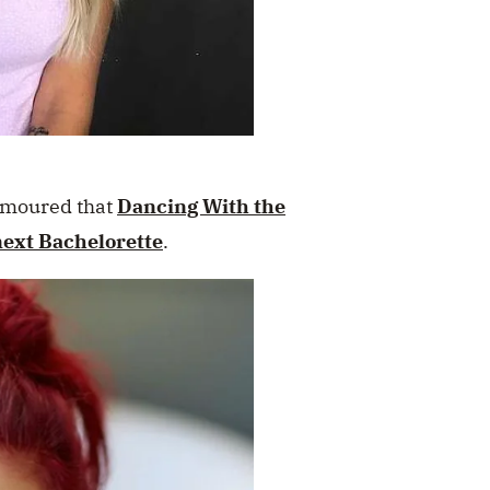
rumoured that
Dancing With the
next Bachelorette
.