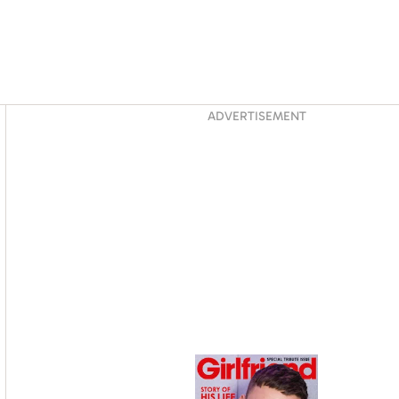
Asides
ADVERTISEMENT