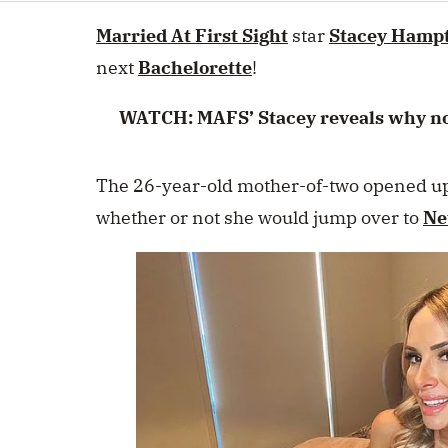
seconds
Volume
0%
Married At First Sight
star
Stacey Hamp
next
Bachelorette
!
WATCH: MAFS’ Stacey reveals why no l
The 26-year-old mother-of-two opened u
whether or not she would jump over to
Ne