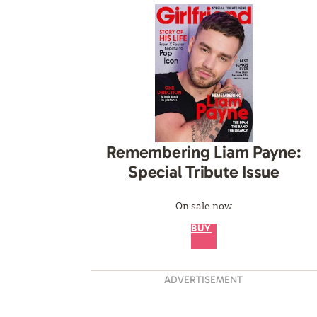
Remembering Liam Payne:
Special Tribute Issue
On sale now
BUY
ADVERTISEMENT