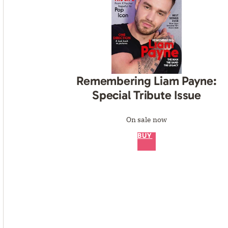
Remembering Liam Payne:
Special Tribute Issue
On sale now
BUY