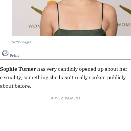
Getty Images
Print
Sophie Turner
has very candidly opened up about her
sexuality, something she hasn’t really spoken publicly
about before.
ADVERTISEMENT