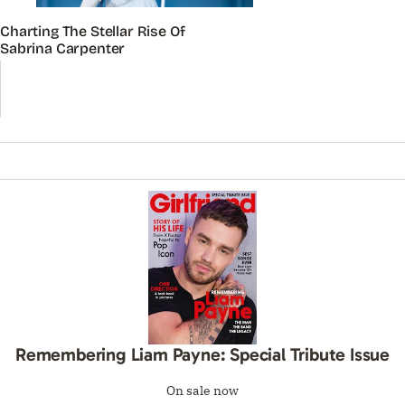
Charting The Stellar Rise Of
Sabrina Carpenter
Remembering Liam Payne: Special Tribute Issue
On sale now