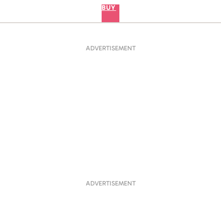
BUY
ADVERTISEMENT
ADVERTISEMENT