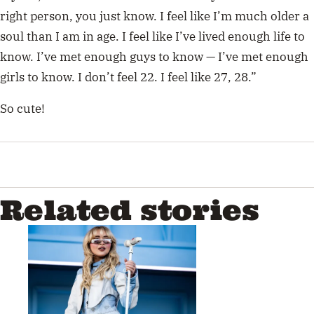
right person, you just know. I feel like I’m much older a
soul than I am in age. I feel like I’ve lived enough life to
know. I’ve met enough guys to know — I’ve met enough
girls to know. I don’t feel 22. I feel like 27, 28.”
So cute!
Related stories