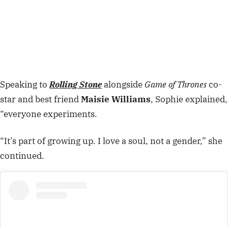
Speaking to
Rolling Stone
alongside
Game of Thrones
co-
star and best friend
Maisie Williams
, Sophie explained,
“everyone experiments.
“It’s part of growing up. I love a soul, not a gender,” she
continued.