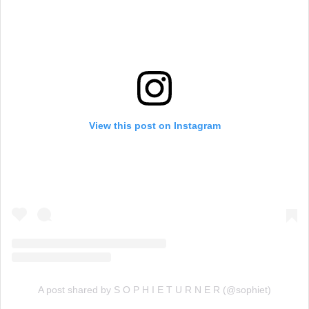
View this post on Instagram
A post shared by S O P H I E T U R N E R (@sophiet)