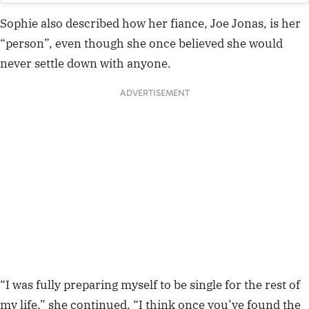
Sophie also described how her fiance, Joe Jonas, is her
“person”, even though
she once believed she would
never settle down with anyone.
ADVERTISEMENT
“I was fully preparing myself to be single for the rest of
my life,” she continued. “I think once you’ve found the