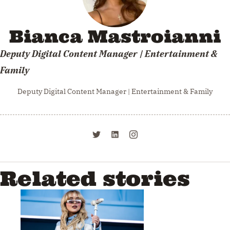
Bianca Mastroianni
Deputy Digital Content Manager | Entertainment &
Family
Deputy Digital Content Manager | Entertainment & Family
Related stories