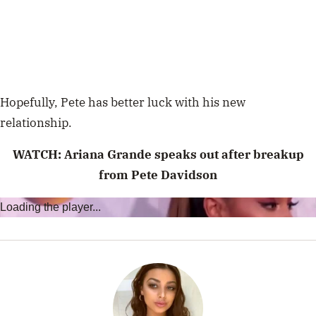
Hopefully, Pete has better luck with his new
relationship.
WATCH:
Ariana Grande speaks out after breakup
from Pete Davidson
Loading the player...