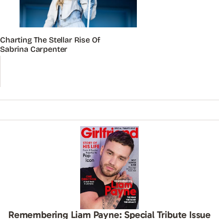
Charting The Stellar Rise Of
Sabrina Carpenter
Remembering Liam Payne: Special Tribute Issue