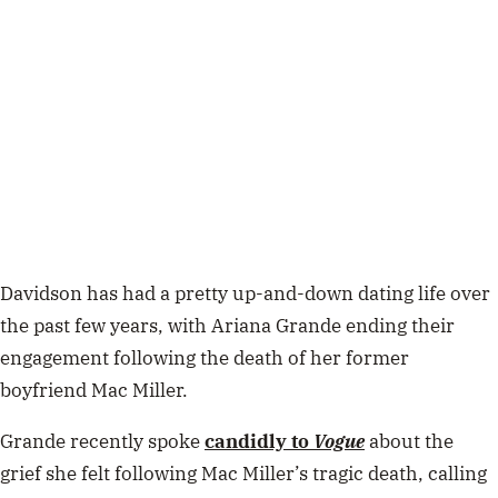
Davidson has had a pretty up-and-down dating life over
the past few years, with Ariana Grande ending their
engagement following the death of her former
boyfriend Mac Miller.
Grande recently spoke
candidly to
Vogue
about the
grief she felt following Mac Miller’s tragic death, calling