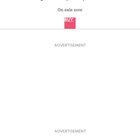
On sale now
BUY
ADVERTISEMENT
ADVERTISEMENT