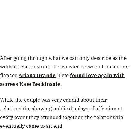
After going through what we can only describe as the
wildest relationship rollercoaster between him and ex-
fiancee
Ariana Grande
, Pete
found love again with
actress
Kate Beckinsale
.
While the couple was very candid about their
relationship, showing public displays of affection at
every event they attended together, the relationship
eventually came to an end.