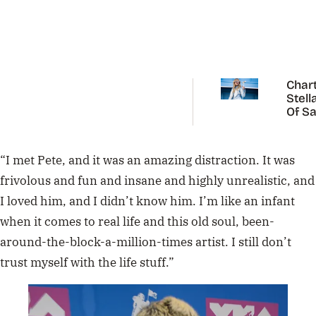
Chart
Stell
Of Sa
Carp
“I met Pete, and it was an amazing distraction. It was
frivolous and fun and insane and highly unrealistic, and
I loved him, and I didn’t know him. I’m like an infant
when it comes to real life and this old soul, been-
around-the-block-a-million-times artist. I still don’t
trust myself with the life stuff.”