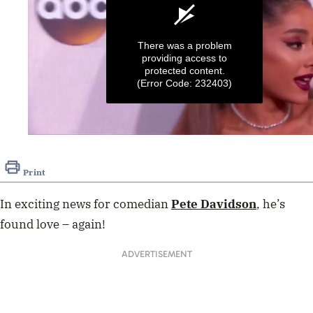
There was a problem
providing access to
protected content.
(Error Code: 232403)
0
seconds
of
Print
38
seconds
In exciting news for comedian
Pete Davidson
, he’s
found love – again!
ADVERTISEMENT