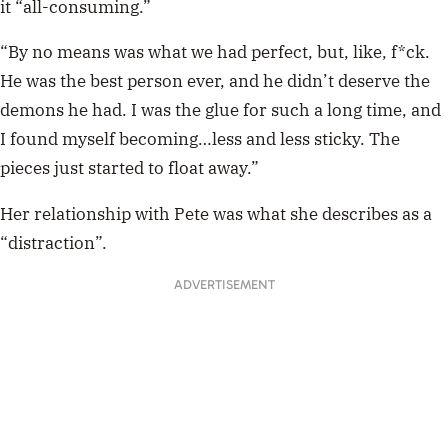
it “all-consuming.”
“By no means was what we had perfect, but, like, f*ck.
He was the best person ever, and he didn’t deserve the
demons he had. I was the glue for such a long time, and
I found myself becoming…less and less sticky. The
pieces just started to float away.”
Her relationship with Pete was what she describes as a
“distraction”.
ADVERTISEMENT