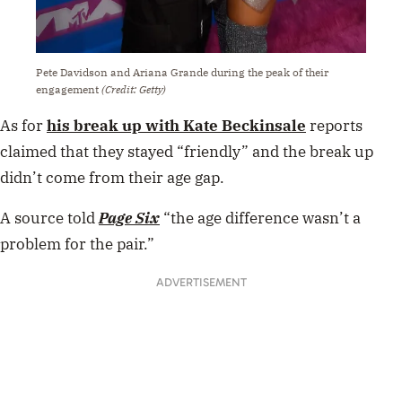
Pete Davidson and Ariana Grande during the peak of their
engagement
(Credit: Getty)
As for
his break up with Kate Beckinsale
reports
claimed that they stayed “friendly” and the break up
didn’t come from their age gap.
A source told
Page Six
“the age difference wasn’t a
problem for the pair.”
ADVERTISEMENT