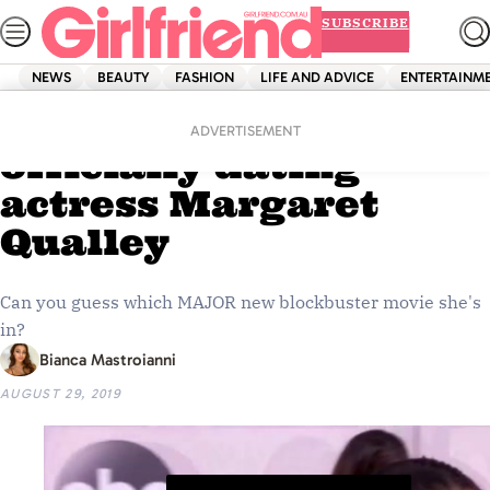
Skip
SUBSCRIBE
to
content
NEWS
BEAUTY
FASHION
LIFE AND ADVICE
ENTERTAINM
Home
News
Pete Davidson is
ADVERTISEMENT
officially dating
actress Margaret
Qualley
Can you guess which MAJOR new blockbuster movie she's
in?
Bianca Mastroianni
AUGUST 29, 2019