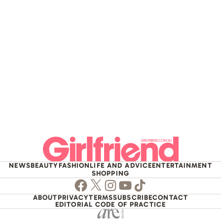
NEWS
BEAUTY
FASHION
LIFE AND ADVICE
ENTERTAINMENT
SHOPPING
Facebook
Twitter
Instagram
Youtube
TikTok
ABOUT
PRIVACY
TERMS
SUBSCRIBE
CONTACT
EDITORIAL CODE OF PRACTICE