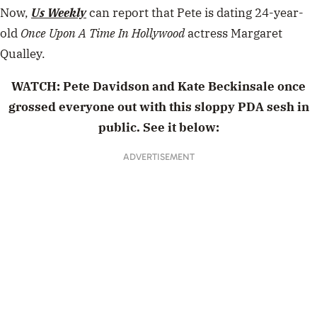
Now,
Us Weekly
can report that Pete is dating
24-year-
old
Once Upon A Time In
Hollywood
actress Margaret
Qualley.
WATCH:
Pete Davidson and Kate Beckinsale once
grossed everyone out with this sloppy PDA sesh in
public. See it below:
ADVERTISEMENT