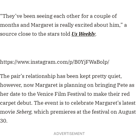
“They’ve been seeing each other for a
couple of
months
and Margaret is really excited about him,” a
source close to the stars told
Us Weekly
.
https://www.instagram.com/p/B0YjFWaBolp/
The pair’s relationship has been kept pretty quiet,
however, now Margaret is planning on bringing Pete as
her date to the
Venice Film Festival
to make their
red
carpet debut. The event is to celebrate Margaret’s latest
movie
Seberg,
which premieres at the festival on August
30.
ADVERTISEMENT