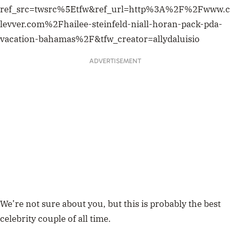
ref_src=twsrc%5Etfw&ref_url=http%3A%2F%2Fwww.c
levver.com%2Fhailee-steinfeld-niall-horan-pack-pda-
vacation-bahamas%2F&tfw_creator=allydaluisio
ADVERTISEMENT
We’re not sure about you, but this is probably the best
celebrity couple of all time.