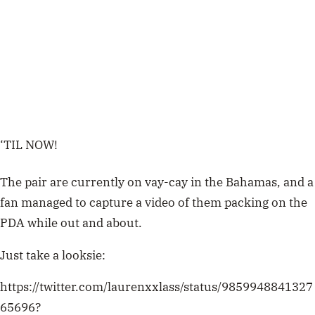
‘TIL NOW!
The pair are currently on vay-cay in the Bahamas, and a
fan managed to capture a video of them packing on the
PDA while out and about.
Just take a looksie:
https://twitter.com/laurenxxlass/status/9859948841327
65696?