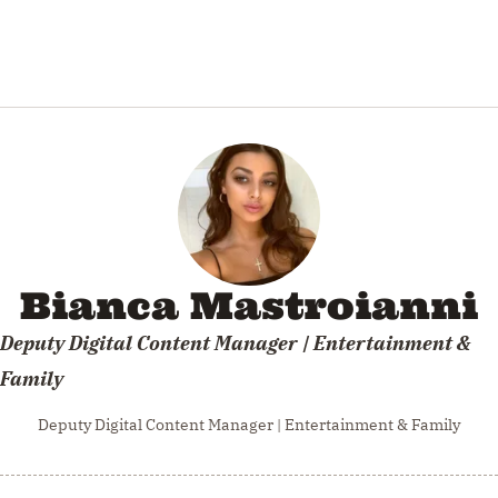
Bianca Mastroianni
Deputy Digital Content Manager | Entertainment &
Family
Deputy Digital Content Manager | Entertainment & Family