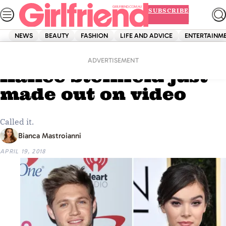
Skip
SUBSCRIBE
to
content
NEWS
BEAUTY
FASHION
LIFE AND ADVICE
ENTERTAINM
Home
News
Niall Horan and
ADVERTISEMENT
Hailee Steinfeld just
made out on video
Called it.
Bianca Mastroianni
APRIL 19, 2018