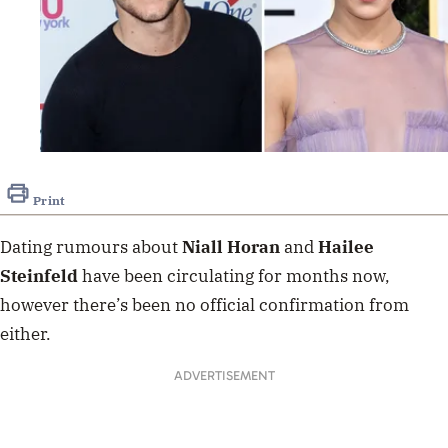
Print
Dating rumours about
Niall Horan
and
Hailee
Steinfeld
have been circulating for months now,
however there’s been no official confirmation from
either.
ADVERTISEMENT