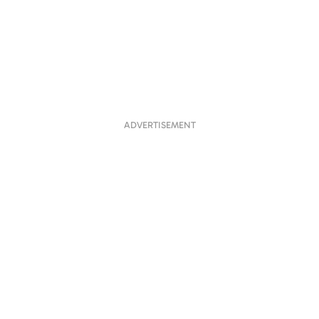
ADVERTISEMENT