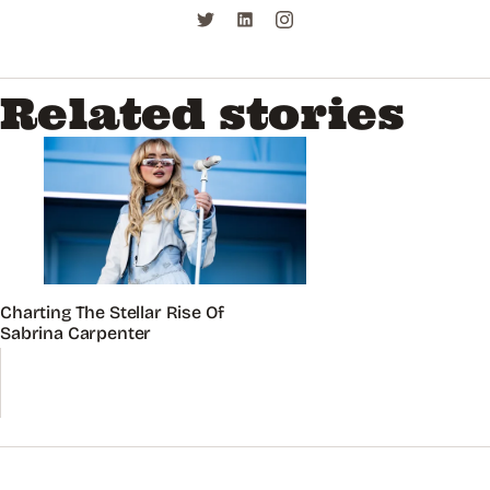
Related stories
Charting The Stellar Rise Of
Sabrina Carpenter