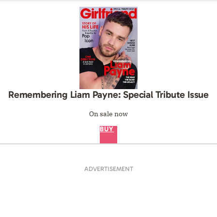
Remembering Liam Payne: Special Tribute Issue
On sale now
BUY
ADVERTISEMENT