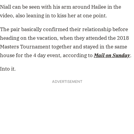
Niall can be seen with his arm around Hailee in the
video, also leaning in to kiss her at one point.
The pair basically confirmed their relationship before
heading on the vacation, when they attended the 2018
Masters Tournament together and stayed in the same
house for the 4 day event, according to
Mail on Sunday
.
Into it.
ADVERTISEMENT