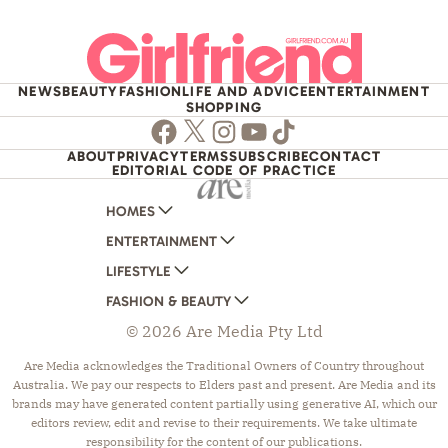
NEWS
BEAUTY
FASHION
LIFE AND ADVICE
ENTERTAINMENT
SHOPPING
Facebook
Twitter
Instagram
Youtube
TikTok
ABOUT
PRIVACY
TERMS
SUBSCRIBE
CONTACT
EDITORIAL CODE OF PRACTICE
HOMES
ENTERTAINMENT
AUSTRALIAN HOUSE AND GARDEN
LIFESTYLE
HOME BEAUTIFUL
WOMANS DAY
FASHION & BEAUTY
BETTER HOMES AND GARDENS
WOMANS DAY NZ
WOMEN'S WEEKLY
© 2026 Are Media Pty Ltd
YOUR HOME AND GARDEN
WHO
WOMEN'S WEEKLY FOOD
MARIE CLAIRE
NEW IDEA
NZ WOMAN'S WEEKLY FOOD
ELLE
Are Media acknowledges the Traditional Owners of Country throughout
Australia. We pay our respects to Elders past and present. Are Media and its
THAT'S LIFE
GOURMET TRAVELLER
BEAUTY HEAVEN
brands may have generated content partially using generative AI, which our
BOUNTY PARENTS
BEAUTY CREW
editors review, edit and revise to their requirements. We take ultimate
responsibility for the content of our publications.