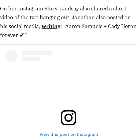
On her Instagram Story, Lindsay also shared a short
video of the two hanging out. Jonathan also posted on
his social media,
writing
: “Aaron Samuels + Cady Heron
forever 💕”
View this post on Instagram