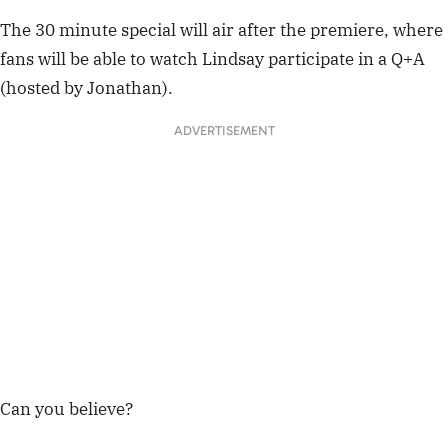
The 30 minute special will air after the premiere, where
fans will be able to watch Lindsay participate in a Q+A
(hosted by Jonathan).
ADVERTISEMENT
Can you believe?