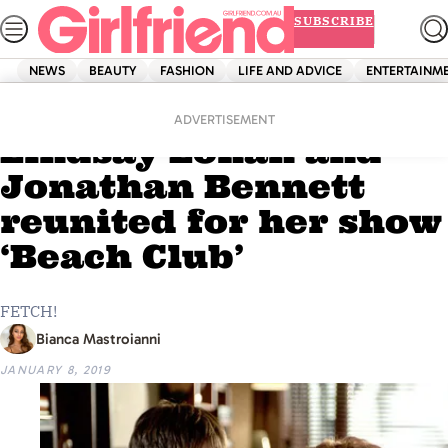
Skip
SUBSCRIBE
to
content
NEWS
BEAUTY
FASHION
LIFE AND ADVICE
ENTERTAINM
Home
News
‘Mean Girls’ actors
ADVERTISEMENT
Lindsay Lohan and
Jonathan Bennett
reunited for her show
‘Beach Club’
FETCH!
Bianca Mastroianni
JANUARY 8, 2019