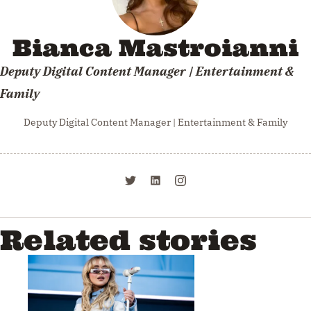
Bianca Mastroianni
Deputy Digital Content Manager | Entertainment &
Family
Deputy Digital Content Manager | Entertainment & Family
Related stories