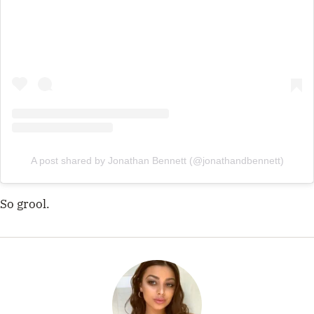
A post shared by Jonathan Bennett (@jonathandbennett)
So grool.