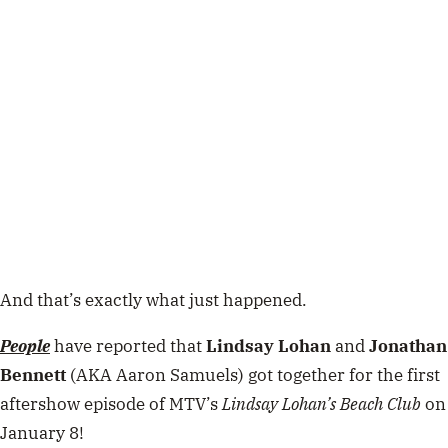
And that’s exactly what just happened.
People
have reported that
Lindsay Lohan
and
Jonathan
Bennett
(AKA Aaron Samuels) got together for the first
aftershow episode of MTV’s
Lindsay Lohan’s Beach Club
on
January 8!