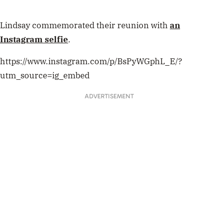
Lindsay commemorated their reunion with
an
Instagram selfie
.
https://www.instagram.com/p/BsPyWGphL_E/?
utm_source=ig_embed
ADVERTISEMENT