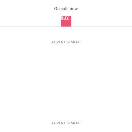
On sale now
BUY
ADVERTISEMENT
ADVERTISEMENT