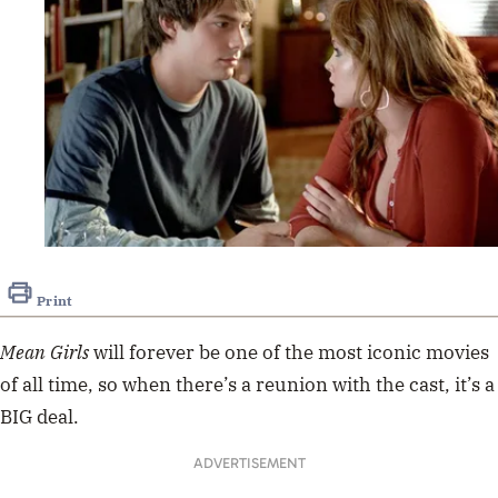
Print
Mean Girls
will forever be one of the most iconic movies
of all time, so when there’s a reunion with the cast, it’s a
BIG deal.
ADVERTISEMENT