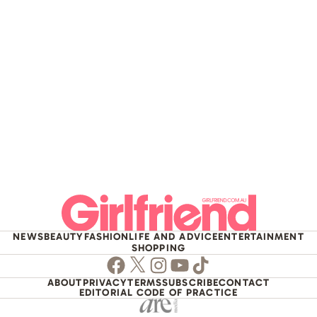
NEWS
BEAUTY
FASHION
LIFE AND ADVICE
ENTERTAINMENT
SHOPPING
Facebook
Twitter
Instagram
Youtube
TikTok
ABOUT
PRIVACY
TERMS
SUBSCRIBE
CONTACT
EDITORIAL CODE OF PRACTICE