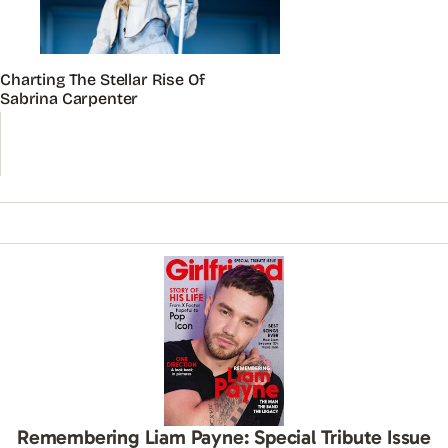
Charting The Stellar Rise Of
Sabrina Carpenter
Remembering Liam Payne: Special Tribute Issue