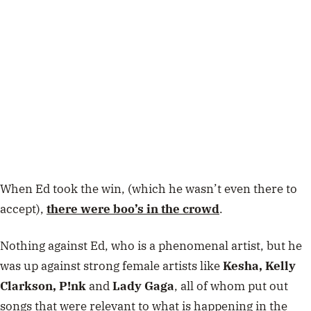
When Ed took the win, (which he wasn’t even there to
accept),
there were boo’s in the crowd
.
Nothing against Ed, who is a phenomenal artist, but he
was up against strong female artists like
Kesha, Kelly
Clarkson, P!nk
and
Lady Gaga
, all of whom put out
songs that were relevant to what is happening in the