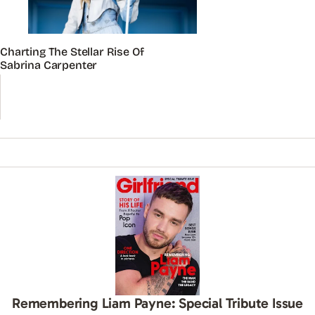
Charting The Stellar Rise Of
Sabrina Carpenter
Remembering Liam Payne: Special Tribute Issue