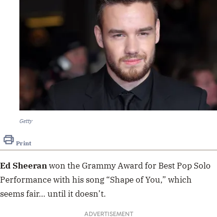
Getty
Print
Ed Sheeran
won the Grammy Award for Best Pop Solo
Performance with his song “Shape of You,” which
seems fair… until it doesn’t.
ADVERTISEMENT