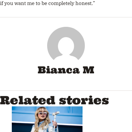
if you want me to be completely honest.”
Bianca M
Related stories