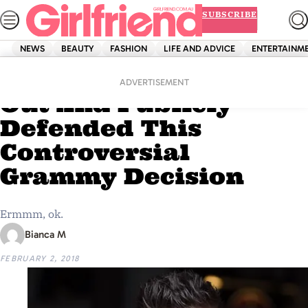
Skip
SUBSCRIBE
to
content
NEWS
BEAUTY
FASHION
LIFE AND ADVICE
ENTERTAINM
Home
News
Liam Payne Has Come
ADVERTISEMENT
Out And Publicly
Defended This
Controversial
Grammy Decision
Ermmm, ok.
Bianca M
FEBRUARY 2, 2018