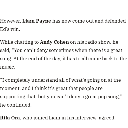
However,
Liam Payne
has now come out and defended
Ed’s win.
While chatting to
Andy Cohen
on his radio show, he
said, “You can’t deny sometimes when there is a great
song. At the end of the day, it has to all come back to the
music.
“I completely understand all of what’s going on at the
moment, and I think it’s great that people are
supporting that, but you can’t deny a great pop song,”
he continued.
Rita Ora
, who joined Liam in his interview, agreed.