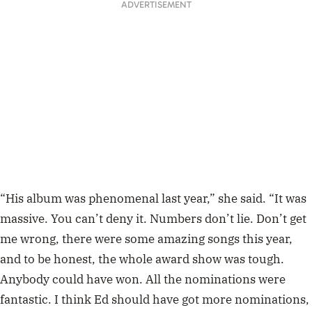
ADVERTISEMENT
“His album was phenomenal last year,” she said. “It was
massive. You can’t deny it. Numbers don’t lie. Don’t get
me wrong, there were some amazing songs this year,
and to be honest, the whole award show was tough.
Anybody could have won. All the nominations were
fantastic. I think Ed should have got more nominations,