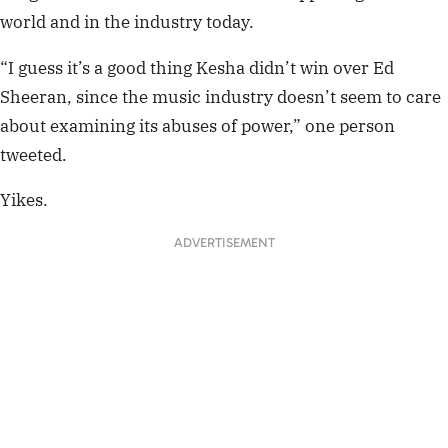
world and in the industry today.
“I guess it’s a good thing Kesha didn’t win over Ed
Sheeran, since the music industry doesn’t seem to care
about examining its abuses of power,” one person
tweeted.
Yikes.
ADVERTISEMENT