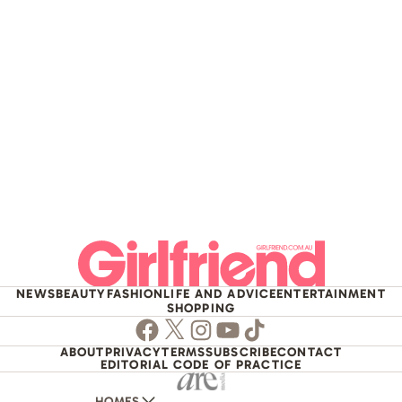
NEWS
BEAUTY
FASHION
LIFE AND ADVICE
ENTERTAINMENT
SHOPPING
Facebook
Twitter
Instagram
Youtube
TikTok
ABOUT
PRIVACY
TERMS
SUBSCRIBE
CONTACT
EDITORIAL CODE OF PRACTICE
HOMES