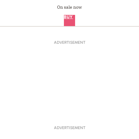
On sale now
BUY
ADVERTISEMENT
ADVERTISEMENT