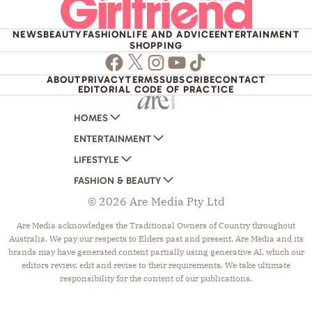
NEWS
BEAUTY
FASHION
LIFE AND ADVICE
ENTERTAINMENT
SHOPPING
Facebook
Twitter
Instagram
Youtube
TikTok
ABOUT
PRIVACY
TERMS
SUBSCRIBE
CONTACT
EDITORIAL CODE OF PRACTICE
HOMES
ENTERTAINMENT
AUSTRALIAN HOUSE AND GARDEN
LIFESTYLE
HOME BEAUTIFUL
WOMANS DAY
FASHION & BEAUTY
BETTER HOMES AND GARDENS
WOMANS DAY NZ
WOMEN'S WEEKLY
© 2026 Are Media Pty Ltd
YOUR HOME AND GARDEN
WHO
WOMEN'S WEEKLY FOOD
MARIE CLAIRE
NEW IDEA
NZ WOMAN'S WEEKLY FOOD
ELLE
Are Media acknowledges the Traditional Owners of Country throughout
Australia. We pay our respects to Elders past and present. Are Media and its
THAT'S LIFE
GOURMET TRAVELLER
BEAUTY HEAVEN
brands may have generated content partially using generative AI, which our
BOUNTY PARENTS
BEAUTY CREW
editors review, edit and revise to their requirements. We take ultimate
responsibility for the content of our publications.
GIRLFRIEND