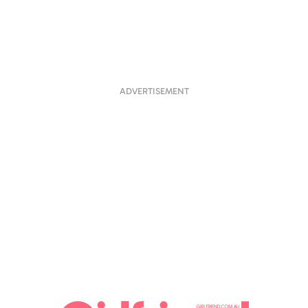
ADVERTISEMENT