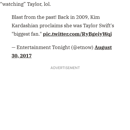
“watching” Taylor, lol.
Blast from the past! Back in 2009, Kim
Kardashian proclaims she was Taylor Swift's
"biggest fan."
pic.twitter.com/RyBgeiyWqj
— Entertainment Tonight (@etnow)
August
30, 2017
ADVERTISEMENT