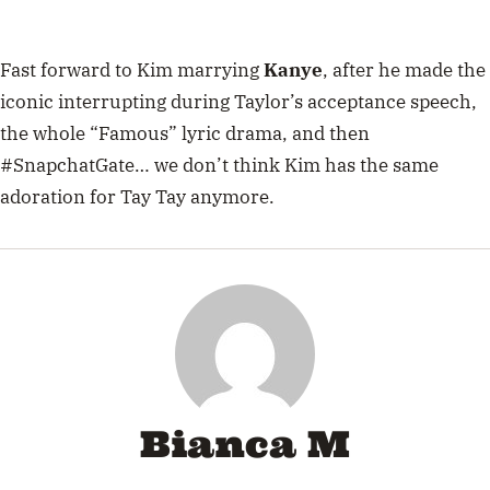
Fast forward to Kim marrying
Kanye
, after he made the
iconic interrupting during Taylor’s acceptance speech,
the whole “Famous” lyric drama, and then
#SnapchatGate… we don’t think Kim has the same
adoration for Tay Tay anymore.
Bianca M