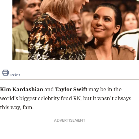
Print
Kim Kardashian
and
Taylor Swift
may be in the
world’s biggest celebrity feud RN, but it wasn’t always
this way, fam.
ADVERTISEMENT