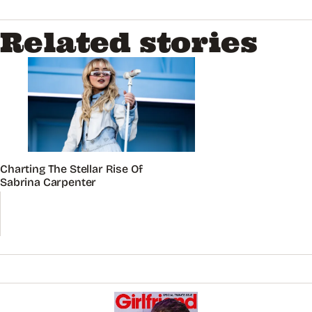
Related stories
Charting The Stellar Rise Of
Sabrina Carpenter