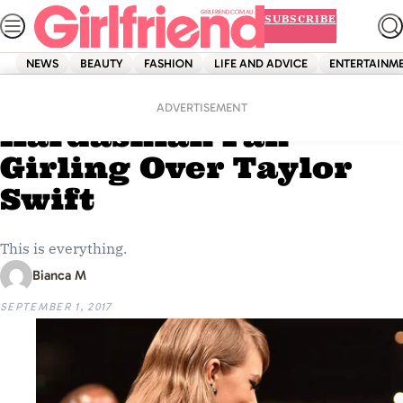
Skip
SUBSCRIBE
to
content
NEWS
BEAUTY
FASHION
LIFE AND ADVICE
ENTERTAINM
Home
News
You HAVE To See Kim
ADVERTISEMENT
Kardashian Fan-
Girling Over Taylor
Swift
This is everything.
Bianca M
SEPTEMBER 1, 2017