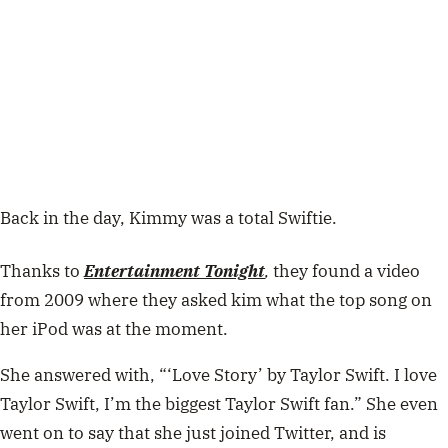
Back in the day, Kimmy was a total Swiftie.
Thanks to
Entertainment Tonight
,
they found a video
from 2009 where they asked kim what the top song on
her iPod was at the moment.
She answered with, “‘Love Story’ by Taylor Swift. I love
Taylor Swift, I’m the biggest Taylor Swift fan.” She even
went on to say that she just joined Twitter, and is