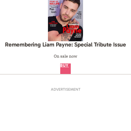
Remembering Liam Payne: Special Tribute Issue
On sale now
BUY
ADVERTISEMENT