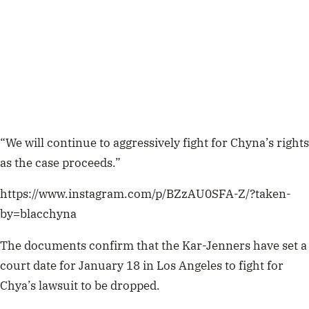
“We will continue to aggressively fight for Chyna’s rights
as the case proceeds.”
https://www.instagram.com/p/BZzAU0SFA-Z/?taken-
by=blacchyna
The documents confirm that the Kar-Jenners
have set a
court date for January 18 in Los Angeles to fight for
Chya’s lawsuit to be dropped.