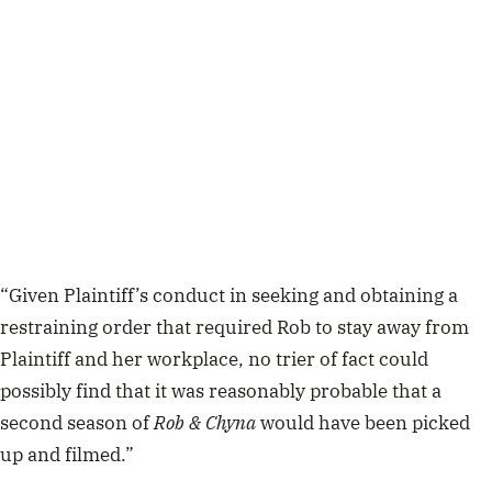
“Given Plaintiff’s conduct in seeking and obtaining a
restraining order that required Rob to stay away from
Plaintiff and her workplace, no trier of fact could
possibly find that it was reasonably probable that a
second season of
Rob & Chyna
would have been picked
up and filmed.”