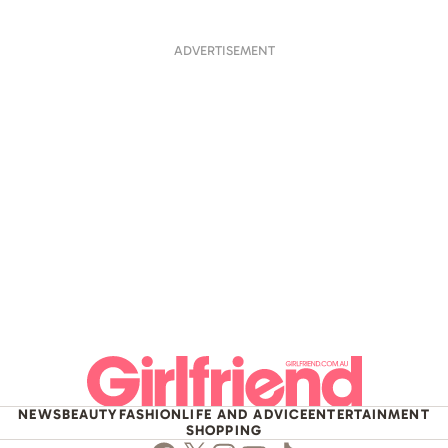
ADVERTISEMENT
NEWS
BEAUTY
FASHION
LIFE AND ADVICE
ENTERTAINMENT
SHOPPING
Facebook
Twitter
Instagram
Youtube
TikTok