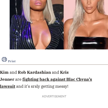
Print
Kim
and
Rob Kardashian
and
Kris
Jenner
are
fighting back against
Blac Chyna
’s
lawsuit
and it’s srsly getting messy!
ADVERTISEMENT