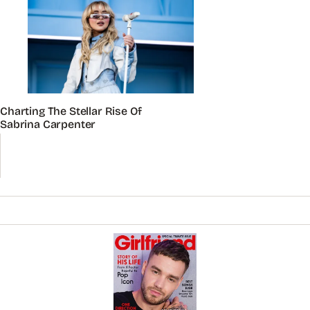
Charting The Stellar Rise Of
Sabrina Carpenter