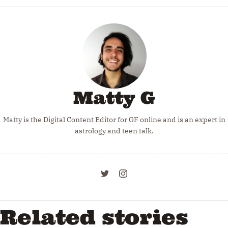
Matty G
Matty is the Digital Content Editor for GF online and is an expert in
astrology and teen talk.
Related stories