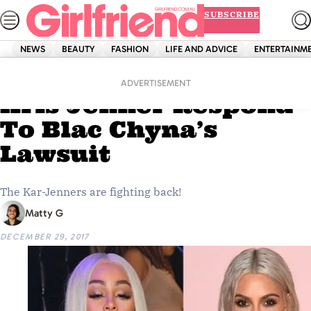
Skip
SUBSCRIBE
to
content
NEWS
BEAUTY
FASHION
LIFE AND ADVICE
ENTERTAINM
Home
News
Kim Kardashian And
ADVERTISEMENT
Kris Jenner Respond
To Blac Chyna’s
Lawsuit
The Kar-Jenners are fighting back!
Matty G
DECEMBER 29, 2017