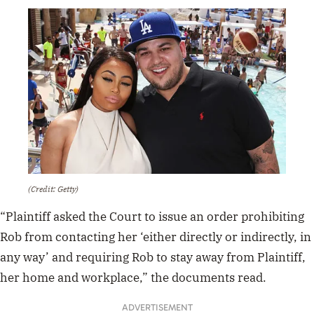
(Credit: Getty)
“Plaintiff asked the Court to issue an order prohibiting
Rob from contacting her ‘either directly or indirectly, in
any way’ and requiring Rob to stay away from Plaintiff,
her home and workplace,” the documents read.
ADVERTISEMENT