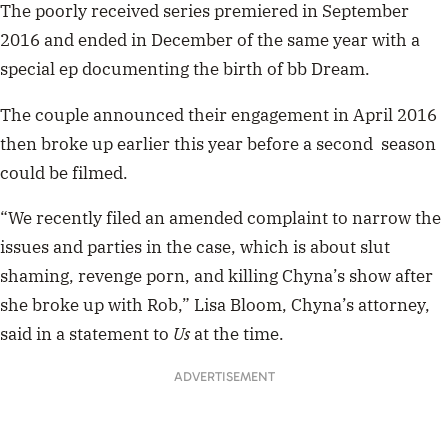
The poorly received series
premiered in September
2016 and ended in December of the same year with a
special ep documenting the birth of bb Dream.
The couple announced their engagement in April 2016
then broke up earlier this year before a second season
could be filmed.
“We recently filed an amended complaint to narrow the
issues and parties in the case, which is about slut
shaming, revenge porn, and killing Chyna’s show after
she broke up with Rob,” Lisa Bloom, Chyna’s attorney,
said in a statement to
Us
at the time.
ADVERTISEMENT