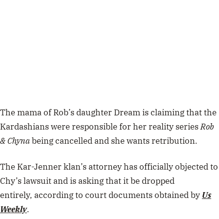
The mama of Rob’s daughter Dream is claiming that the
Kardashians were responsible for her reality series
Rob
& Chyna
being cancelled and she wants retribution.
The Kar-Jenner klan’s attorney has officially objected to
Chy’s lawsuit and is asking that it be dropped
entirely,
according to court documents obtained by
Us
Weekly
.