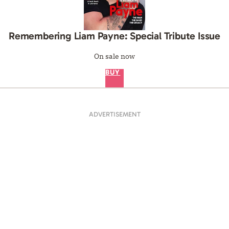
Remembering Liam Payne: Special Tribute Issue
On sale now
BUY
ADVERTISEMENT