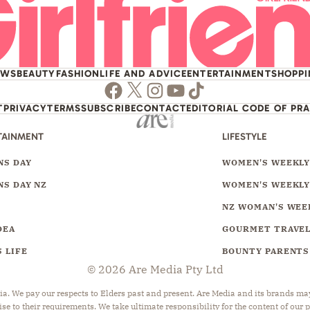
EWS
BEAUTY
FASHION
LIFE AND ADVICE
ENTERTAINMENT
SHOPP
Facebook
Twitter
Instagram
Youtube
TikTok
T
PRIVACY
TERMS
SUBSCRIBE
CONTACT
EDITORIAL CODE OF PR
TAINMENT
LIFESTYLE
S DAY
WOMEN'S WEEKL
S DAY NZ
WOMEN'S WEEKLY
NZ WOMAN'S WEE
DEA
GOURMET TRAVE
 LIFE
BOUNTY PARENTS
© 2026 Are Media Pty Ltd
 We pay our respects to Elders past and present. Are Media and its brands may 
ise to their requirements. We take ultimate responsibility for the content of our 