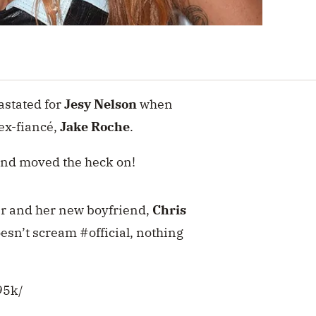
astated for
Jesy Nelson
when
ex-fiancé,
Jake Roche
.
 and moved the heck on!
er and her new boyfriend,
Chris
oesn’t scream #official, nothing
95k/