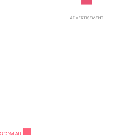
ADVERTISEMENT
 His Life:
ng Liam Payne