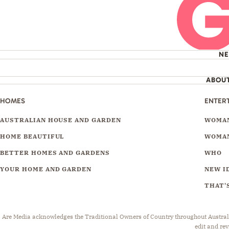
N
ABOU
HOMES
ENTER
AUSTRALIAN HOUSE AND GARDEN
WOMAN
HOME BEAUTIFUL
WOMAN
BETTER HOMES AND GARDENS
WHO
YOUR HOME AND GARDEN
NEW I
THAT'S
Are Media acknowledges the Traditional Owners of Country throughout Australia.
edit and rev