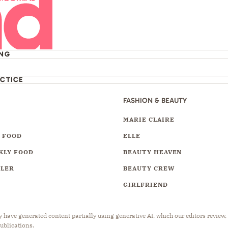
ING
ACTICE
FASHION & BEAUTY
Y
MARIE CLAIRE
 FOOD
ELLE
KLY FOOD
BEAUTY HEAVEN
LLER
BEAUTY CREW
GIRLFRIEND
have generated content partially using generative AI, which our editors review,
publications.