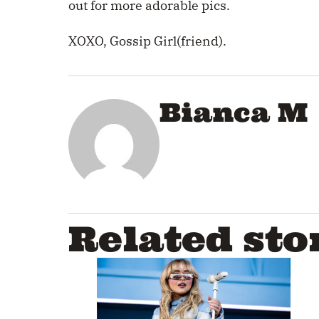
out for more adorable pics.
XOXO, Gossip Girl(friend).
Bianca M
Related sto