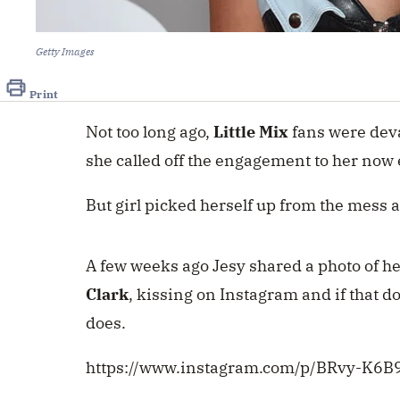
Getty Images
Print
Not too long ago,
Little Mix
fans were dev
she called off the engagement to her now 
But girl picked herself up from the mess
A few weeks ago Jesy shared a photo of h
Clark
, kissing on Instagram and if that d
does.
https://www.instagram.com/p/BRvy-K6B