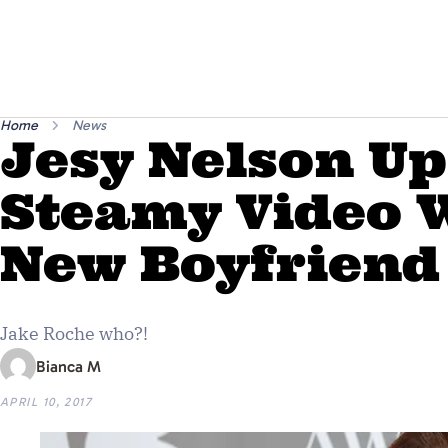
Home
News
Jesy Nelson U
Steamy Video 
New Boyfriend
Jake Roche who?!
Bianca M
APRIL 10, 2017