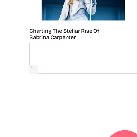
Charting The Stellar Rise Of
Sabrina Carpenter
Next