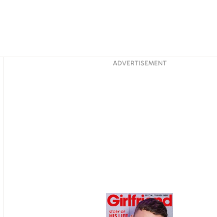
Asides
ADVERTISEMENT