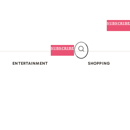
SUBSCRIBE
SUBSCRIBE
ENTERTAINMENT
SHOPPING