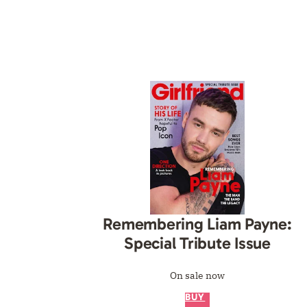
Remembering Liam Payne:
Special Tribute Issue
On sale now
BUY