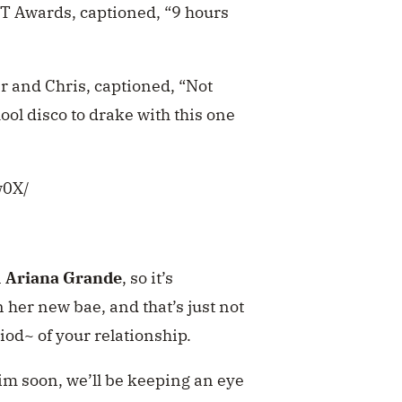
IT Awards, captioned, “9 hours
r and Chris, captioned, “Not
chool disco to drake with this one
w0X/
n
Ariana Grande
, so it’s
 her new bae, and that’s just not
od~ of your relationship.
him soon, we’ll be keeping an eye