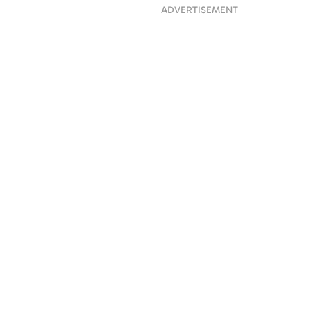
ADVERTISEMENT