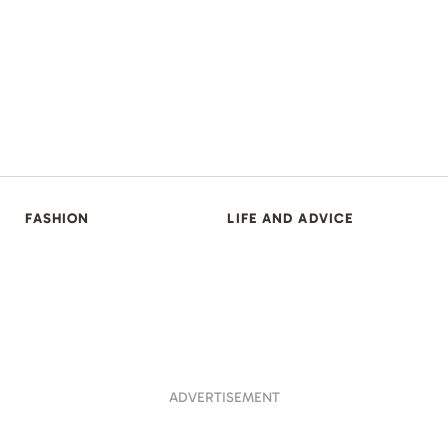
FASHION
LIFE AND ADVICE
ADVERTISEMENT