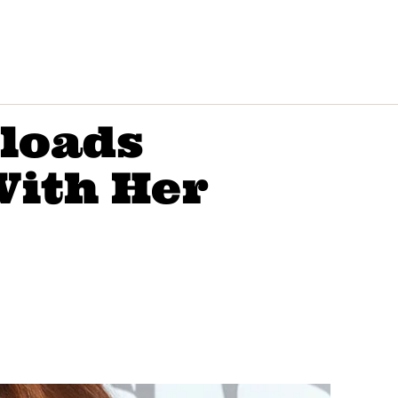
ploads
With Her