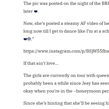
The pic was posted on the night of the BR
later
❤️.
Now, she’s posted a steamy AF video of he
long now till I get to dance like I’m at a s
.”
❤️🙈
https://www.instagram.com/p/BSjW55fh
If that ain’t love…
The girls are currently on tour with quee
probably been a while since Jesy has seen
okay when you’re in the ~honeymoon peri
Since she’s hinting that she’ll be seeing 