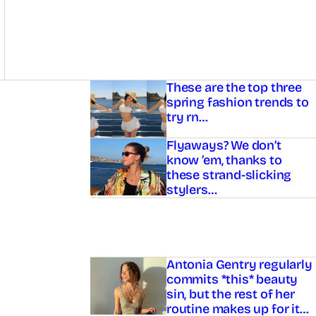
Asides
These are the top three
spring fashion trends to
try rn…
Flyaways? We don’t
know ’em, thanks to
these strand-slicking
stylers…
Antonia Gentry regularly
commits *this* beauty
sin, but the rest of her
routine makes up for it…