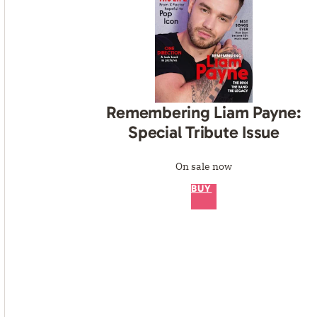
Remembering Liam Payne:
Special Tribute Issue
On sale now
BUY