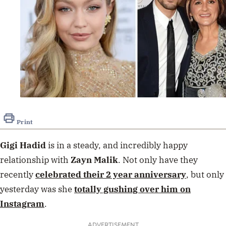
Print
Gigi Hadid
is in a steady, and incredibly happy
relationship with
Zayn Malik
. Not only have they
recently
celebrated their 2 year anniversary
, but only
yesterday was she
totally gushing over him on
Instagram
.
ADVERTISEMENT