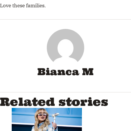
Love these families.
Bianca M
Related stories