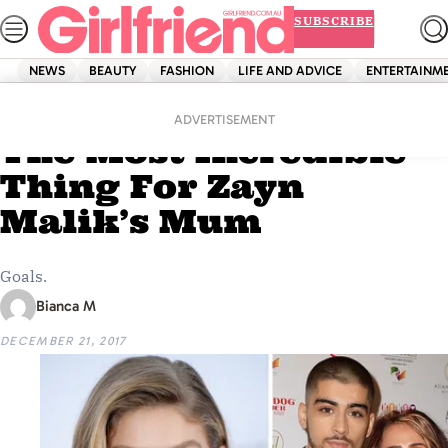
Skip
SUBSCRIBE
to
content
NEWS
BEAUTY
FASHION
LIFE AND ADVICE
ENTERTAINM
Home
News
Gigi Hadid Just Did
ADVERTISEMENT
The Most Incredible
Thing For Zayn
Malik’s Mum
Goals.
Bianca M
DECEMBER 21, 2017