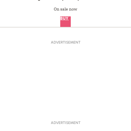
On sale now
BUY
ADVERTISEMENT
ADVERTISEMENT