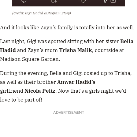
(Credit: Gigi Hadid Instagram Story)
And it looks like Zayn’s family is totally into her as well.
Last night, Gigi was spotted sitting with her sister
Bella
Hadid
and Zayn’s mum
Trisha Malik
, courtside at
Madison Square Garden.
During the evening, Bella and Gigi cosied up to Trisha,
as well as their brother
Anwar
Hadid’s
girlfriend
Nicola
Peltz
. Now that’s a girls night we’d
love to be part of!
ADVERTISEMENT