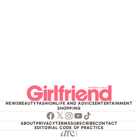
NEWS
BEAUTY
FASHION
LIFE AND ADVICE
ENTERTAINMENT
SHOPPING
Facebook
Twitter
Instagram
Youtube
TikTok
ABOUT
PRIVACY
TERMS
SUBSCRIBE
CONTACT
EDITORIAL CODE OF PRACTICE