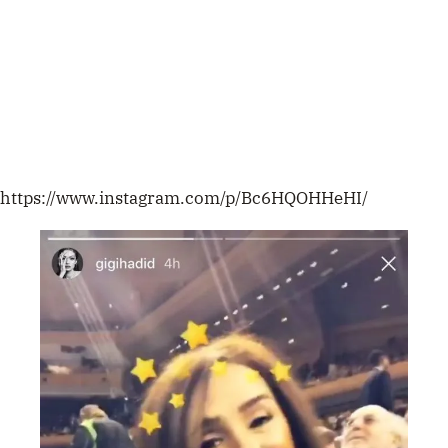
https://www.instagram.com/p/Bc6HQOHHeHI/