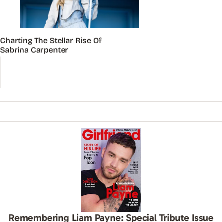
Charting The Stellar Rise Of
Sabrina Carpenter
Remembering Liam Payne: Special Tribute Issue