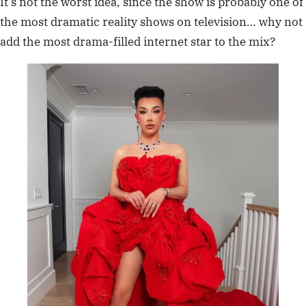
It’s not the worst idea, since the show is probably one of
the most dramatic reality shows on television… why not
add the most drama-filled internet star to the mix?