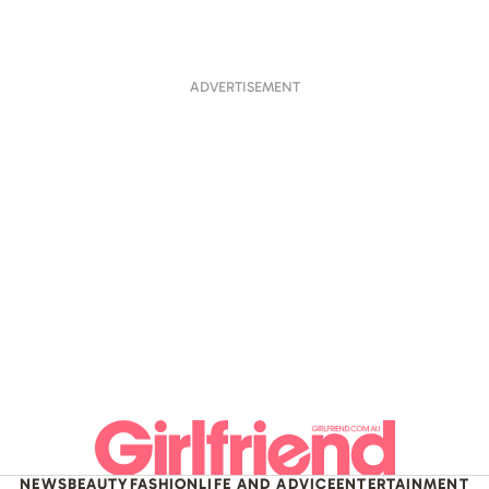
ADVERTISEMENT
NEWS
BEAUTY
FASHION
LIFE AND ADVICE
ENTERTAINMENT