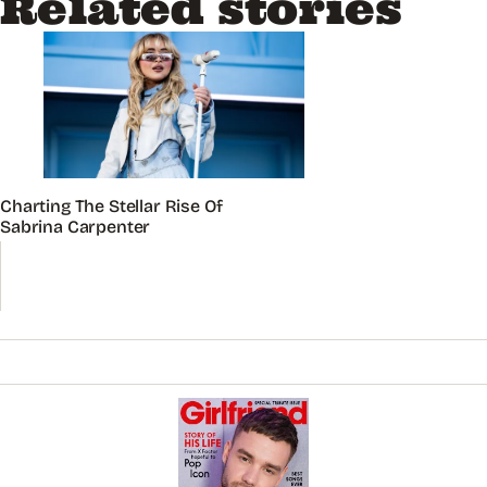
Related stories
Charting The Stellar Rise Of
Sabrina Carpenter