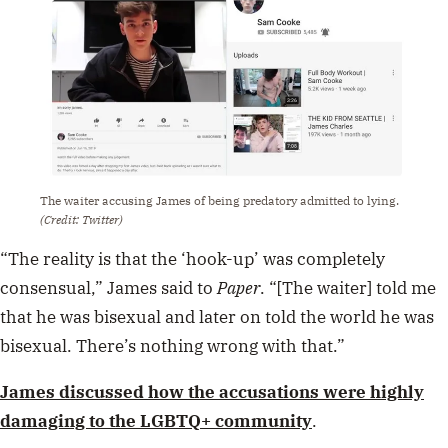
The waiter accusing James of being predatory admitted to lying.
(Credit: Twitter)
“The reality is that the ‘hook-up’ was completely
consensual,” James said to
Paper
. “[The waiter] told me
that he was bisexual and later on told the world he was
bisexual. There’s nothing wrong with that.”
James discussed how the accusations were highly
damaging to the LGBTQ+ community
.