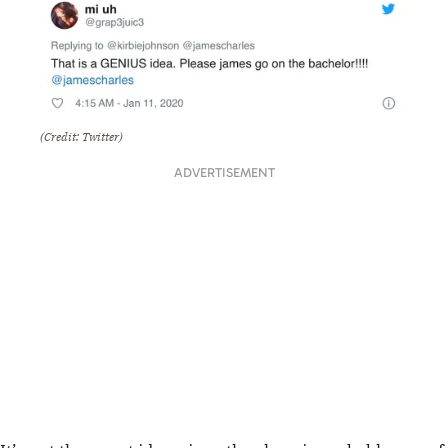
(Credit: Twitter)
ADVERTISEMENT