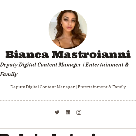
Bianca Mastroianni
Deputy Digital Content Manager | Entertainment &
Family
Deputy Digital Content Manager | Entertainment & Family