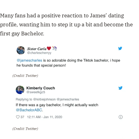
Many fans had a positive reaction to James’ dating
profile, wanting him to step it up a bit and become the
first gay Bachelor.
(Credit: Twitter)
(Credit: Twitter)