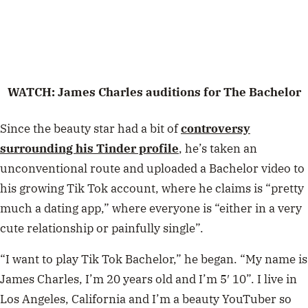
WATCH: James Charles auditions for The Bachelor
Since the beauty star had a bit of
controversy
surrounding his Tinder profile
, he’s taken an
unconventional route and uploaded a Bachelor video to
his growing Tik Tok account, where he claims is “pretty
much a dating app,” where everyone is “either in a very
cute relationship or painfully single”.
“I want to play Tik Tok Bachelor,” he began. “My name is
James Charles, I’m 20 years old and I’m 5′ 10”. I live in
Los Angeles, California and I’m a beauty YouTuber so