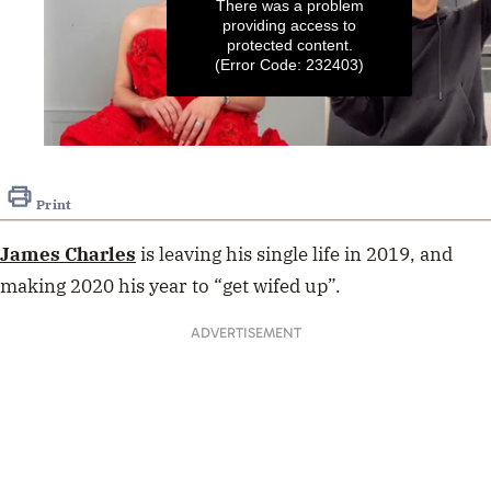
There was a problem
providing access to
protected content.
(Error Code: 232403)
0
seconds
of
Print
1
minute,
2
James Charles
is leaving his single life in 2019, and
seconds
making 2020 his year to “get wifed up”.
ADVERTISEMENT