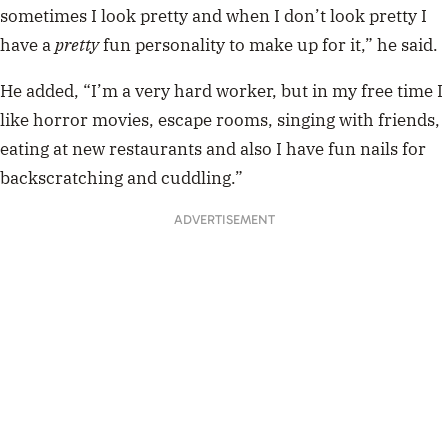
sometimes I look pretty and when I don’t look pretty I
have a
pretty
fun personality to make up for it,” he said.
He added, “I’m a very hard worker, but in my free time I
like horror movies, escape rooms, singing with friends,
eating at new restaurants and also I have fun nails for
backscratching and cuddling.”
ADVERTISEMENT