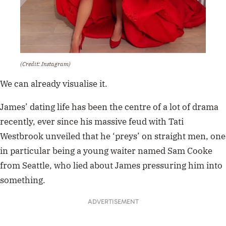
(Credit: Instagram)
We can already visualise it.
James’ dating life has been the centre of a lot of drama
recently, ever since his massive feud with Tati
Westbrook unveiled that he ‘preys’ on straight men, one
in particular being a young waiter named Sam Cooke
from Seattle, who lied about James pressuring him into
something.
ADVERTISEMENT