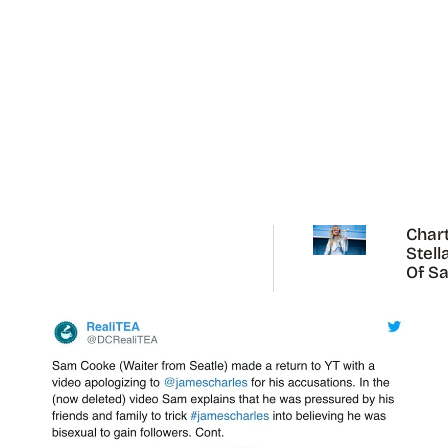
Chart
Stell
Of Sa
Carp