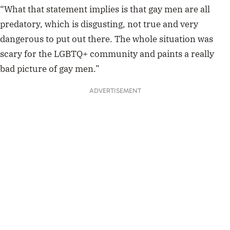
“What that statement implies is that gay men are all
predatory, which is disgusting, not true and very
dangerous to put out there. The whole situation was
scary for the LGBTQ+ community and paints a really
bad picture of gay men.”
ADVERTISEMENT