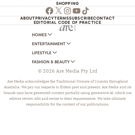
SHOPPING
Facebook
Twitter
Instagram
Youtube
TikTok
ABOUT
PRIVACY
TERMS
SUBSCRIBE
CONTACT
EDITORIAL CODE OF PRACTICE
HOMES
ENTERTAINMENT
AUSTRALIAN HOUSE AND GARDEN
LIFESTYLE
HOME BEAUTIFUL
WOMANS DAY
FASHION & BEAUTY
BETTER HOMES AND GARDENS
WOMANS DAY NZ
WOMEN'S WEEKLY
© 2026 Are Media Pty Ltd
YOUR HOME AND GARDEN
WHO
WOMEN'S WEEKLY FOOD
MARIE CLAIRE
NEW IDEA
NZ WOMAN'S WEEKLY FOOD
ELLE
Are Media acknowledges the Traditional Owners of Country throughout
Australia. We pay our respects to Elders past and present. Are Media and its
THAT'S LIFE
GOURMET TRAVELLER
BEAUTY HEAVEN
brands may have generated content partially using generative AI, which our
BOUNTY PARENTS
BEAUTY CREW
editors review, edit and revise to their requirements. We take ultimate
responsibility for the content of our publications.
GIRLFRIEND