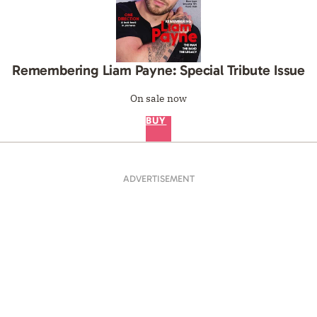
Remembering Liam Payne: Special Tribute Issue
On sale now
BUY
ADVERTISEMENT