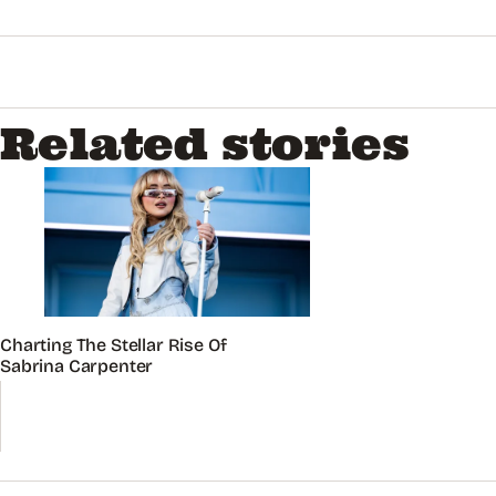
Related stories
Charting The Stellar Rise Of
Sabrina Carpenter