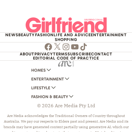
NEWS
BEAUTY
FASHION
LIFE AND ADVICE
ENTERTAINMENT
SHOPPING
Facebook
Twitter
Instagram
Youtube
TikTok
ABOUT
PRIVACY
TERMS
SUBSCRIBE
CONTACT
EDITORIAL CODE OF PRACTICE
HOMES
ENTERTAINMENT
AUSTRALIAN HOUSE AND GARDEN
LIFESTYLE
HOME BEAUTIFUL
WOMANS DAY
FASHION & BEAUTY
BETTER HOMES AND GARDENS
WOMANS DAY NZ
WOMEN'S WEEKLY
© 2026 Are Media Pty Ltd
YOUR HOME AND GARDEN
WHO
WOMEN'S WEEKLY FOOD
MARIE CLAIRE
NEW IDEA
NZ WOMAN'S WEEKLY FOOD
ELLE
Are Media acknowledges the Traditional Owners of Country throughout
Australia. We pay our respects to Elders past and present. Are Media and its
THAT'S LIFE
GOURMET TRAVELLER
BEAUTY HEAVEN
brands may have generated content partially using generative AI, which our
BOUNTY PARENTS