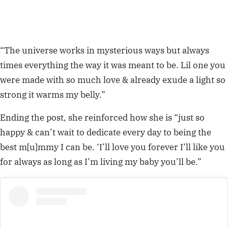
“The universe works in mysterious ways but always
times everything the way it was meant to be. Lil one you
were made with so much love & already exude a light so
strong it warms my belly.”
Ending the post, she reinforced how she is “just so
happy & can’t wait to dedicate every day to being the
best m[u]mmy I can be. ‘I’ll love you forever I’ll like you
for always as long as I’m living my baby you’ll be.”