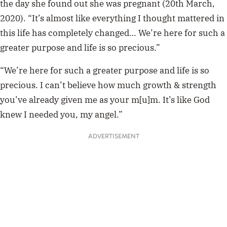
the day she found out she was pregnant (20th March,
2020). “It’s almost like everything I thought mattered in
this life has completely changed… We’re here for such a
greater purpose and life is so precious.”
“We’re here for such a greater purpose and life is so
precious. I can’t believe how much growth & strength
you’ve already given me as your m[u]m. It’s like God
knew I needed you, my angel.”
ADVERTISEMENT