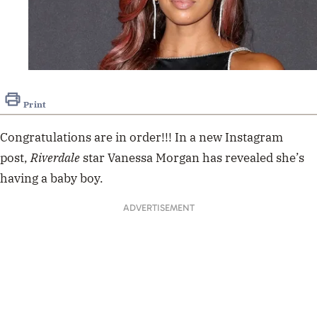
Print
Congratulations are in order!!! In a new Instagram
post,
Riverdale
star Vanessa Morgan has revealed she’s
having a baby boy.
ADVERTISEMENT