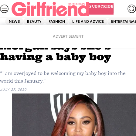
Skip
SUBSCRIBE
to
content
NEWS
BEAUTY
FASHION
LIFE AND ADVICE
ENTERTAINM
Home
News
Celebrity
‘Riverdale’s’ Vanessa
ADVERTISEMENT
Morgan says she’s
having a baby boy
“I am overjoyed to be welcoming my baby boy into the
world this January.”
JULY 27, 2020