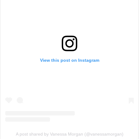
View this post on Instagram
A post shared by Vanessa Morgan (@vanessamorgan)