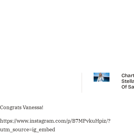
Chart
Stell
Of Sa
Carp
Congrats Vanessa!
https://www.instagram.com/p/B7MPvkuHpiz/?
utm_source=ig_embed