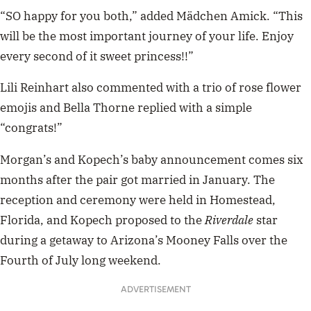
“SO happy for you both,” added Mädchen Amick. “This
will be the most important journey of your life. Enjoy
every second of it sweet princess!!”
Lili Reinhart also commented with a trio of rose flower
emojis and Bella Thorne replied with a simple
“congrats!”
Morgan’s and Kopech’s baby announcement comes six
months after the pair got married in January. The
reception and ceremony were held in Homestead,
Florida, and Kopech proposed to the
Riverdale
star
during a getaway to Arizona’s Mooney Falls over the
Fourth of July long weekend.
ADVERTISEMENT