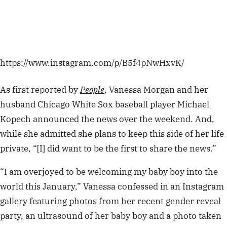
https://www.instagram.com/p/B5f4pNwHxvK/
As first reported by
People
, Vanessa Morgan and her
husband Chicago White Sox baseball player Michael
Kopech announced the news over the weekend. And,
while she admitted she plans to keep this side of her life
private, “[I] did want to be the first to share the news.”
“I am overjoyed to be welcoming my baby boy into the
world this January,” Vanessa confessed in an Instagram
gallery featuring photos from her recent gender reveal
party, an ultrasound of her baby boy and a photo taken