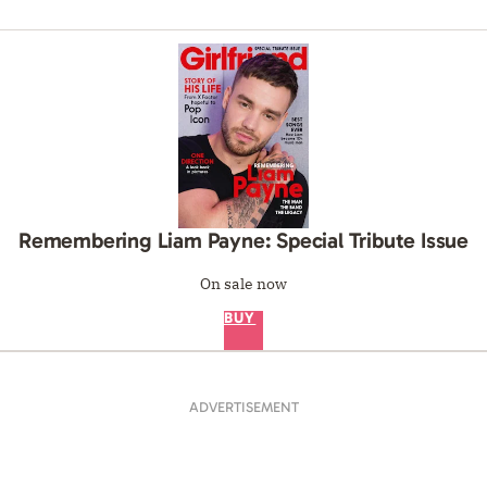
Remembering Liam Payne: Special Tribute Issue
On sale now
BUY
ADVERTISEMENT