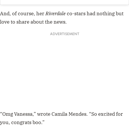
And, of course, her
Riverdale
co-stars had nothing but
love to share about the news.
ADVERTISEMENT
“Omg Vanessa,” wrote Camila Mendes. “So excited for
you, congrats boo.”