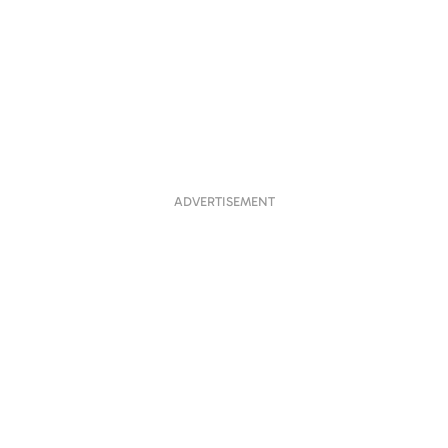
ADVERTISEMENT