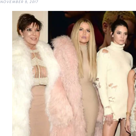
NOVEMBER 9, 2017