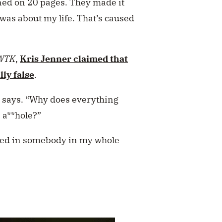
ed on 20 pages. They made it
was about my life. That’s caused
WTK
,
Kris Jenner
claimed that
lly false
.
s says. “Why does everything
n a**hole?”
ted in somebody in my whole