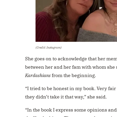
(Credit: Instagram)
She goes on to acknowledge that her me
between her and her fam with whom she 
Kardashians
from the beginning.
“I tried to be honest in my book. Very fai
they didn’t take it that way,” she said.
“In the book I express some opinions and 