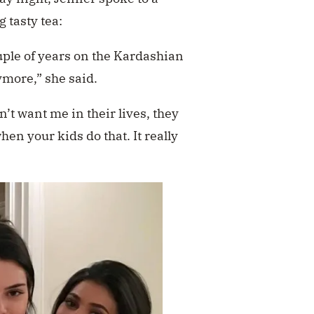
g tasty tea:
couple of years on the Kardashian
ymore,” she said.
n’t want me in their lives, they
hen your kids do that. It really