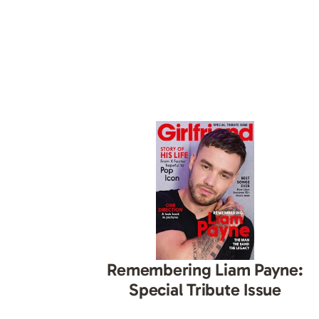
Remembering Liam Payne:
Special Tribute Issue