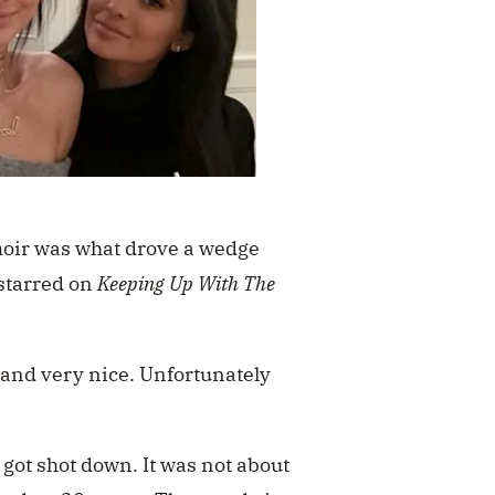
moir was what drove a wedge
starred on
Keeping Up With The
r and very nice. Unfortunately
got shot down. It was not about