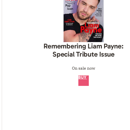
Remembering Liam Payne:
Special Tribute Issue
On sale now
BUY