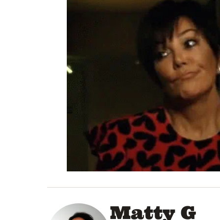
Matty G