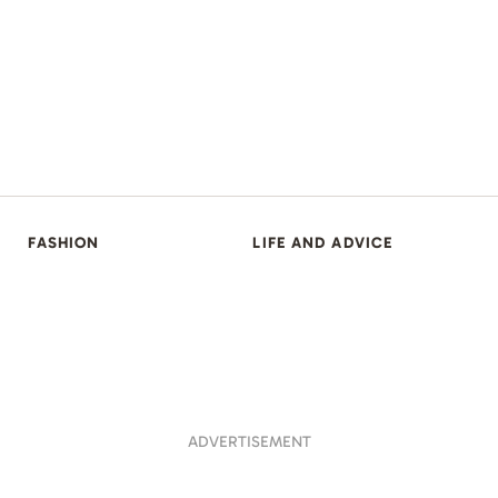
FASHION
LIFE AND ADVICE
ADVERTISEMENT