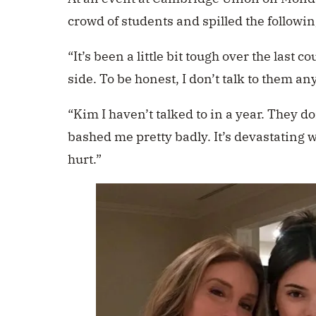
crowd of students
and spilled the followin
“It’s been a little bit tough over the last 
side. To be honest, I don’t talk to them an
“Kim I haven’t talked to in a year. They do
bashed me pretty badly. It’s devastating w
hurt.”