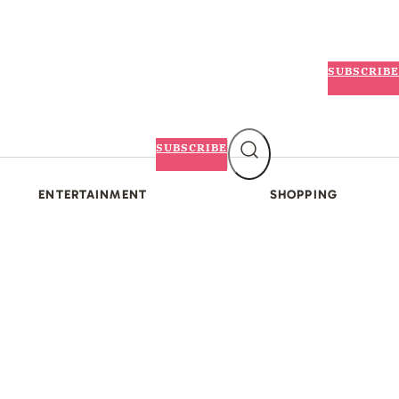
SUBSCRIBE
SUBSCRIBE
ENTERTAINMENT
SHOPPING