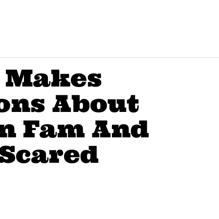
r Makes
ons About
n Fam And
 Scared