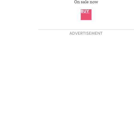
On sale now
BUY
ADVERTISEMENT