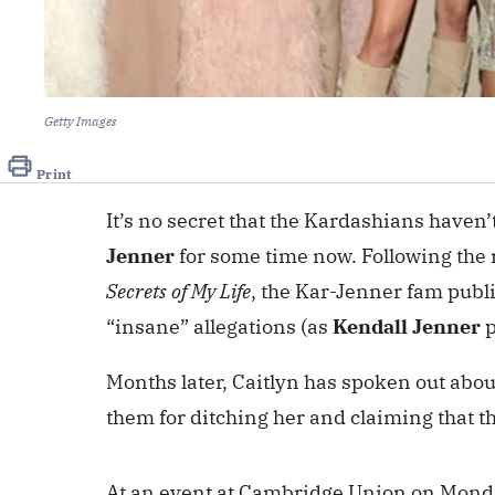
Getty Images
Print
It’s no secret that the Kardashians haven’
Jenner
for some time now. Following the 
Secrets of My Life
, the Kar-Jenner fam public
“insane” allegations (as
Kendall Jenner
p
Months later, Caitlyn has spoken out abou
them for ditching her and claiming that t
At an event at Cambridge Union on Mond