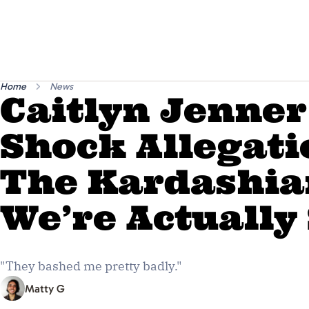
Home
News
Caitlyn Jenne
Shock Allegati
The Kardashia
We’re Actually
"They bashed me pretty badly."
Matty G