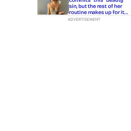
sin, but the rest of her
routine makes up for it…
ADVERTISEMENT