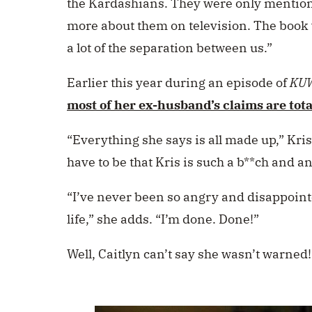
the Kardashians. They were only mention
more about them on television. The book 
a lot of the separation between us.”
Earlier this year during an episode of
KU
most of her ex-husband’s claims are tota
“Everything she says is all made up,” Kri
have to be that Kris is such a b**ch and a
“I’ve never been so angry and disappoin
life,” she adds. “I’m done. Done!”
Well, Caitlyn can’t say she wasn’t warned!