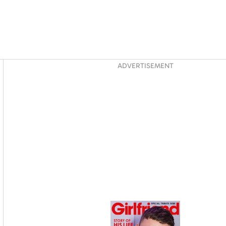
Asides
ADVERTISEMENT