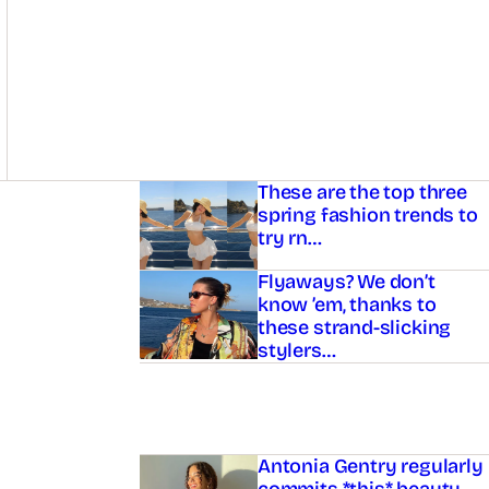
Asides
These are the top three
spring fashion trends to
try rn…
Flyaways? We don’t
know ’em, thanks to
these strand-slicking
stylers…
Antonia Gentry regularly
commits *this* beauty