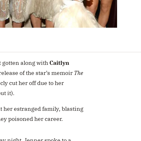
t gotten along with
Caitlyn
release of the star’s memoir
The
ly cut her off due to her
ut it).
t her estranged family, blasting
hey poisoned her career.
ay night, Jenner
spoke to a