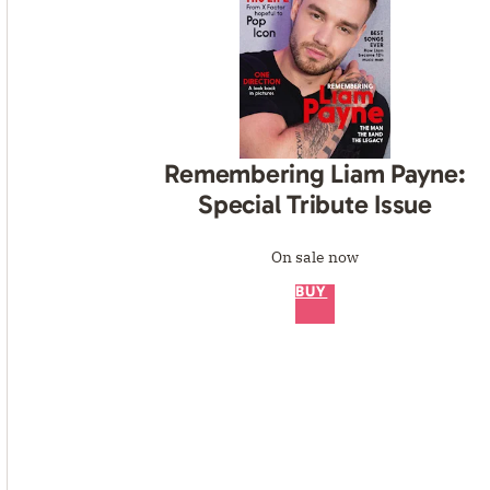
Remembering Liam Payne:
Special Tribute Issue
On sale now
BUY