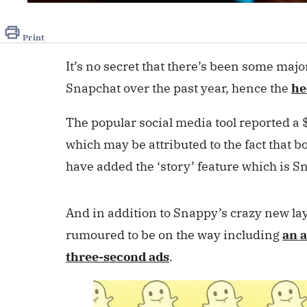
Print
It’s no secret that there’s been some majo
Snapchat over the past year, hence the
he
The popular social media tool reported a
which may be attributed to the fact that
have added the ‘story’ feature which is S
And in addition to Snappy’s crazy new la
rumoured to be on the way including
an 
three-second ads
.