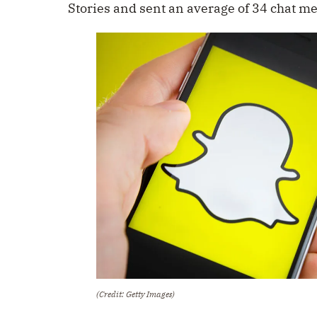
Stories and sent an average of 34 chat m
(Credit: Getty Images)