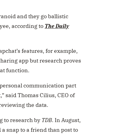
anoid and they go ballistic
oyee, according to
The Daily
pchat’s features, for example,
sharing app but research proves
at function.
he personal communication part
t,” said Thomas Cilius, CEO of
reviewing the data.
g to research by
TDB
.
In August,
a snap to a friend than post to