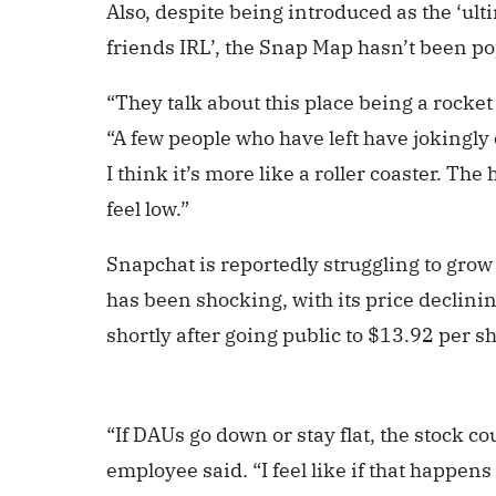
Also, despite being introduced as the ‘ult
friends IRL’, the
Snap Map hasn’t been pop
“They talk about this place being a rocket
“A few people who have left have jokingly c
I think it’s more like a roller coaster. Th
feel low.”
Snapchat is reportedly struggling to grow 
has been shocking, with its price declini
shortly after going public to $13.92 per s
“If DAUs go down or stay flat, the stock c
employee said. “I feel like if that happen