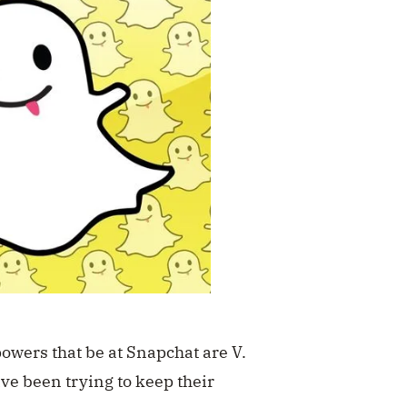
powers that be at Snapchat are V.
ve been trying to keep their