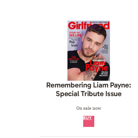
Remembering Liam Payne:
Special Tribute Issue
On sale now
BUY