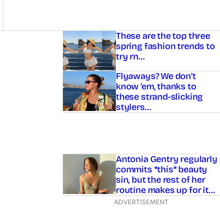
Asides
These are the top three
spring fashion trends to
try rn…
Flyaways? We don’t
know ’em, thanks to
these strand-slicking
stylers…
Antonia Gentry regularly
commits *this* beauty
sin, but the rest of her
routine makes up for it…
ADVERTISEMENT