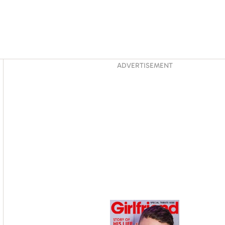
Asides
ADVERTISEMENT