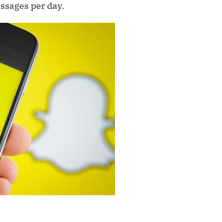
essages per day.