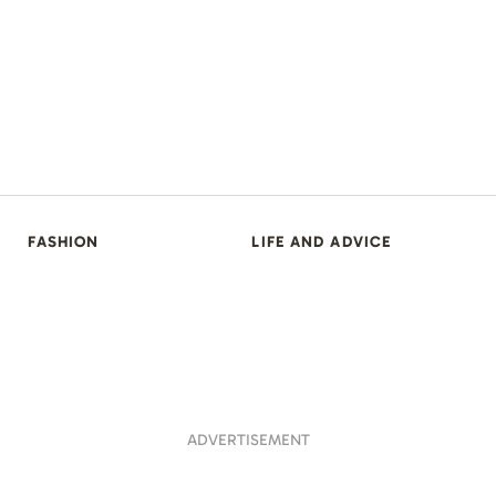
FASHION
LIFE AND ADVICE
ADVERTISEMENT