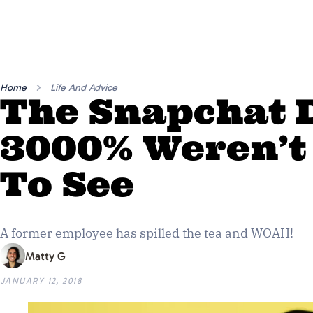
Home
Life And Advice
The Snapchat 
3000% Weren’t
To See
A former employee has spilled the tea and WOAH!
Matty G
JANUARY 12, 2018