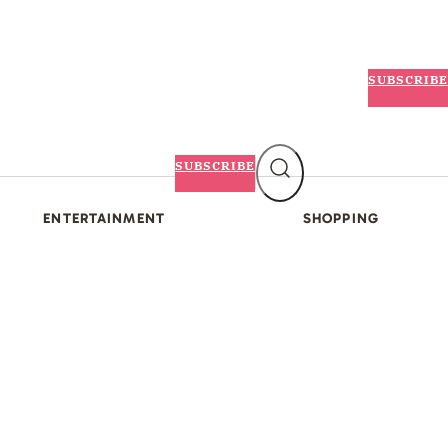
SUBSCRIBE
SUBSCRIBE
ENTERTAINMENT
SHOPPING