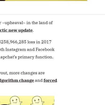
r ~upheaval~ in the land of
ctic new update
.
 $258,966,285 loss in 2017
 both Instagram and Facebook
napchat’s primary function.
yout, more changes are
algorithm change
and
forced