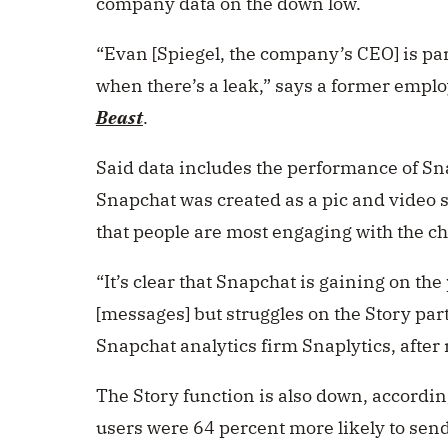
company data on the down low.
“
Evan [Spiegel, the company’s CEO] is par
when there’s a leak,” says a former empl
Beast
.
Said data includes the performance of Sna
Snapchat was created as a pic and video 
that people are most engaging with the ch
“It’s clear that Snapchat is gaining on t
[messages] but struggles on the Story par
Snapchat analytics firm Snaplytics, after 
The Story function is also down, accordin
users were 64 percent more likely to send 