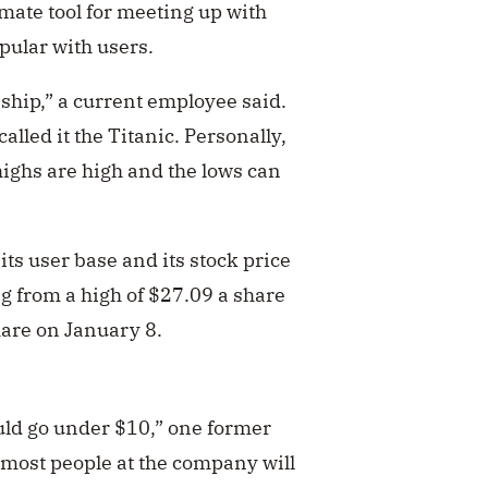
imate tool for meeting up with
ular with users.
 ship,” a current employee said.
alled it the Titanic. Personally,
e highs are high and the lows can
its user base and its stock price
ng from a high of $27.09 a share
hare on January 8.
ould go under $10,” one former
s most people at the company will