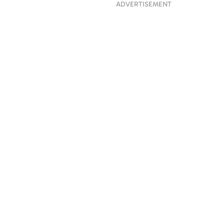
ADVERTISEMENT