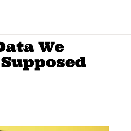
Data We
 Supposed