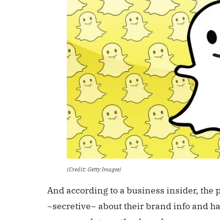
(Credit: Getty Images)
And according to a business insider, the 
~secretive~ about their brand info and ha