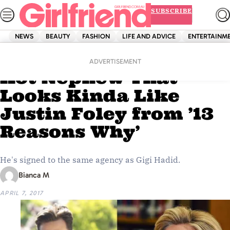
Skip
SUBSCRIBE
to
content
NEWS
BEAUTY
FASHION
LIFE AND ADVICE
ENTERTAINM
Home
Life And Advice
Hillary Clinton Has A
ADVERTISEMENT
Hot Nephew That
Looks Kinda Like
Justin Foley from ’13
Reasons Why’
He's signed to the same agency as Gigi Hadid.
Bianca M
APRIL 7, 2017