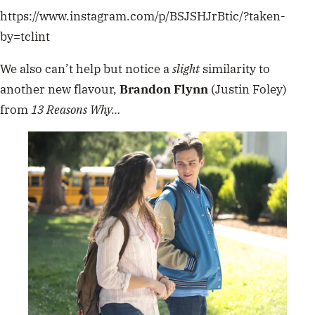
https://www.instagram.com/p/BSJSHJrBtic/?taken-
by=tclint
We also can’t help but notice a
slight
similarity to
another new flavour,
Brandon Flynn
(Justin Foley)
from
13 Reasons Why…