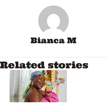
Bianca M
Related stories