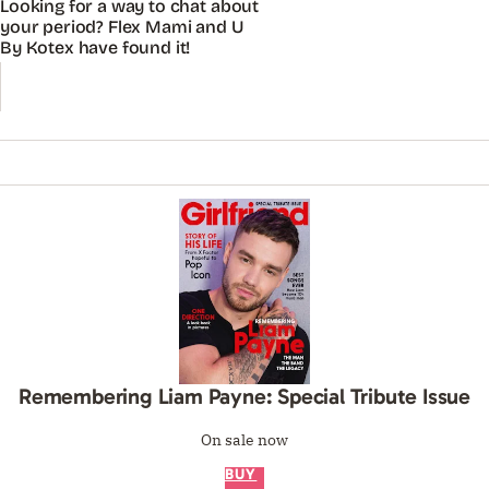
Looking for a way to chat about
your period? Flex Mami and U
By Kotex have found it!
Remembering Liam Payne: Special Tribute Issue
On sale now
BUY