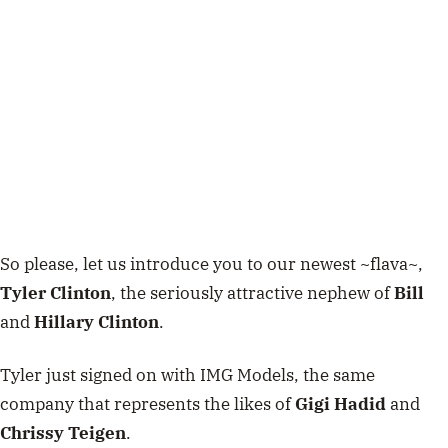
So please, let us introduce you to our newest ~flava~,
Tyler Clinton
, the seriously attractive nephew of
Bill
and
Hillary Clinton
.
Tyler just signed on with IMG Models, the same
company that represents the likes of
Gigi Hadid
and
Chrissy Teigen
.