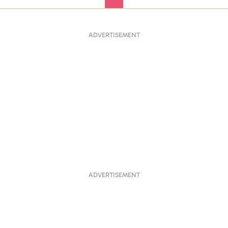
ADVERTISEMENT
ADVERTISEMENT