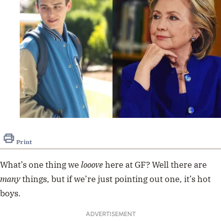
Print
What’s one thing we
looove
here at GF? Well there are
many
things, but if we’re just pointing out one, it’s hot
boys.
ADVERTISEMENT