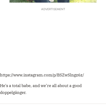
ADVERTISEMENT
https://www.instagram.com/p/BSZwSlngz6z/
He’s a total babe, and we’re all about a good
doppelgänger.