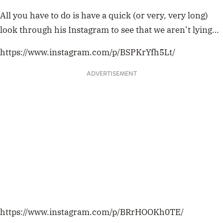
All you have to do is have a quick (or very, very long)
look through his Instagram to see that we aren’t lying…
https://www.instagram.com/p/BSPKrYfh5Lt/
ADVERTISEMENT
https://www.instagram.com/p/BRrHOOKh0TE/