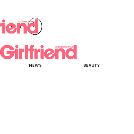
Skip
to
content
MENU
NEWS
BEAUTY