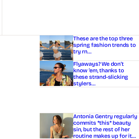
Asides
These are the top three
spring fashion trends to
try rn…
Flyaways? We don’t
know ’em, thanks to
these strand-slicking
stylers…
Antonia Gentry regularly
commits *this* beauty
sin, but the rest of her
routine makes up for it…