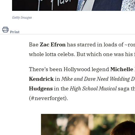
Getty Images
Print
Bae
Zac Efron
has starred in loads of ~ro
whole lotta celebs. But which one was his
There’s been Hollywood legend
Michelle 
Kendrick
in
Mike and Dave Need Wedding D
Hudgens
in the
High School Musical
saga th
(#neverforget).