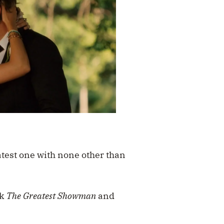
atest one with none other than
ck
The Greatest Showman
and