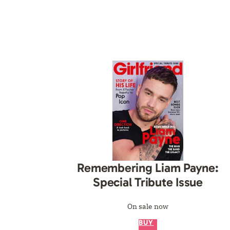
Remembering Liam Payne:
Special Tribute Issue
On sale now
BUY