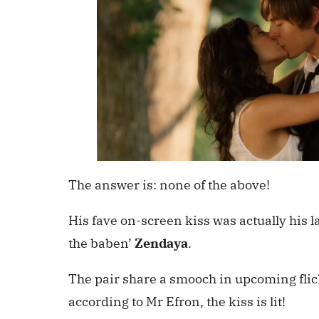
The answer is: none of the above!
His fave on-screen kiss was actually his l
the baben’
Zendaya
.
The pair share a smooch in upcoming fli
according to Mr Efron, the kiss is lit!