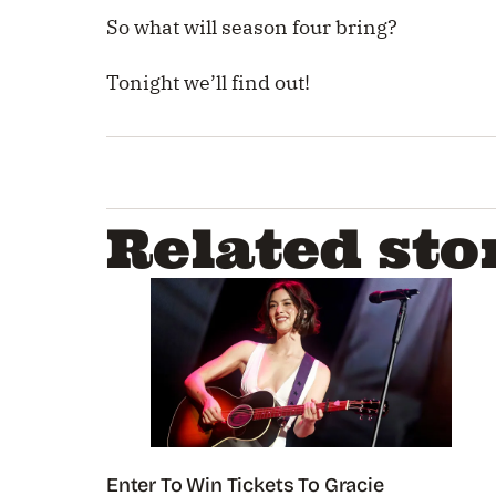
So what will season four bring?
Tonight we’ll find out!
Related sto
Enter To Win Tickets To Gracie