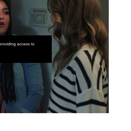
roviding access to