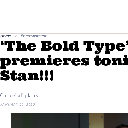
Home
Entertainment
‘The Bold Type
premieres ton
Stan!!!
Cancel all plans.
JANUARY 24, 2020