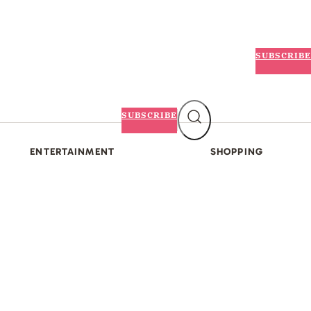
SUBSCRIBE
SUBSCRIBE
ENTERTAINMENT
SHOPPING