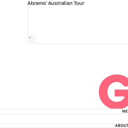
Abrams’ Australian Tour
Next
N
ABOU