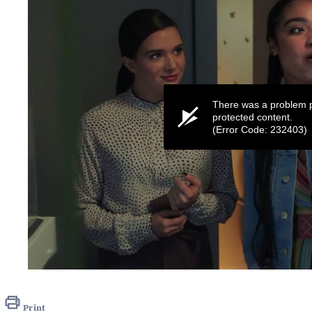
There was a problem p
protected content.
(Error Code: 232403)
0
seconds
of
1
Print