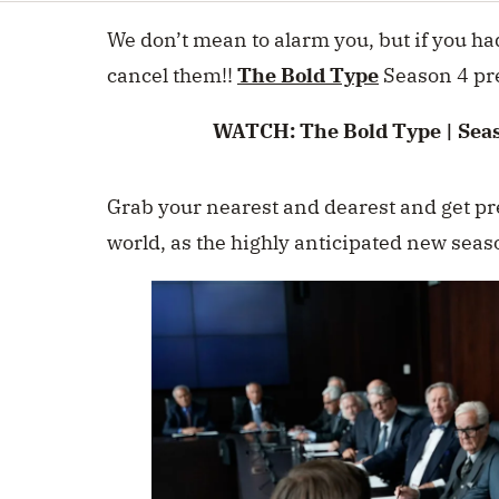
minute,
0
Volume
We don’t mean to alarm you, but if you ha
0%
cancel them!!
The Bold Type
Season 4 pr
WATCH:
The Bold Type | Seas
Grab your nearest and dearest and get pre
world, as the highly anticipated new seas