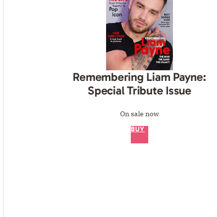
Remembering Liam Payne:
Special Tribute Issue
On sale now
BUY