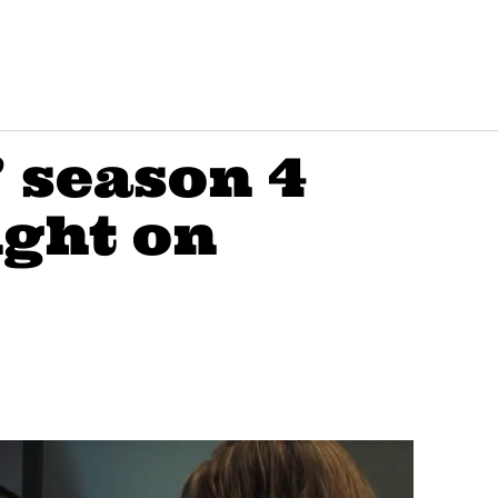
’ season 4
ight on