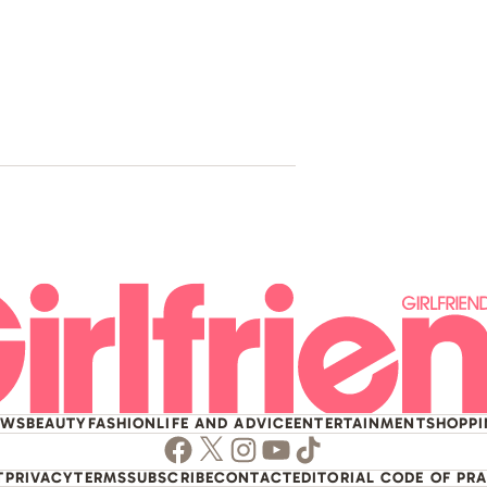
Troye Sivan
Pop Icon A
House
EWS
BEAUTY
FASHION
LIFE AND ADVICE
ENTERTAINMENT
SHOPP
Facebook
Twitter
Instagram
Youtube
TikTok
T
PRIVACY
TERMS
SUBSCRIBE
CONTACT
EDITORIAL CODE OF PR