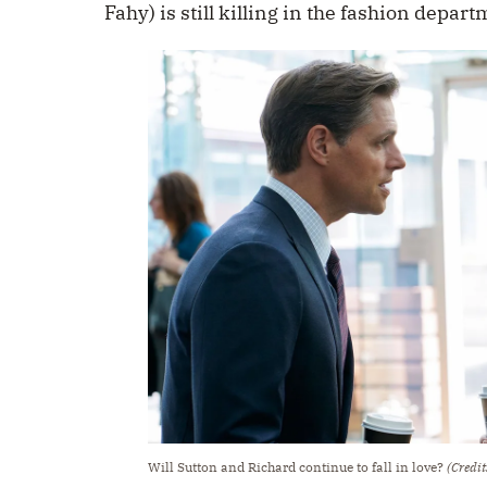
Fahy) is still killing in the fashion depart
Will Sutton and Richard continue to fall in love?
(Credit