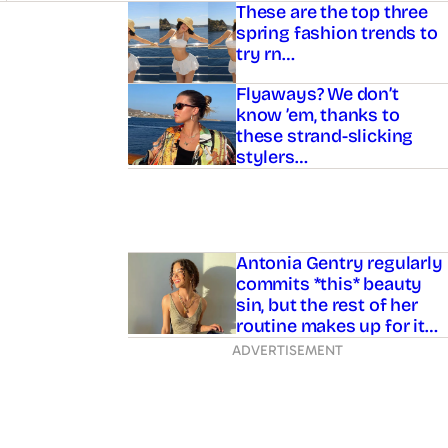
Asides
These are the top three
spring fashion trends to
try rn…
Flyaways? We don’t
know ’em, thanks to
these strand-slicking
stylers…
Antonia Gentry regularly
commits *this* beauty
sin, but the rest of her
routine makes up for it…
ADVERTISEMENT