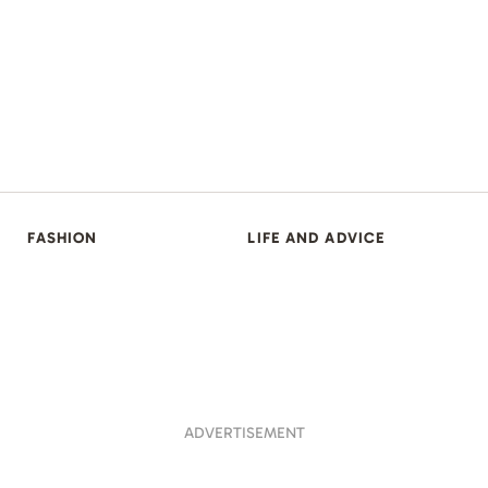
FASHION
LIFE AND ADVICE
ADVERTISEMENT