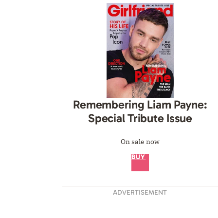
Remembering Liam Payne:
Special Tribute Issue
On sale now
BUY
ADVERTISEMENT