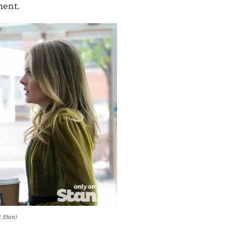
ment.
: Stan)