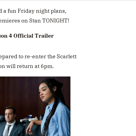
d a fun Friday night plans,
emieres on Stan TONIGHT!
on 4 Official Trailer
pared to re-enter the Scarlett
on will return at 6pm.