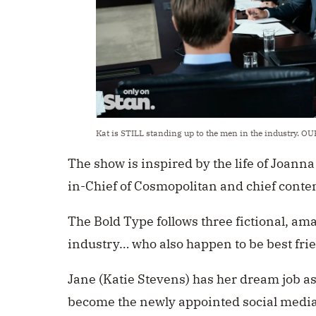
Kat is STILL standing up to the men in the industry. O
The show is inspired by the life of Joanna
in-Chief of Cosmopolitan and chief conten
The Bold Type follows three fictional, a
industry… who also happen to be best fri
Jane (Katie Stevens) has her dream job as 
become the newly appointed social media