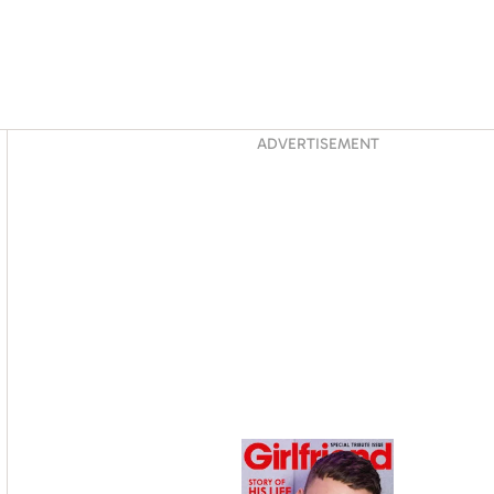
Asides
ADVERTISEMENT