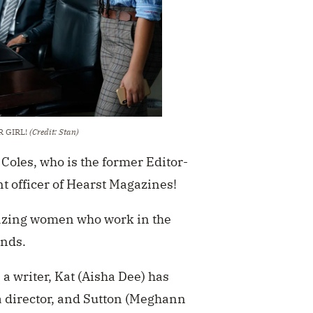
UR GIRL!
(Credit: Stan)
 Coles, who is the former Editor-
t officer of Hearst Magazines!
mazing women who work in the
ends.
a writer, Kat (Aisha Dee) has
 director, and Sutton (Meghann