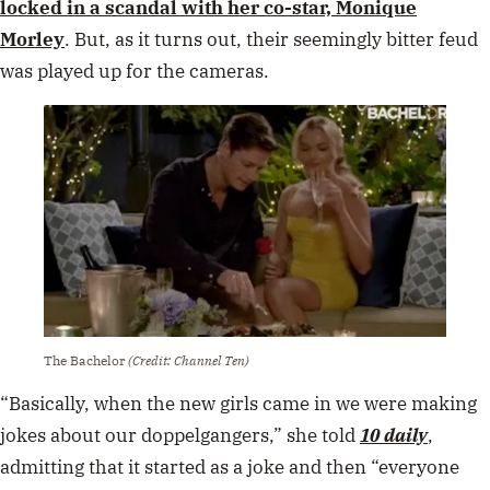
The Bachelor
(Credit: Channel Ten)
“Basically, when the new girls came in we were making
jokes about our doppelgangers,” she told
10 daily
,
admitting that it started as a joke and then “everyone
kept running with it”.
“I felt pressure to have this rivalry between her and I
that wasn’t actually there.
“I didn’t have a problem with
Monique! We’re friends, we still talk to this day.”
Although she found herself at the centre of some juicy
drama, Nichole said she grew tired of being the villain
and decided halfway through the season that she was