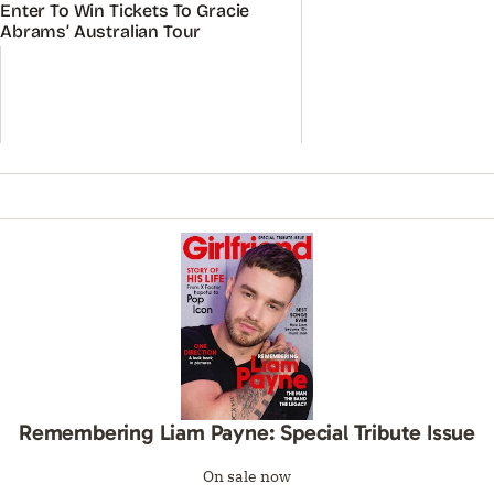
ADVERTISEMENT
ADVERTISEMENT