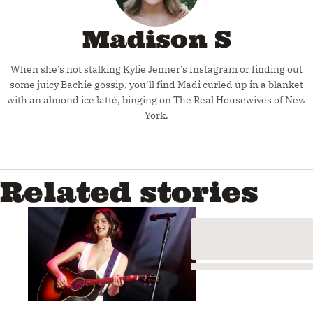
Remembering Liam Payne: Special Tribute Issue
On sale now
BUY