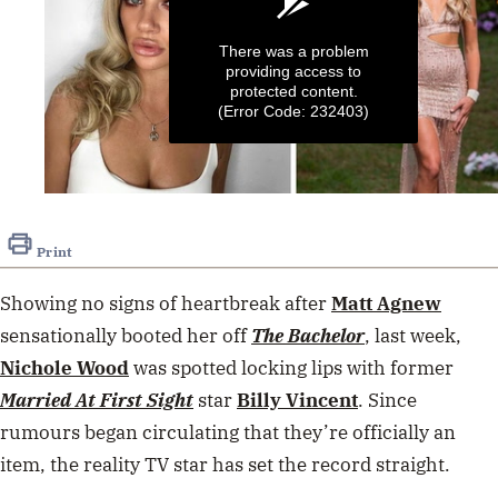
There was a problem
providing access to
protected content.
(Error Code: 232403)
0
seconds
of
Print
45
seconds
Showing no signs of heartbreak after
Matt Agnew
sensationally booted her off
The Bachelor
, last week,
Nichole Wood
was spotted locking lips with former
Married At First Sight
star
Billy Vincent
. Since
rumours began circulating that they’re officially an
item, the reality TV star has set the record straight.