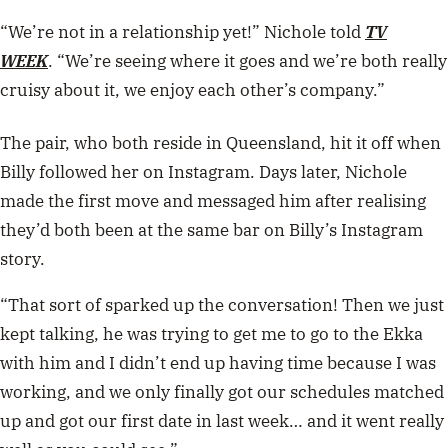
“We’re not in a relationship yet!” Nichole told
TV
WEEK
. “We’re seeing where it goes and we’re both really
cruisy about it, we enjoy each other’s company.”
The pair, who both reside in Queensland, hit it off when
Billy followed her on Instagram. Days later, Nichole
made the first move and messaged him after realising
they’d both been at the same bar on Billy’s Instagram
story.
“That sort of sparked up the conversation! Then we just
kept talking, he was trying to get me to go to the Ekka
with him and I didn’t end up having time because I was
working, and we only finally got our schedules matched
up and got our first date in last week… and it went really