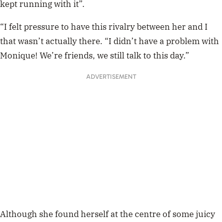
going to steer clear of any further conflict. So, basically,
she just let
Abbie Chatfield
and
Sogand Mohta
t
do all
the work for her!
“The other dramas that happened were more
entertaining, so I sat back because I wasn’t getting
involved in those!” she said.
This article w
as originally published on WHO
Madison S