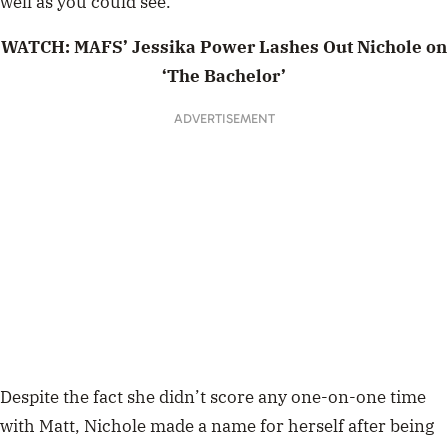
well as you could see.”
WATCH: MAFS’ Jessika Power Lashes Out Nichole on
‘The Bachelor’
Despite the fact she didn’t score any one-on-one time
with Matt, Nichole made a name for herself after being
locked in a scandal with her co-star,
Monique
Morley
. But, as it turns out, their seemingly bitter feud
was played up for the cameras.