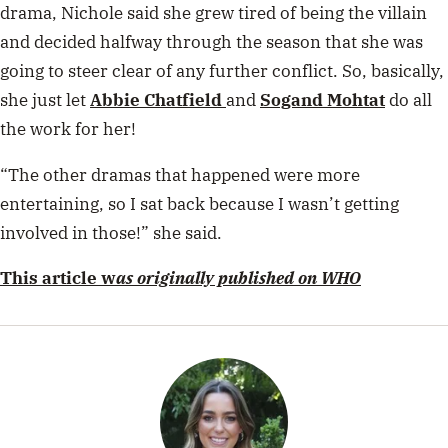
When she’s not stalking Kylie Jenner’s Instagram or finding out
some juicy Bachie gossip, you’ll find Madi curled up in a blanket
with an almond ice latté, binging on The Real Housewives of New
York.
Related stories
Enter To Win Tickets To Gracie
Abrams’ Australian Tour