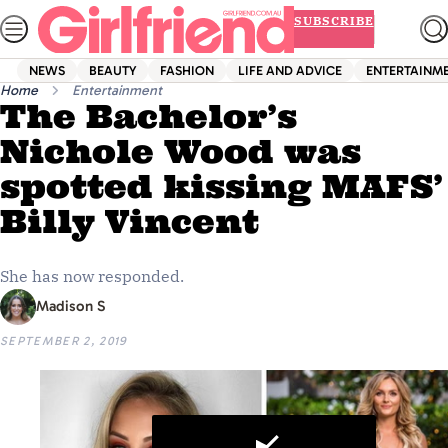
Skip
SUBSCRIBE
to
content
NEWS
BEAUTY
FASHION
LIFE AND ADVICE
ENTERTAINM
Home
Entertainment
The Bachelor’s
Nichole Wood was
spotted kissing MAFS’
Billy Vincent
She has now responded.
Madison S
SEPTEMBER 2, 2019