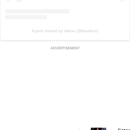
A post shared by Vakoo (@itsvakoo)
ADVERTISEMENT