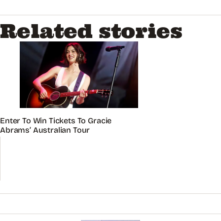
Related stories
Enter To Win Tickets To Gracie
Abrams’ Australian Tour