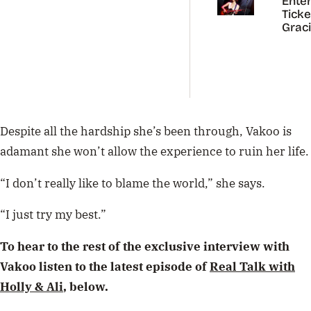
Enter
Ticke
Grac
Abra
Austr
Tour
Despite all the hardship she’s been through, Vakoo is
adamant she won’t allow the experience to ruin her life.
“I don’t really like to blame the world,” she says.
“I just try my best.”
To hear to the rest of the exclusive interview with
Vakoo listen to the latest episode of
Real Talk with
Holly & Ali
, below.