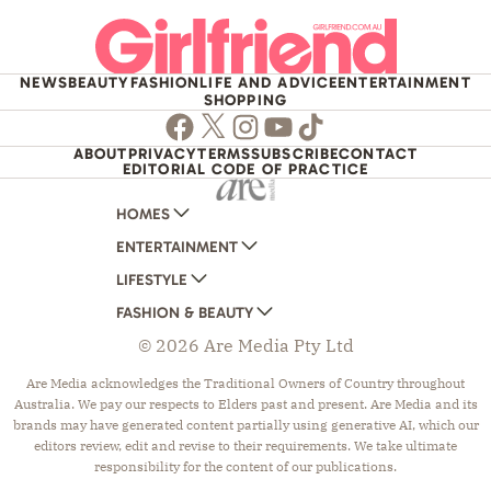
NEWS
BEAUTY
FASHION
LIFE AND ADVICE
ENTERTAINMENT
SHOPPING
Facebook
Twitter
Instagram
Youtube
TikTok
ABOUT
PRIVACY
TERMS
SUBSCRIBE
CONTACT
EDITORIAL CODE OF PRACTICE
HOMES
ENTERTAINMENT
AUSTRALIAN HOUSE AND GARDEN
LIFESTYLE
HOME BEAUTIFUL
WOMANS DAY
FASHION & BEAUTY
BETTER HOMES AND GARDENS
WOMANS DAY NZ
WOMEN'S WEEKLY
© 2026 Are Media Pty Ltd
YOUR HOME AND GARDEN
WHO
WOMEN'S WEEKLY FOOD
MARIE CLAIRE
NEW IDEA
NZ WOMAN'S WEEKLY FOOD
ELLE
Are Media acknowledges the Traditional Owners of Country throughout
Australia. We pay our respects to Elders past and present. Are Media and its
THAT'S LIFE
GOURMET TRAVELLER
BEAUTY HEAVEN
brands may have generated content partially using generative AI, which our
BOUNTY PARENTS
BEAUTY CREW
editors review, edit and revise to their requirements. We take ultimate
responsibility for the content of our publications.
GIRLFRIEND