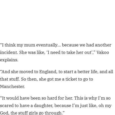
“I think my mum eventually… because we had another
incident. She was like, ‘I need to take her out’,” Vakoo
explains.
“And she moved to England, to start a better life, and all
that stuff. So then, she got me a ticket to go to
Manchester.
“It would have been so hard for her. This is why I’m so
scared to have a daughter, because I’m just like, oh my
God, the stuff girls go through.”