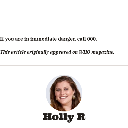
If you are in immediate danger, call 000.
This article originally appeared on
WHO magazine.
Holly R