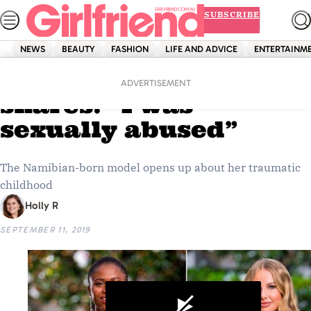
Skip
SUBSCRIBE
to
content
NEWS
BEAUTY
FASHION
LIFE AND ADVICE
ENTERTAINM
Home
Entertainment
The Bachelor’s Vakoo
ADVERTISEMENT
shares: “I was
sexually abused”
The Namibian-born model opens up about her traumatic
childhood
Holly R
SEPTEMBER 11, 2019