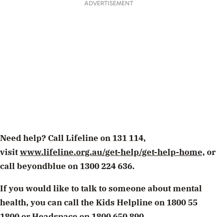
ADVERTISEMENT
Need help? Call Lifeline on 131 114,
visit
www.lifeline.org.au/get-help/get-help-home,
or
call beyondblue on 1300 224 636.
If you would like to talk to someone about mental
health, you can call the Kids Helpline on 1800 55
1800 or Headspace on 1800 650 890.