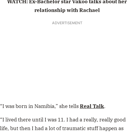
WATCH: Ex-Bachelor star Vakoo talks about her
relationship with Rachael
ADVERTISEMENT
“I was born in Namibia,” she tells
Real Talk
.
“I lived there until I was 11. I had a really, really good
life, but then I had a lot of traumatic stuff happen as