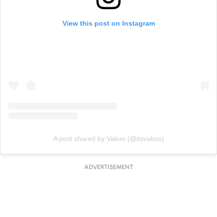
View this post on Instagram
A post shared by Vakoo (@itsvakoo)
ADVERTISEMENT