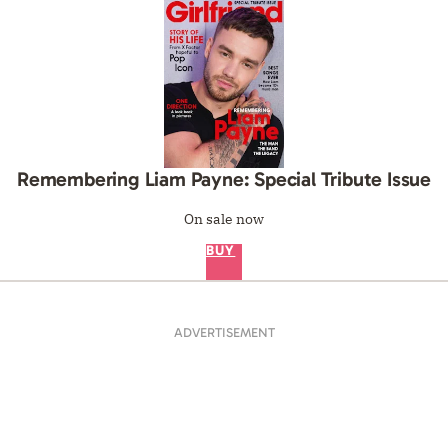
Remembering Liam Payne: Special Tribute Issue
On sale now
BUY
ADVERTISEMENT