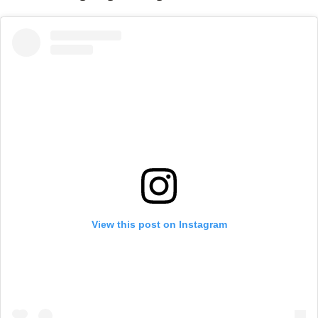
View this post on Instagram