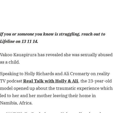
If you or someone you know is struggling, reach out to
Lifeline on 13 11 14.
Vakoo Kauapirura has revealed she was sexually abused
as a child.
Speaking to Holly Richards and Ali Cromarty on reality
TV podcast
Real Talk with Holly & Ali
, the 23-year-old
model opened up about the traumatic experience which
led to her and her mother leaving their home in
Namibia, Africa.