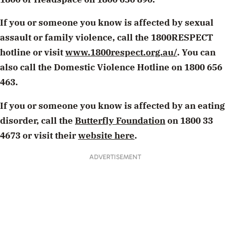
If you or someone you know is affected by sexual
assault or family violence, call the 1800RESPECT
hotline or visit
www.1800respect.org.au/
. You can
also call the Domestic Violence Hotline on 1800 656
463.
If you or someone you know is affected by an eating
disorder, call the
Butterfly Foundation
on 1800 33
4673 or visit their
website here
.
ADVERTISEMENT