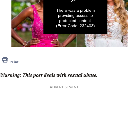
There was a problem
providing access to
protected content.
(Error Code: 232403)
0
seconds
of
Print
1
minute,
33
Warning: This post deals with sexual abuse.
seconds
ADVERTISEMENT