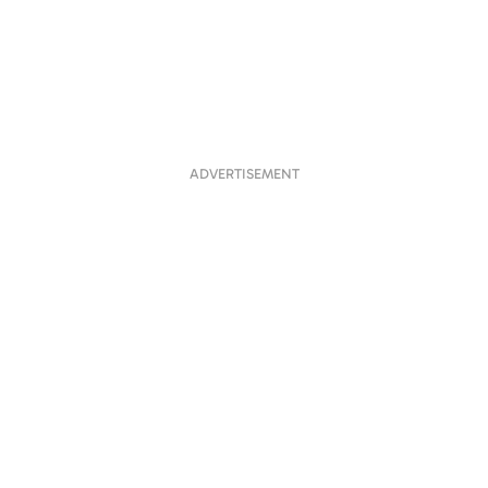
ADVERTISEMENT