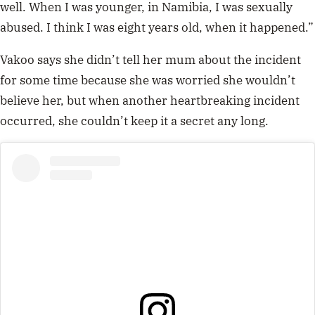
well. When I was younger, in Namibia, I was sexually
abused. I think I was eight years old, when it happened.”
Vakoo says she didn’t tell her mum about the incident
for some time because she was worried she wouldn’t
believe her, but when another heartbreaking incident
occurred, she couldn’t keep it a secret any long.