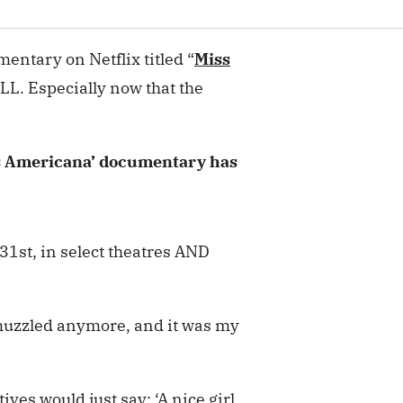
mentary on Netflix titled “
Miss
L. Especially now that the
ss Americana’ documentary has
31st, in select theatres AND
g muzzled anymore, and it was my
ves would just say: ‘A nice girl