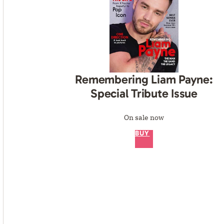
Remembering Liam Payne:
Special Tribute Issue
On sale now
BUY