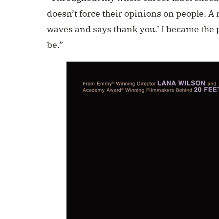
doesn’t force their opinions on people. A 
waves and says thank you.’ I became the
be.”