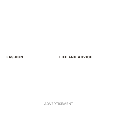
FASHION
LIFE AND ADVICE
ADVERTISEMENT