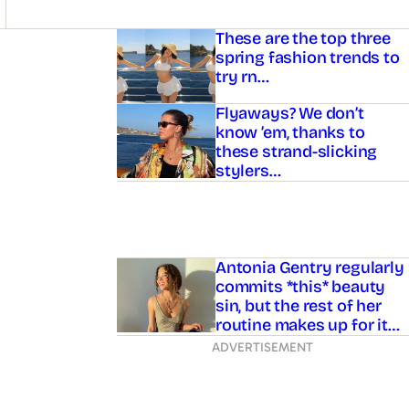
Asides
These are the top three
spring fashion trends to
try rn…
Flyaways? We don’t
know ’em, thanks to
these strand-slicking
stylers…
Antonia Gentry regularly
commits *this* beauty
sin, but the rest of her
routine makes up for it…
ADVERTISEMENT