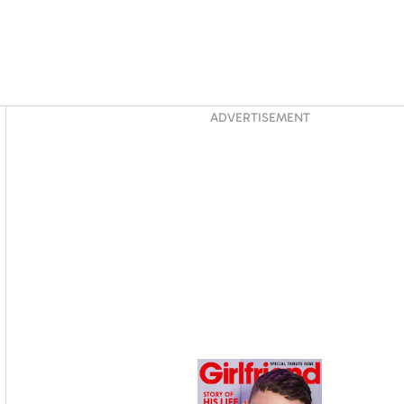
Asides
ADVERTISEMENT