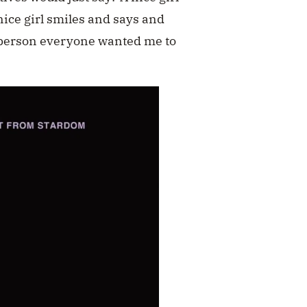
nice girl smiles and says and
 person everyone wanted me to