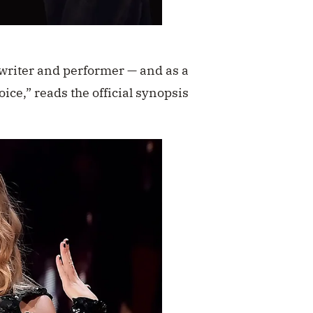
gwriter and performer — and as a
ice,” reads the official synopsis