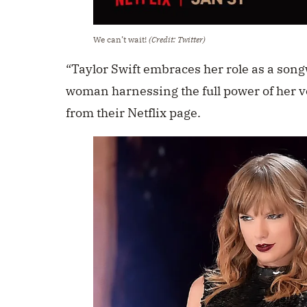
We can’t wait!
(Credit: Twitter)
“Taylor Swift embraces her role as a son
woman harnessing the full power of her vo
from their Netflix page.