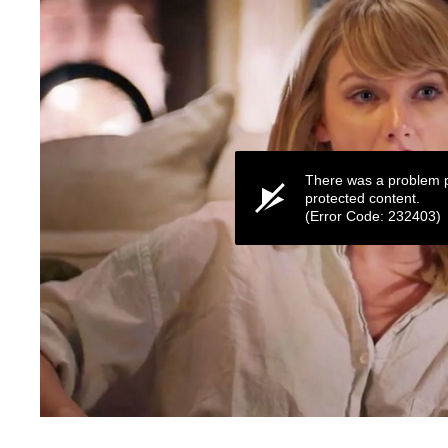
There was a problem p
protected content.
(Error Code: 232403)
0
seconds