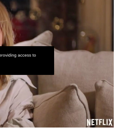
roviding access to