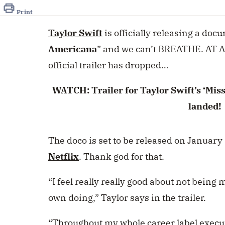
of
2
Print
minutes,
2
Taylor Swift
is officially releasing a docu
seconds
Volume
0%
Americana
” and we can’t BREATHE. AT AL
official trailer has dropped…
WATCH: Trailer for Taylor Swift’s ‘Mi
landed!
The doco is set to be released on January 
Netflix
. Thank god for that.
“I feel really really good about not bein
own doing,” Taylor
says in the trailer.
“Throughout my whole career label executi