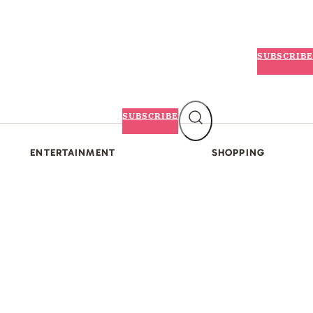
SUBSCRIBE
SUBSCRIBE
ENTERTAINMENT
SHOPPING