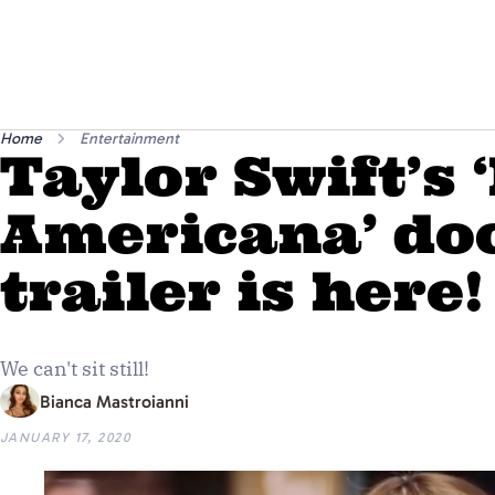
Home
Entertainment
Taylor Swift’s 
Americana’ do
trailer is here!
We can't sit still!
Bianca Mastroianni
JANUARY 17, 2020