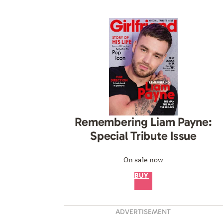
Remembering Liam Payne:
Special Tribute Issue
On sale now
BUY
ADVERTISEMENT