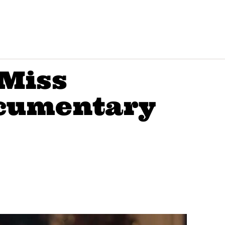
‘Miss
cumentary