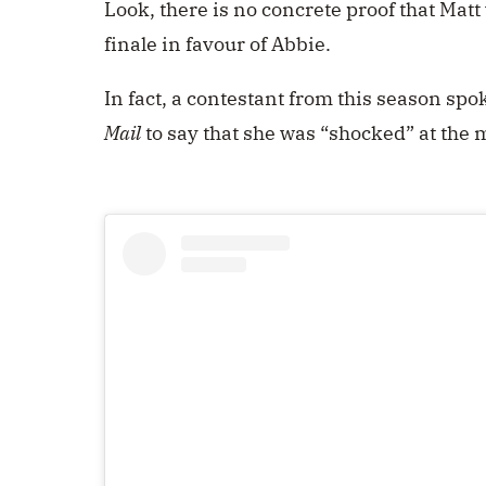
Look, there is no concrete proof that Matt
finale in favour of Abbie.
In fact, a contestant from this season s
Mail
to say that she was “shocked” at the 