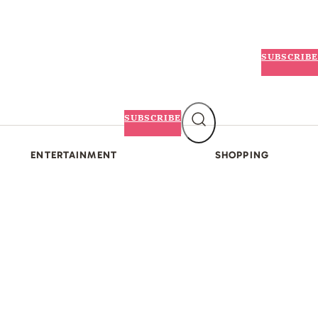
SUBSCRIBE
SUBSCRIBE
ENTERTAINMENT
SHOPPING