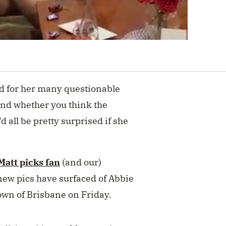
ed for her many questionable
and whether you think the
e’d all be pretty surprised if she
Matt picks fan
(and our)
new pics have surfaced of Abbie
town of Brisbane on Friday.