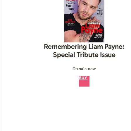
Remembering Liam Payne:
Special Tribute Issue
On sale now
BUY