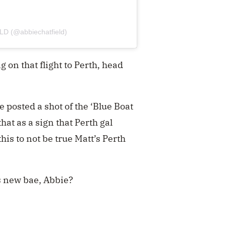
LD (@abbiechatfield)
g on that flight to Perth, head
 posted a shot of the ‘Blue Boat
hat as a sign that Perth gal
is to not be true Matt’s Perth
s new bae, Abbie?