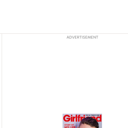
Asides
ADVERTISEMENT