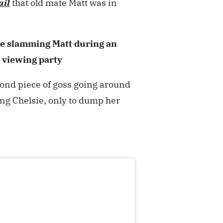
ail
that old mate Matt was in
e slamming Matt during an
 viewing party
cond piece of goss going around
ing Chelsie, only to dump her