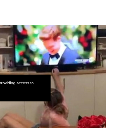
roviding access to