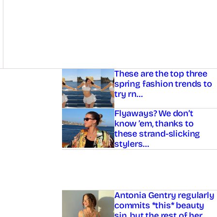
Asides
These are the top three
spring fashion trends to
try rn…
Flyaways? We don’t
know ’em, thanks to
these strand-slicking
stylers…
Antonia Gentry regularly
commits *this* beauty