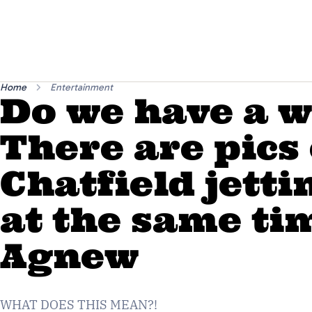
Home
Entertainment
Do we have a 
There are pics
Chatfield jetti
at the same ti
Agnew
WHAT DOES THIS MEAN?!