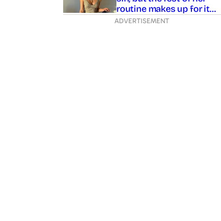
sin, but the rest of her
routine makes up for it…
ADVERTISEMENT