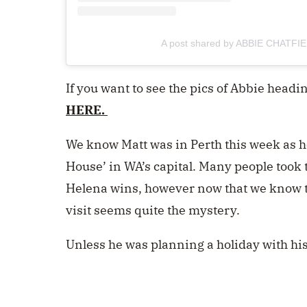
A post shared by ABBIE CHATFIE
If you want to see the pics of Abbie headin
HERE.
We know Matt was in Perth this week as he
House’ in WA’s capital. Many people took t
Helena wins, however now that we know th
visit seems quite the mystery.
Unless he was planning a holiday with hi