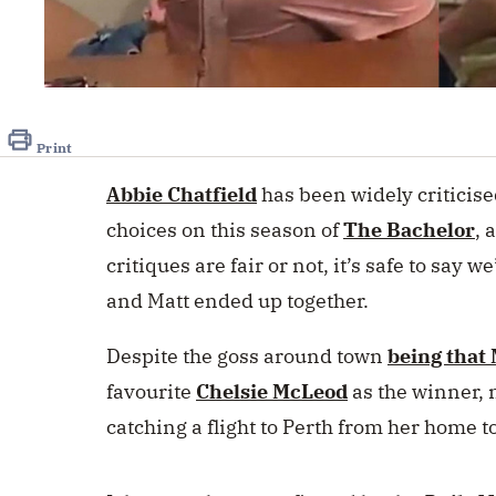
0
seconds
of
18
Print
seconds
Volume
0%
Abbie Chatfield
has been widely criticis
choices on this season of
The Bachelor
, 
critiques are fair or not, it’s safe to say w
and Matt ended up together.
Despite the goss around town
being that 
favourite
Chelsie McLeod
as the winner, 
catching a flight to Perth from her home 