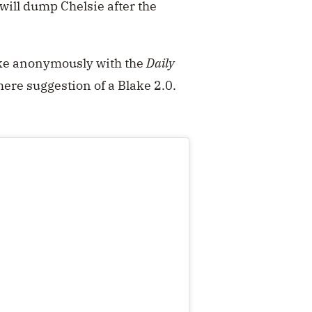
 will dump Chelsie after the
poke anonymously with the
Daily
mere suggestion of a Blake 2.0.