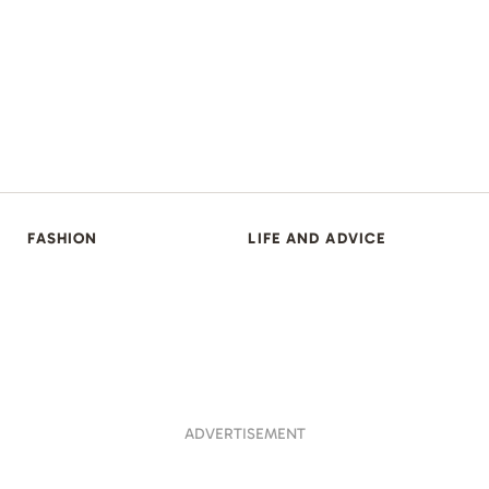
FASHION
LIFE AND ADVICE
ADVERTISEMENT