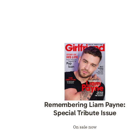
Remembering Liam Payne:
Special Tribute Issue
On sale now