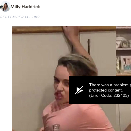
Milly Haddrick
SEPTEMBER 14, 2019
There was a problem p
protected content.
(Error Code: 232403)