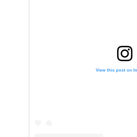
View this post on I