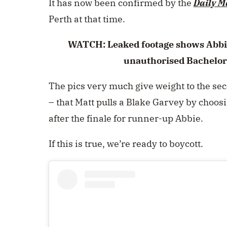
It has now been confirmed by the
Daily M
Perth at that time.
WATCH: Leaked footage shows Abbi
unauthorised Bachelor
The pics very much give weight to the se
– that Matt pulls a Blake Garvey by choos
after the finale for runner-up Abbie.
If this is true, we’re ready to boycott.