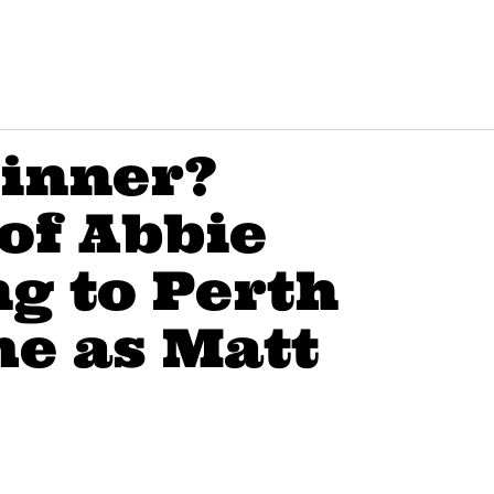
winner?
 of Abbie
ng to Perth
me as Matt