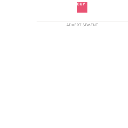
BUY
ADVERTISEMENT