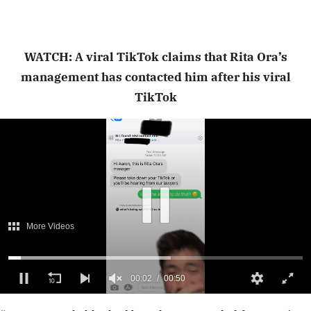
WATCH: A viral TikTok claims that Rita Ora’s
management has contacted him after his viral
TikTok
More Videos
00:02
00:50
0
of