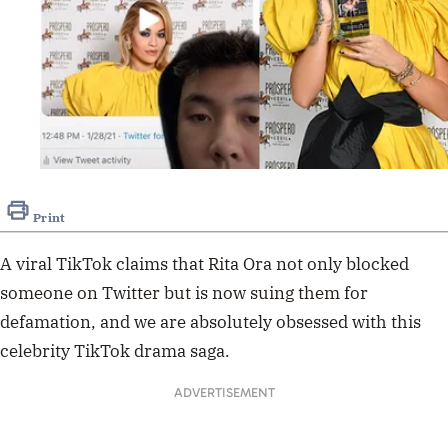
Print
A viral TikTok claims that Rita Ora not only blocked
someone on Twitter but is now suing them for
defamation, and we are absolutely obsessed with this
celebrity TikTok drama saga.
ADVERTISEMENT