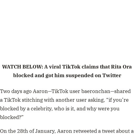
WATCH BELOW: A viral TikTok claims that Rita Ora
blocked and got him suspended on Twitter
Two days ago Aaron—TikTok user baeronchan—shared
a TikTok stitching with another user asking, “if you’re
blocked by a celebrity, who is it, and why were you
blocked?”
On the 28th of January, Aaron retweeted a tweet about a