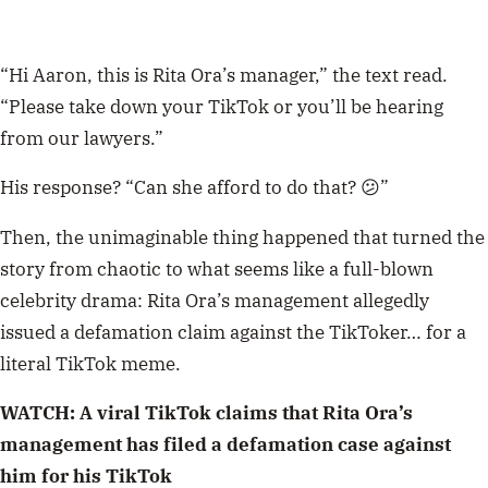
“Hi Aaron, this is Rita Ora’s manager,” the text read.
“Please take down your TikTok or you’ll be hearing
from our lawyers.”
His response? “Can she afford to do that? 😕”
Then, the unimaginable thing happened that turned the
story from chaotic to what seems like a full-blown
celebrity drama: Rita Ora’s management allegedly
issued a defamation claim against the TikToker… for a
literal TikTok meme.
WATCH: A viral TikTok claims that Rita Ora’s
management has filed a defamation case against
him for his TikTok