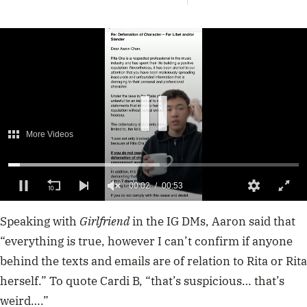
More Videos
00:02
00:53
0
of
Speaking with
Girlfriend
in the IG DMs, Aaron said that
53
seconds
“everything is true, however I can’t confirm if anyone
behind the texts and emails are of relation to Rita or Rita
herself.” To quote Cardi B, “that’s suspicious… that’s
weird….”