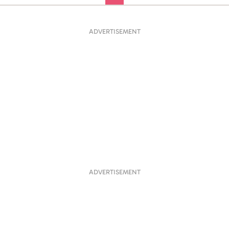
ADVERTISEMENT
ADVERTISEMENT