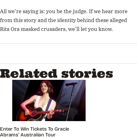
All we’re saying is: you be the judge.
If we hear more
from this story and the identity behind these alleged
Rita Ora masked crusaders, we’ll let you know.
Related stories
Enter To Win Tickets To Gracie
Abrams’ Australian Tour