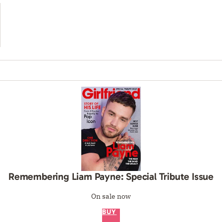
Remembering Liam Payne: Special Tribute Issue
On sale now
BUY