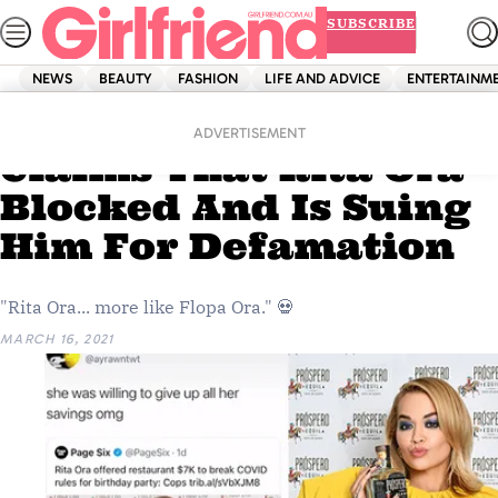
Skip
SUBSCRIBE
to
content
NEWS
BEAUTY
FASHION
LIFE AND ADVICE
ENTERTAINM
Home
Entertainment
This Viral TikTok
ADVERTISEMENT
Claims That Rita Ora
Blocked And Is Suing
Him For Defamation
"Rita Ora... more like Flopa Ora." 💀
MARCH 16, 2021