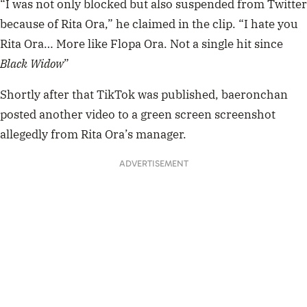
“I was not only blocked but also suspended from Twitter
50
seconds
because of Rita Ora,” he claimed in the clip. “I hate you
Rita Ora… More like Flopa Ora. Not a single hit since
Black Widow
”
Shortly after that TikTok was published, baeronchan
posted another video to a green screen screenshot
allegedly from Rita Ora’s manager.
ADVERTISEMENT