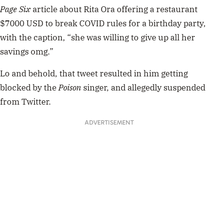
Page Six
article about Rita Ora offering a restaurant
$7000 USD to break COVID rules for a birthday party,
with the caption, “she was willing to give up all her
savings omg.”
Lo and behold, that tweet resulted in him getting
blocked by the
Poison
singer, and allegedly suspended
from Twitter.
ADVERTISEMENT