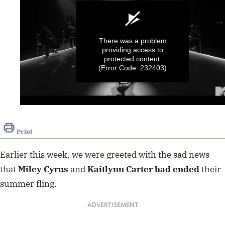
There was a problem
providing access to
protected content.
(Error Code: 232403)
0
seconds
of
Print
3
minutes,
42
Earlier this week, we were greeted with the sad news
seconds
that
Miley Cyrus
and
Kaitlynn Carter had ended
their
summer fling.
ADVERTISEMENT