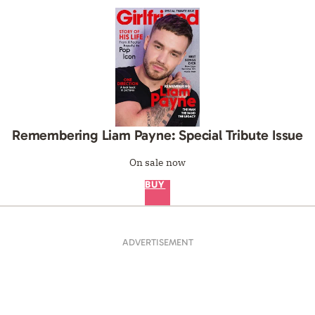
Remembering Liam Payne: Special Tribute Issue
On sale now
BUY
ADVERTISEMENT