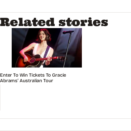
Related stories
Enter To Win Tickets To Gracie
Abrams’ Australian Tour