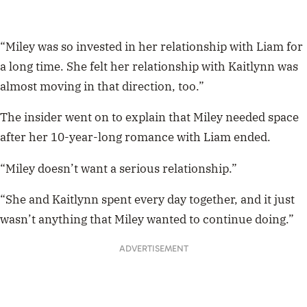
“Miley was so invested in her relationship with Liam for
a long time. She felt her relationship with Kaitlynn was
almost moving in that direction, too.”
The insider went on to explain that Miley needed space
after her 10-year-long romance with Liam ended.
“Miley doesn’t want a serious relationship.”
“She and Kaitlynn spent every day together, and it just
wasn’t anything that Miley wanted to continue doing.”
ADVERTISEMENT