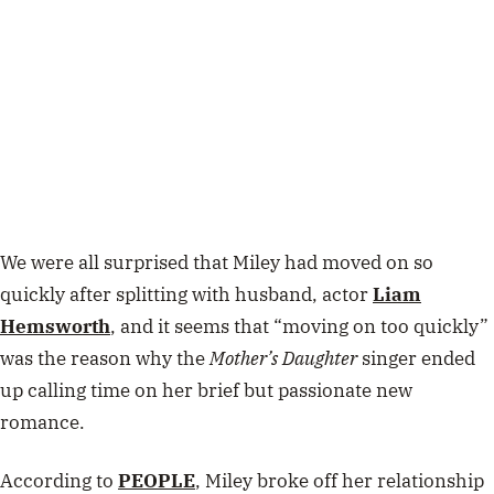
We were all surprised that Miley had moved on so
quickly after splitting with husband, actor
Liam
Hemsworth
, and it seems that “moving on too quickly”
was the reason why the
Mother’s Daughter
singer ended
up calling time on her brief but passionate new
romance.
According to
PEOPLE
, Miley broke off her relationship