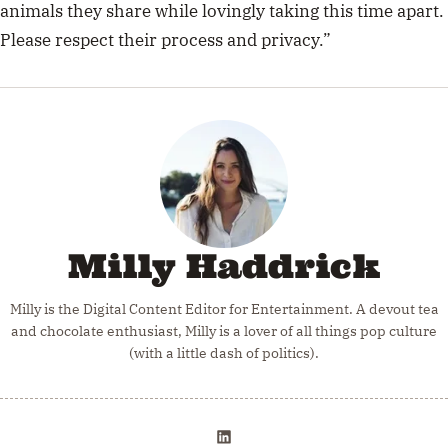
animals they share while lovingly taking this time apart.
Please respect their process and privacy.”
Milly Haddrick
Milly is the Digital Content Editor for Entertainment. A devout tea
and chocolate enthusiast, Milly is a lover of all things pop culture
(with a little dash of politics).