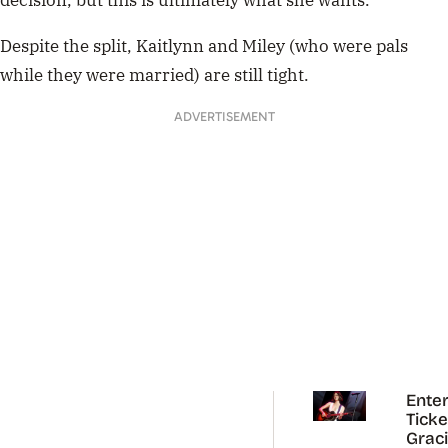
decision, but this is ultimately what she wants.”
Despite the split, Kaitlynn and Miley (who were pals
while they were married) are still tight.
ADVERTISEMENT
Enter
Ticke
Grac