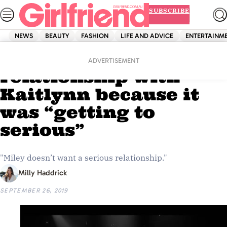
Skip
SUBSCRIBE
to
content
NEWS
BEAUTY
FASHION
LIFE AND ADVICE
ENTERTAINM
Home
Entertainment
Miley ended her
ADVERTISEMENT
relationship with
Kaitlynn because it
was “getting to
serious”
"Miley doesn’t want a serious relationship."
Milly Haddrick
SEPTEMBER 26, 2019