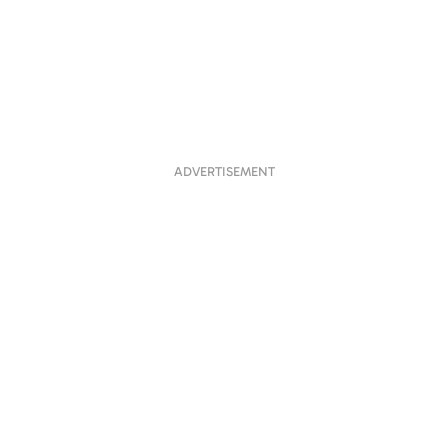
ADVERTISEMENT