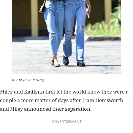
RIP 💔
(Credit: Getty)
Miley and Kaitlynn first let the world know they were a
couple a mere matter of days after Liam Hemsworth
and Miley announced their separation.
ADVERTISEMENT