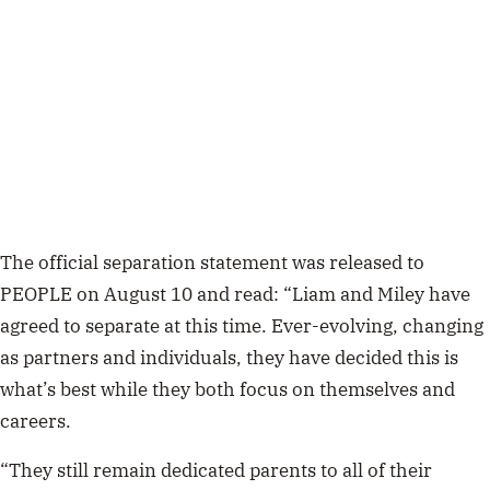
The official separation statement was released to
PEOPLE on August 10 and read: “
Liam and Miley have
agreed to separate at this time. Ever-evolving, changing
as partners and individuals, they have decided this is
what’s best while they both focus on themselves and
careers.
“They still remain dedicated parents to all of their