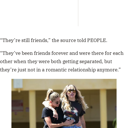
Abra
Austr
Tour
“They’re still friends,” the source told PEOPLE.
“They’ve been friends forever and were there for each
other when they were both getting separated, but
they’re just not in a romantic relationship anymore.”