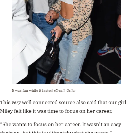
It was fun while it lasted!
(Credit: Getty)
This
very
well connected source also said that our girl
Miley felt like it was time to focus on her career.
“She wants to focus on her career. It wasn’t an easy