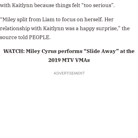
with Kaitlynn because things felt “too serious”.
“Miley split from Liam to focus on herself. Her
relationship with Kaitlynn was a happy surprise,” the
source told PEOPLE
.
WATCH: Miley Cyrus performs “Slide Away” at the
2019 MTV VMAs
ADVERTISEMENT