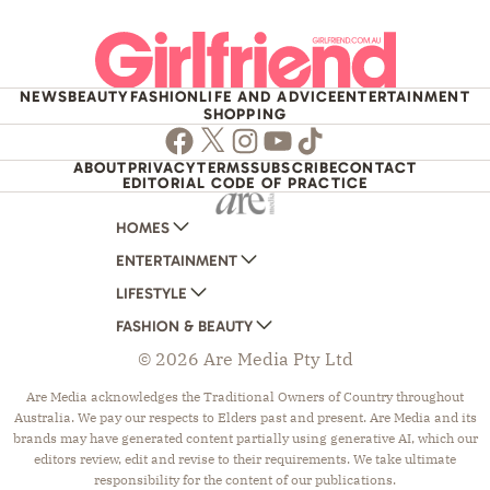
NEWS
BEAUTY
FASHION
LIFE AND ADVICE
ENTERTAINMENT
SHOPPING
Facebook
Twitter
Instagram
Youtube
TikTok
ABOUT
PRIVACY
TERMS
SUBSCRIBE
CONTACT
EDITORIAL CODE OF PRACTICE
HOMES
ENTERTAINMENT
AUSTRALIAN HOUSE AND GARDEN
LIFESTYLE
HOME BEAUTIFUL
WOMANS DAY
FASHION & BEAUTY
BETTER HOMES AND GARDENS
WOMANS DAY NZ
WOMEN'S WEEKLY
© 2026 Are Media Pty Ltd
YOUR HOME AND GARDEN
WHO
WOMEN'S WEEKLY FOOD
MARIE CLAIRE
NEW IDEA
NZ WOMAN'S WEEKLY FOOD
ELLE
Are Media acknowledges the Traditional Owners of Country throughout
Australia. We pay our respects to Elders past and present. Are Media and its
THAT'S LIFE
GOURMET TRAVELLER
BEAUTY HEAVEN
brands may have generated content partially using generative AI, which our
BOUNTY PARENTS
BEAUTY CREW
editors review, edit and revise to their requirements. We take ultimate
responsibility for the content of our publications.
GIRLFRIEND