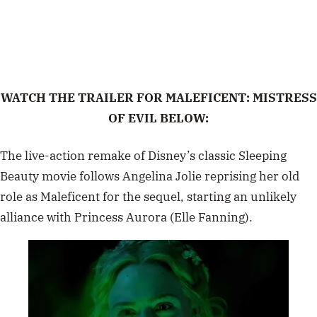
WATCH THE TRAILER FOR MALEFICENT: MISTRESS
OF EVIL BELOW:
The
live-action remake
of Disney’s classic
Sleeping
Beauty
movie follows
Angelina Jolie
reprising her old
role as Maleficent for the sequel, starting an unlikely
alliance with Princess
Aurora (Elle Fanning).