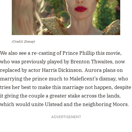
(Credit: Disney)
We also see a re-casting of Prince Phillip this movie,
who was previously played by Brenton Thwaites, now
replaced by actor Harris Dickinson. Aurora plans on
marrying the prince much to Maleficent’s dismay, who
tries her best to make this marriage not happen, despite
it giving the couple a
greater stake across the lands,
which would unite Ulstead and the neighboring Moors.
ADVERTISEMENT