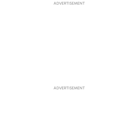
ADVERTISEMENT
ADVERTISEMENT