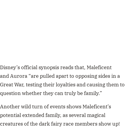
Disney’s official synopsis reads that, Maleficent
and Aurora “are pulled apart to opposing sides in a
Great War, testing their loyalties and causing them to
question whether they can truly be family.”
Another wild turn of events shows Maleficent’s
potential extended family, as several
magical
creatures
of the dark fairy race members show up!