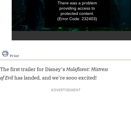
There was a problem
providing access to
protected content.
(Error Code: 232403)
0
seconds
of
Print
2
minutes,
17
The first
trailer
for
Disney
‘s
Maleficent: Mistress
seconds
of Evil
has landed, and we’re sooo excited!
ADVERTISEMENT