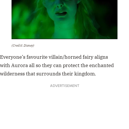
(Credit: Disney)
Everyone’s favourite villain/horned fairy
aligns
with
Aurora all so they can protect the enchanted
wilderness that surrounds their kingdom.
ADVERTISEMENT