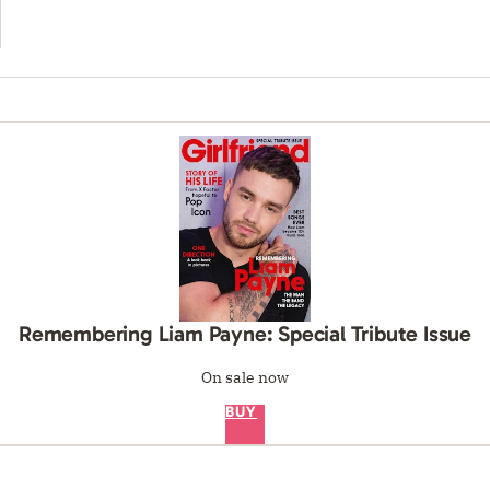
Remembering Liam Payne: Special Tribute Issue
On sale now
BUY