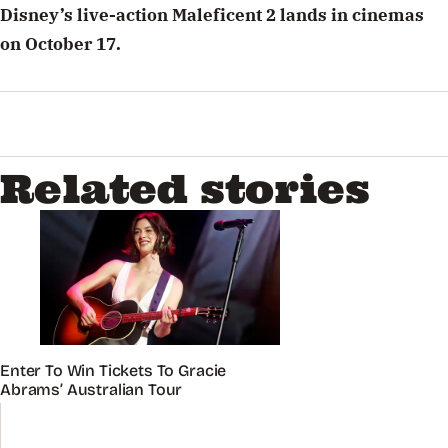
Disney’s live-action Maleficent 2 lands in cinemas
on October 17.
Related stories
Enter To Win Tickets To Gracie
Abrams’ Australian Tour