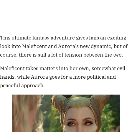
This ultimate
fantasy adventure gives fans an exciting
look into Maleficent and Aurora’s new dynamic, but of
course, there is still a lot of tension between the two.
Maleficent takes matters into her own, somewhat evil
hands, while
Aurora
goes for a more political and
peaceful approach.