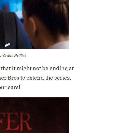
w.
(Credit: Netflix)
that it might not be ending at
ner Bros to extend the series,
our ears!