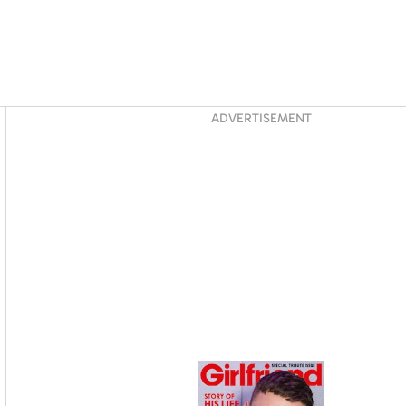
Asides
ADVERTISEMENT