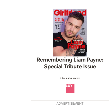
Remembering Liam Payne:
Special Tribute Issue
On sale now
BUY
ADVERTISEMENT