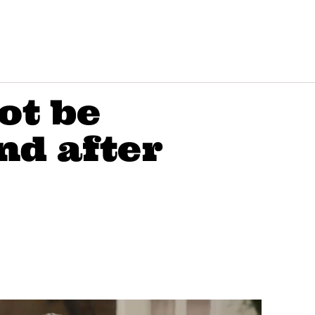
ot be
nd after