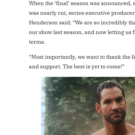
When the ‘final’ season was announced, e
was nearly cut,
series executive producer
Henderson said: “We are so incredibly tha
our show last season, and now letting us f
terms.
“Most importantly, we want to thank the f
and support. The best is yet to come!”