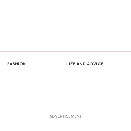
FASHION
LIFE AND ADVICE
ADVERTISEMENT