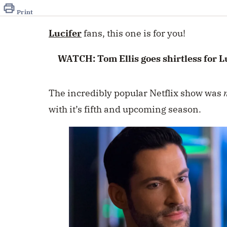
of
32
Print
seconds
Volume
0%
Lucifer
fans, this one is for you!
WATCH: Tom Ellis goes shirtless for Lu
The incredibly popular Netflix show was
with it’s fifth and upcoming season.