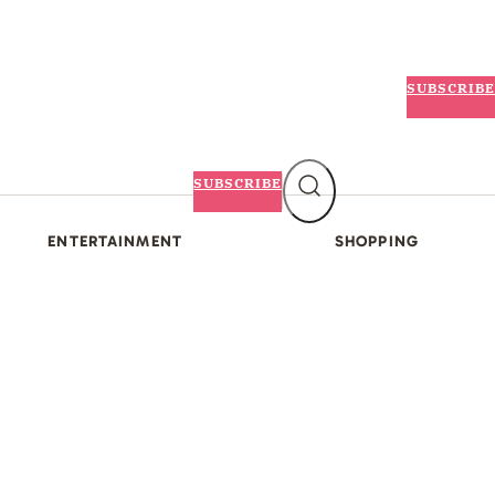
SUBSCRIBE
SUBSCRIBE
ENTERTAINMENT
SHOPPING