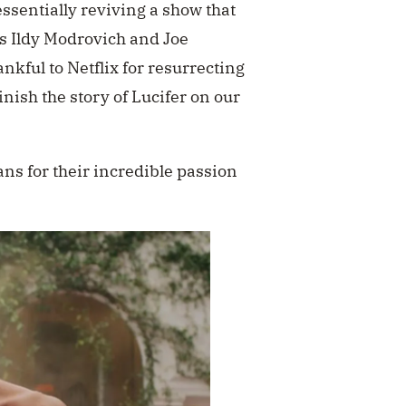
ssentially reviving a show that
s Ildy Modrovich and Joe
nkful to Netflix for resurrecting
inish the story of Lucifer on our
ans for their incredible passion