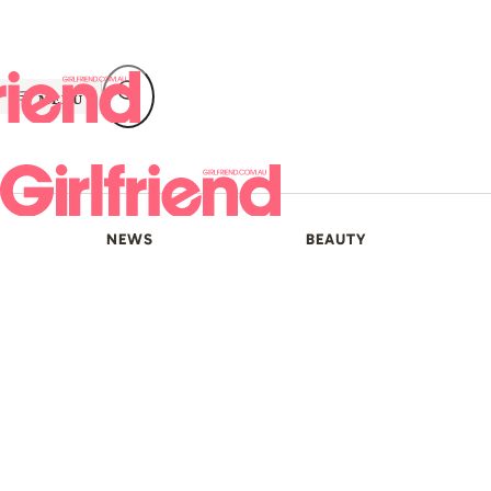
Skip
to
content
MENU
NEWS
BEAUTY