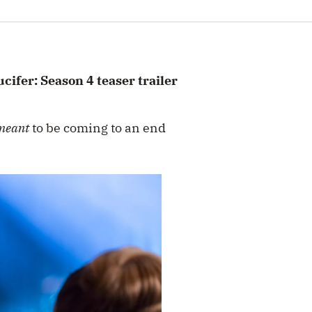
cifer: Season 4 teaser trailer
meant
to be coming to an end