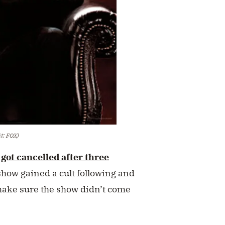
it: FOX)
d
got cancelled after three
 show gained a cult following and
make sure the show didn’t come