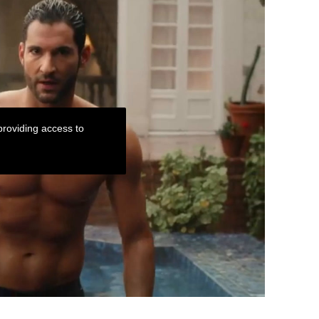
roviding access to