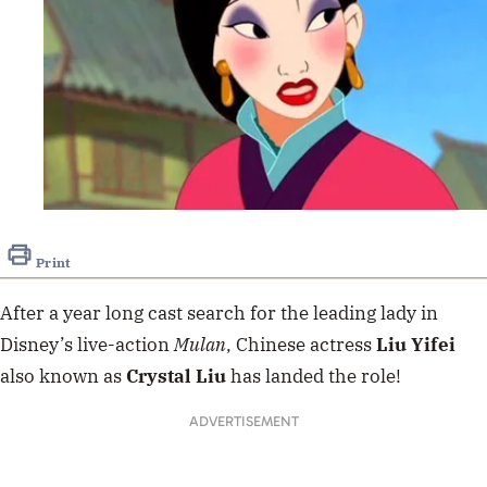
Print
After a year long cast search for the leading lady in
Disney’s live-action
Mulan
, Chinese actress
Liu Yifei
also known as
Crystal Liu
has landed the role!
ADVERTISEMENT