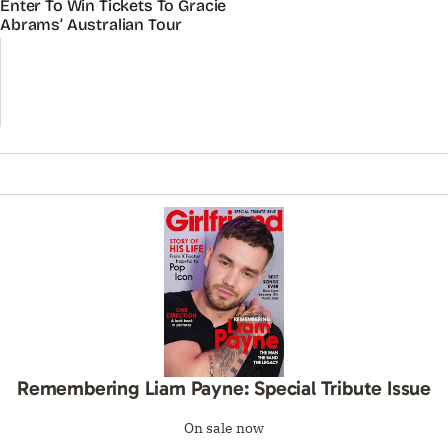
Enter To Win Tickets To Gracie
Abrams’ Australian Tour
Remembering Liam Payne: Special Tribute Issue
On sale now