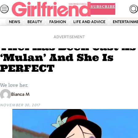
Skip
SUBSCRIBE
to
content
NEWS
BEAUTY
FASHION
LIFE AND ADVICE
ENTERTAINM
Home
Entertainment
Chinese Actress Liu
ADVERTISEMENT
Yifei Has Been Cast As
‘Mulan’ And She Is
PERFECT
We love her.
Bianca M
NOVEMBER 30, 2017