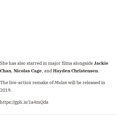
She has also starred in major films alongside
Jackie
Chan
,
Nicolas
Cage
, and
Hayden
Christensen
.
The live-action remake of
Mulan
will be released in
2019.
https://gph.is/1a4mQda