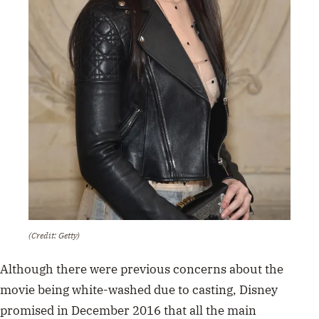
(Credit: Getty)
Although there were previous concerns about the
movie being white-washed due to casting, Disney
promised in December 2016 that all the main