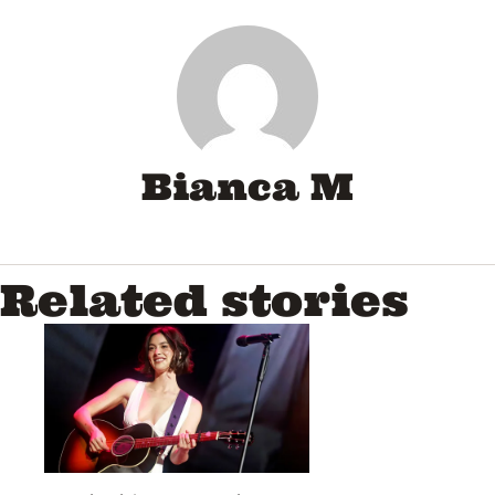
Bianca M
Related stories