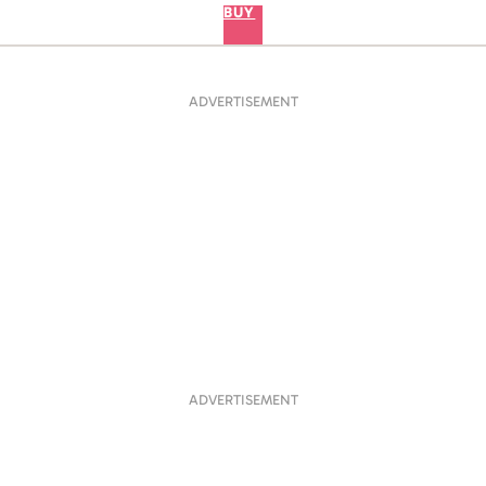
BUY
ADVERTISEMENT
ADVERTISEMENT