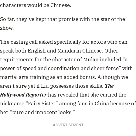
characters would be Chinese.
So far, they’ve kept that promise with the star of the
show.
The casting call asked specifically for actors who can
speak both English and Mandarin Chinese. Other
requirements for the character of Mulan included “a
power of speed and coordination and sheer force” with
martial arts training as an added bonus. Although we
aren’t sure yet if Liu possesses those skills,
The
Hollywood Reporter
has revealed that she earned the
nickname “Fairy Sister” among fans in China because of
her “pure and innocent looks.”
ADVERTISEMENT