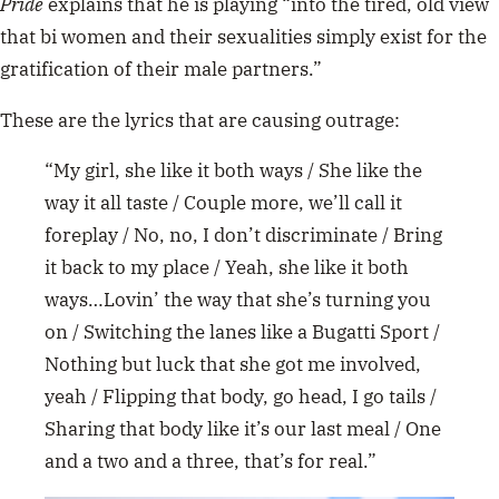
Pride
explains that he is playing “into the tired, old view
that bi women and their sexualities simply exist for the
gratification of their male partners.”
These are the lyrics that are causing outrage:
“My girl, she like it both ways / She like the
way it all taste / Couple more, we’ll call it
foreplay / No, no, I don’t discriminate / Bring
it back to my place / Yeah, she like it both
ways…Lovin’ the way that she’s turning you
on / Switching the lanes like a Bugatti Sport /
Nothing but luck that she got me involved,
yeah / Flipping that body, go head, I go tails /
Sharing that body like it’s our last meal / One
and a two and a three, that’s for real.”