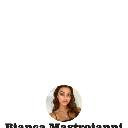
Bianca Mastroianni