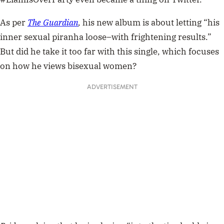
As per
The Guardian
,
his new album is about letting “his
inner sexual piranha loose–with frightening results.”
But did he take it too far with this single, which focuses
on how he views bisexual women?
ADVERTISEMENT