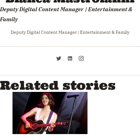
Deputy Digital Content Manager | Entertainment &
Family
Deputy Digital Content Manager | Entertainment & Family
Related stories