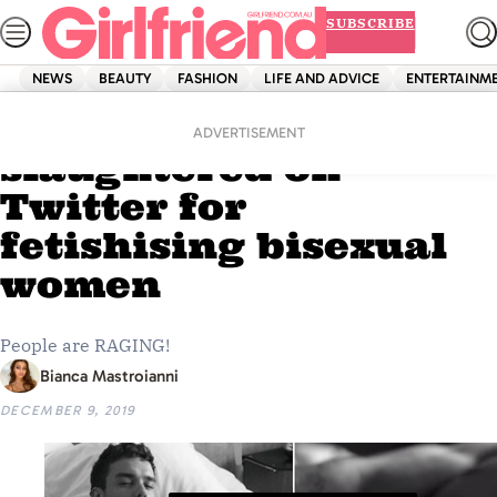
Skip
SUBSCRIBE
to
content
NEWS
BEAUTY
FASHION
LIFE AND ADVICE
ENTERTAINM
Home
Entertainment
Liam Payne
ADVERTISEMENT
slaughtered on
Twitter for
fetishising bisexual
women
People are RAGING!
Bianca Mastroianni
DECEMBER 9, 2019