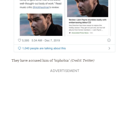
They have accused him of ‘biphobia’
(Credit: Twitter)
ADVERTISEMENT