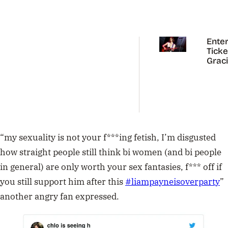
Enter
Ticke
Grac
Abra
Austr
Tour
“
my sexuality is not your f***ing fetish, I’m disgusted
how straight people still think bi women (and bi people
in general) are only worth your sex fantasies, f*** off if
you still support him after this
#
liampayneisoverparty
”
another angry fan expressed.