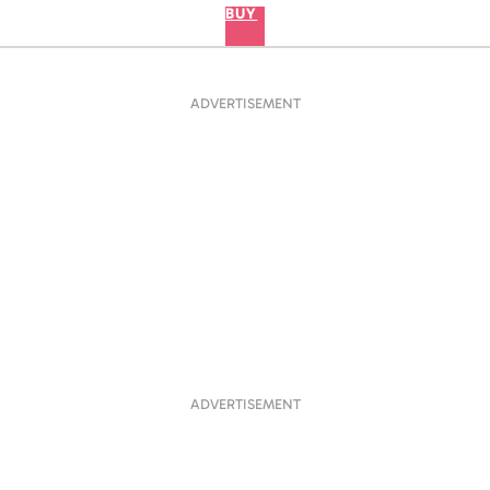
BUY
ADVERTISEMENT
ADVERTISEMENT