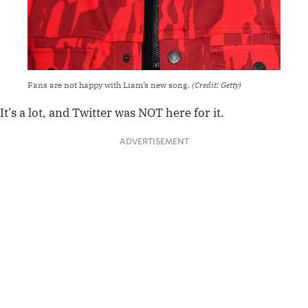
Fans are not happy with Liam’s new song.
(Credit: Getty)
It’s a lot, and Twitter was NOT here for it.
ADVERTISEMENT