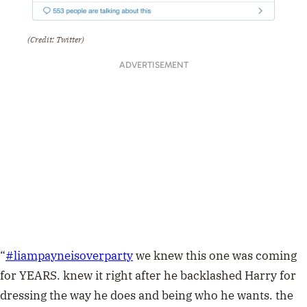
(Credit: Twitter)
ADVERTISEMENT
“
#
liampayneisoverparty
we knew this one was coming
for YEARS. knew it right after he backlashed Harry for
dressing the way he does and being who he wants. the