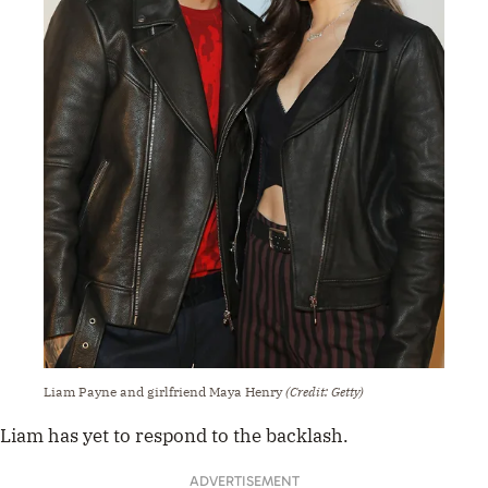
Liam Payne and girlfriend Maya Henry
(Credit: Getty)
Liam has yet to respond to the backlash.
ADVERTISEMENT