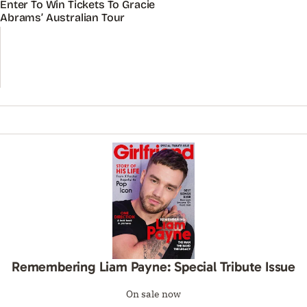
Enter To Win Tickets To Gracie
Abrams’ Australian Tour
Remembering Liam Payne: Special Tribute Issue
On sale now