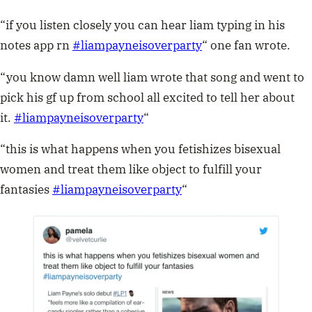
“if you listen closely you can hear liam typing in his
notes app rn
#
liampayneisoverparty
“
one fan wrote.
“you know damn well liam wrote that song and went to
pick his gf up from school all excited to tell her about
it.
#
liampayneisoverparty
“
“this is what happens when you fetishizes bisexual
women and treat them like object to fulfill your
fantasies
#
liampayneisoverparty
“