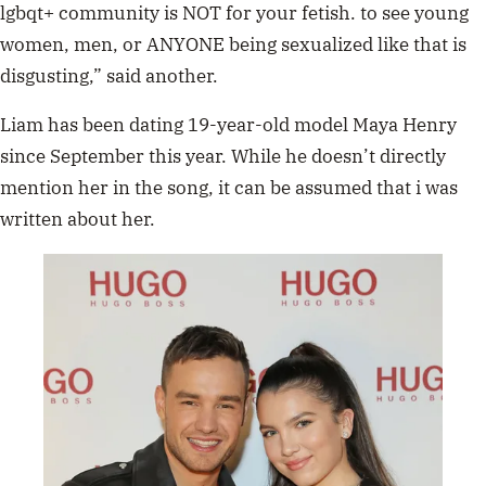
lgbqt+ community is NOT for your fetish. to see young
women, men, or ANYONE being sexualized like that is
disgusting,” said another.
Liam has been dating 19-year-old model Maya Henry
since September this year. While he doesn’t directly
mention her in the song, it can be assumed that i was
written about her.