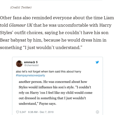
(Credit: Twitter)
Other fans also reminded everyone about the time Liam
told
Glamour UK
that he was uncomfortable with Harry
Styles’ outfit choices, saying he couldn’t have his son
Bear babysat by him, because he would dress him in
something “I just wouldn’t understand.”