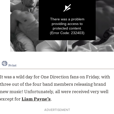
There was a problem
providing access to
protected content.
(Error Code: 232403)
0
seconds
of
Print
30
seconds
It was a wild day for One Direction fans on Friday, with
three out of the four band members releasing brand
new music! Unfortunately, all were received very well
except for
Liam Payne’s
.
ADVERTISEMENT