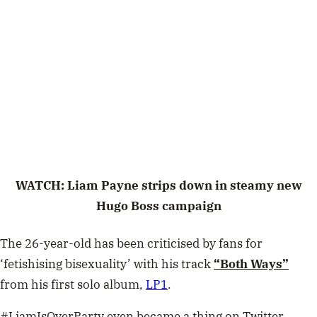
WATCH: Liam Payne strips down in steamy new
Hugo Boss campaign
The 26-year-old has been criticised by fans for
‘fetishising bisexuality’ with his track
“Both Ways”
from his first solo album,
LP1
.
#LiamIsOverParty even became a thing on Twitter.