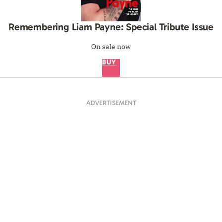
Remembering Liam Payne: Special Tribute Issue
On sale now
BUY
ADVERTISEMENT