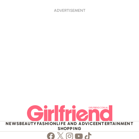
ADVERTISEMENT
NEWS
BEAUTY
FASHION
LIFE AND ADVICE
ENTERTAINMENT
SHOPPING
Facebook
Twitter
Instagram
Youtube
TikTok