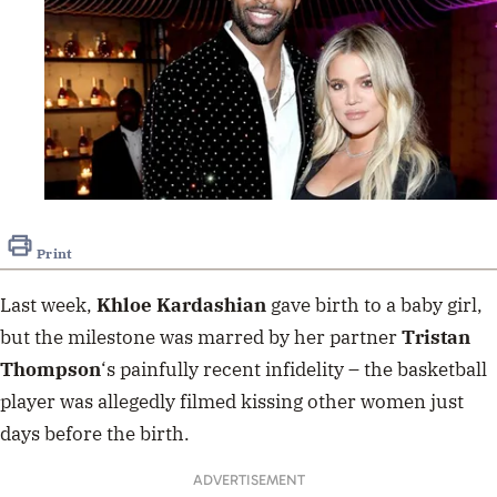
Print
Last week,
Khloe Kardashian
gave birth to a baby girl
,
but the milestone was marred by her partner
Tristan
Thompson
‘s painfully recent infidelity – the basketball
player was allegedly
filmed kissing other women
just
days before the birth.
ADVERTISEMENT