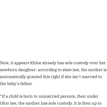
Now, it appears Khloe already has sole custody over her
newborn daughter: according to state law, the mother is
automatically granted this right if she isn’t married to
the baby’s father.
“If a child is born to unmarried parents, then under
Ohio law, the mother has sole custody. It is then up to