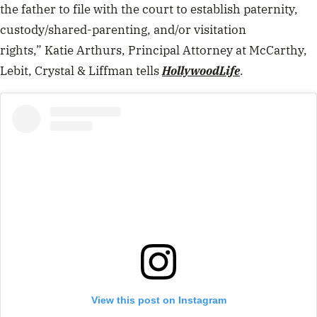
the father to file with the court to establish paternity,
custody/shared-parenting, and/or visitation
rights,”
Katie Arthurs
, Principal Attorney at McCarthy,
Lebit, Crystal & Liffman tells
HollywoodLife
.
View this post on Instagram