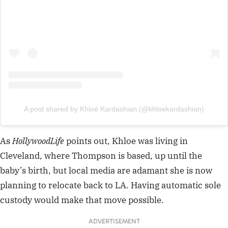
A post shared by Khloé Kardashian (@khloekardashian)
As
HollywoodLife
points out, Khloe was living in
Cleveland, where Thompson is based, up until the
baby’s birth, but local media are adamant she is now
planning to relocate back to LA. Having automatic sole
custody would make that move possible.
ADVERTISEMENT