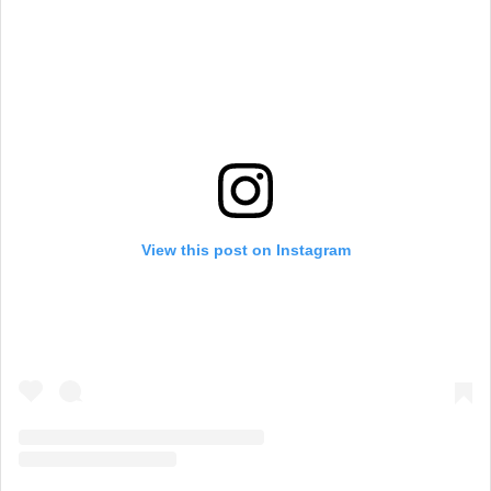
View this post on Instagram