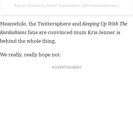
A post shared by Khloé Kardashian (@khloekardashian)
Meanwhile, the Twittersphere and
Keeping Up With The
Kardashians
fans are
convinced mum Kris Jenner is
behind the whole thing.
We really, really hope not.
ADVERTISEMENT