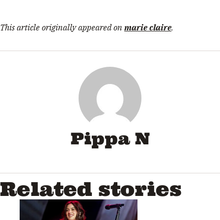
This article originally appeared on
marie claire
.
Pippa N
Related stories