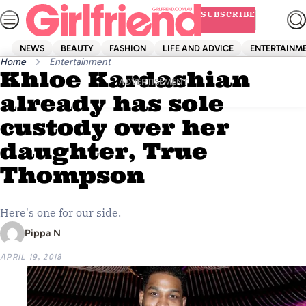
Skip
SUBSCRIBE
to
content
NEWS
BEAUTY
FASHION
LIFE AND ADVICE
ENTERTAINM
Home
Entertainment
Khloe Kardashian
ADVERTISEMENT
already has sole
custody over her
daughter, True
Thompson
Here's one for our side.
Pippa N
APRIL 19, 2018