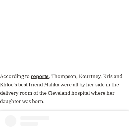
According to
reports
, Thompson, Kourtney, Kris and
Khloe’s best friend Malika were all by her side in the
delivery room of the Cleveland hospital where her
daughter was born.