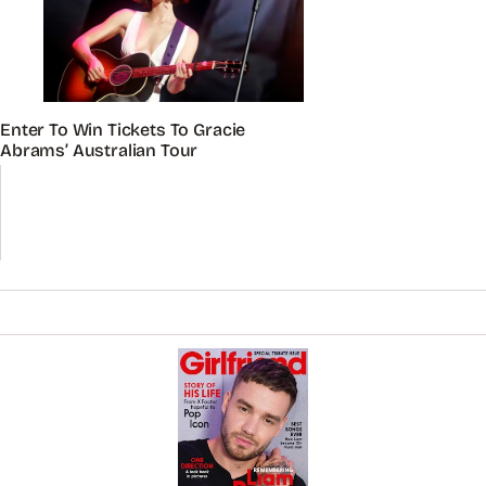
Enter To Win Tickets To Gracie
Abrams’ Australian Tour