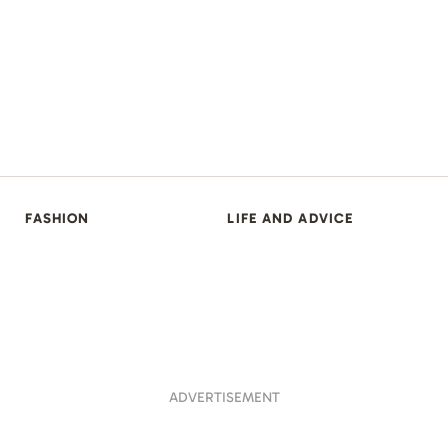
FASHION
LIFE AND ADVICE
ADVERTISEMENT