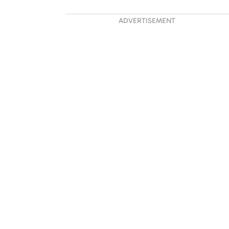
ADVERTISEMENT