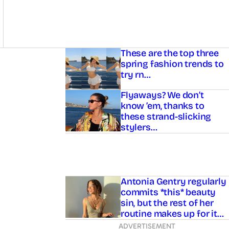
Asides
These are the top three
spring fashion trends to
try rn…
Flyaways? We don’t
know ’em, thanks to
these strand-slicking
stylers…
Antonia Gentry regularly
commits *this* beauty
sin, but the rest of her
routine makes up for it…