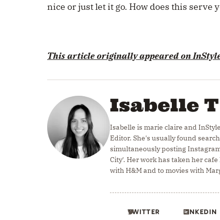
nice or just let it go. How does this serve 
This article originally appeared on
InStyl
Isabelle T
Isabelle is marie claire and InStyl
Editor. She's usually found search
simultaneously posting Instagram
City'. Her work has taken her caf
with H&M and to movies with Marg
TWITTER
LINKEDIN