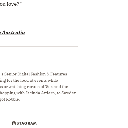
you love?”
e Australia
e's Senior Digital Fashion & Features
ing for the food at events while
s or watching reruns of 'Sex and the
e hopping with Jacinda Ardern, to Sweden
ot Robbie.
INSTAGRAM