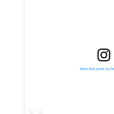
View this post on I