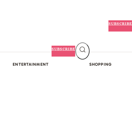
SUBSCRIBE
SUBSCRIBE
ENTERTAINMENT
SHOPPING