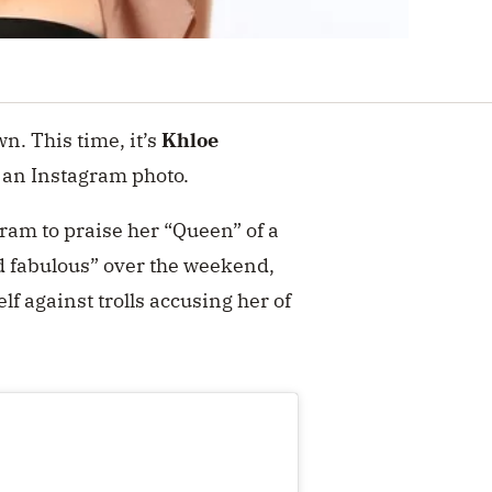
. This time, it’s
Khloe
 an Instagram photo.
gram to praise her “Queen” of a
nd fabulous” over the weekend
,
f against trolls accusing her of