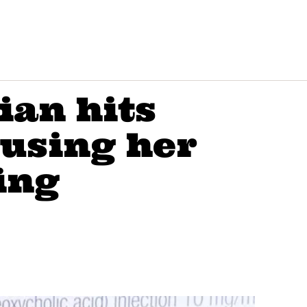
ian hits
cusing her
ing