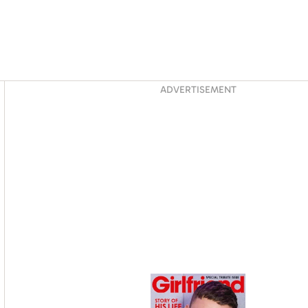
Asides
ADVERTISEMENT