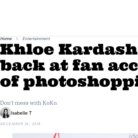
Home
Entertainment
Khloe Kardash
back at fan ac
of photoshopp
Don't mess with KoKo.
Isabelle T
DECEMBER 24, 2018