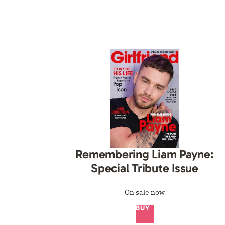
Remembering Liam Payne:
Special Tribute Issue
On sale now
BUY