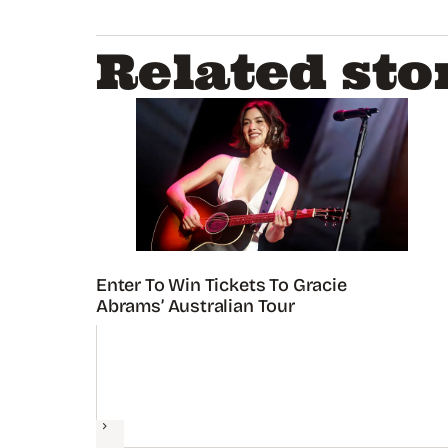
Related sto
Enter To Win Tickets To Gracie
Abrams’ Australian Tour
Next