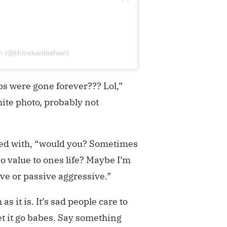
an (@khloekardashian)
ps were gone forever??? Lol,”
te photo, probably not
ied with, “would you? Sometimes
o value to ones life? Maybe I’m
ive or passive aggressive.”
s it is. It’s sad people care to
et it go babes. Say something