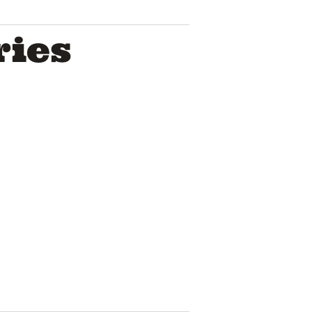
ries
Troye Sivan
Pop Icon A
House