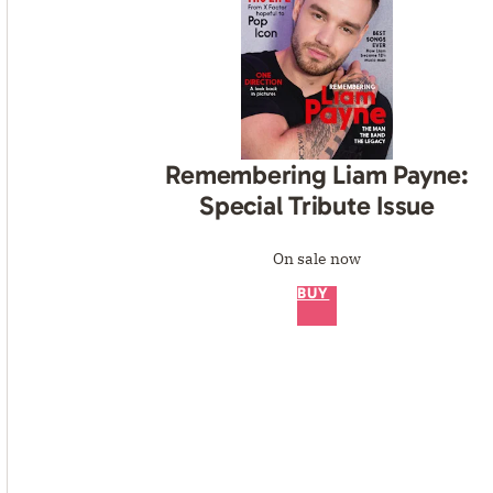
Remembering Liam Payne:
Special Tribute Issue
On sale now
BUY