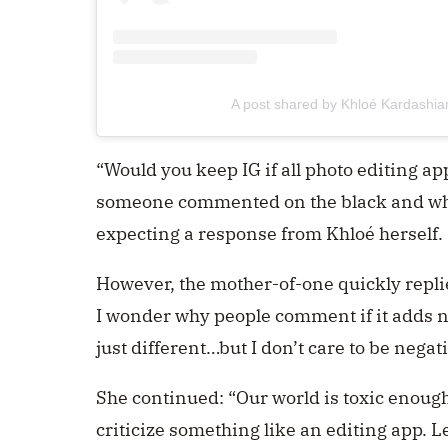
A post shared by Khloé Kardashi
“Would you keep IG if all photo editing ap
someone commented on the black and whi
expecting a response from Khloé herself.
However, the mother-of-one quickly repl
I wonder why people comment if it adds n
just different…but I don’t care to be negat
She continued: “Our world is toxic enough a
criticize something like an editing app. L