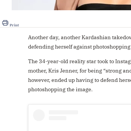
Print
Another day, another Kardashian takedown
defending herself against photoshopping
The 34-year-old reality star took to Insta
mother,
Kris Jenner
, for being “strong a
however, ended up having to defend hersel
photoshopping the image.