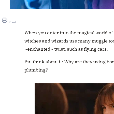
Print
When you enter into the magical world of
witches and wizards use many muggle too
~enchanted~ twist, such as flying cars.
But think about it: Why are they using bo
plumbing?