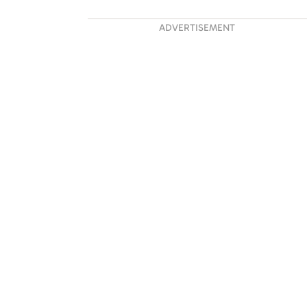
ADVERTISEMENT