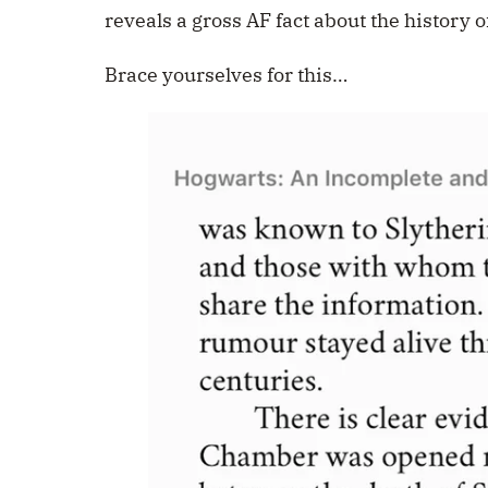
reveals a gross AF fact about the history 
Brace yourselves for this…