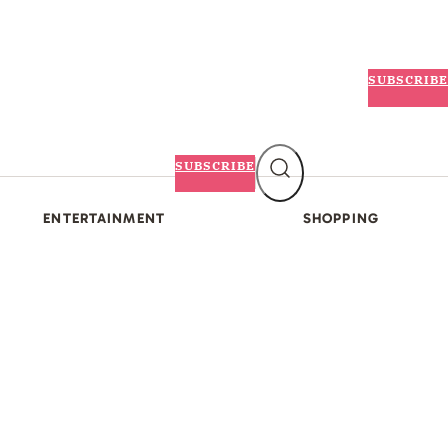
SUBSCRIBE
SUBSCRIBE
ENTERTAINMENT
SHOPPING