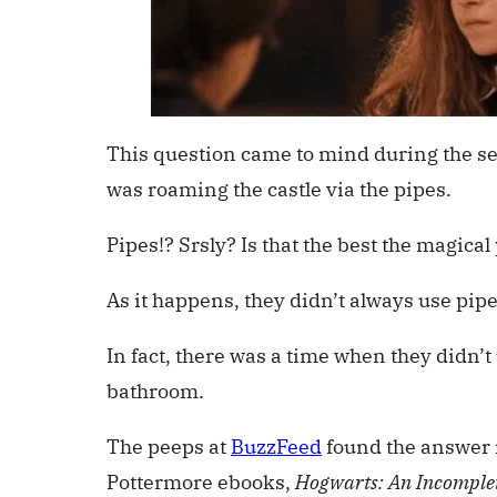
This question came to mind during the se
was roaming the castle via the pipes.
Pipes!? Srsly? Is that the best the magica
As it happens, they didn’t always use pipe
In fact, there was a time when they didn’t 
bathroom.
The peeps at
BuzzFeed
found the answer i
Pottermore ebooks,
Hogwarts: An Incomple