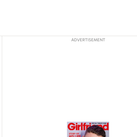
Asides
ADVERTISEMENT