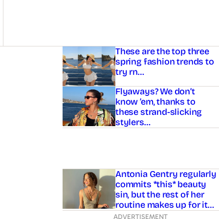
Asides
These are the top three
spring fashion trends to
try rn…
Flyaways? We don’t
know ’em, thanks to
these strand-slicking
stylers…
Antonia Gentry regularly
commits *this* beauty
sin, but the rest of her
routine makes up for it…
ADVERTISEMENT