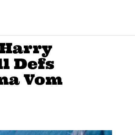
‘Harry
ll Defs
na Vom