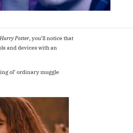
Harry Potter
, you’ll notice that
ls and devices with an
ring ol’ ordinary muggle