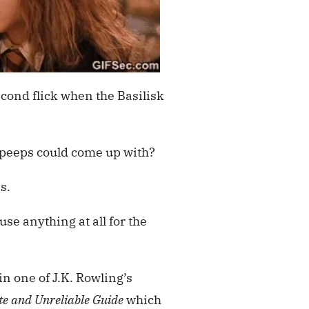
cond flick when the Basilisk
l peeps could come up with?
s.
use anything at all for the
n one of J.K. Rowling’s
te and Unreliable Guide
which