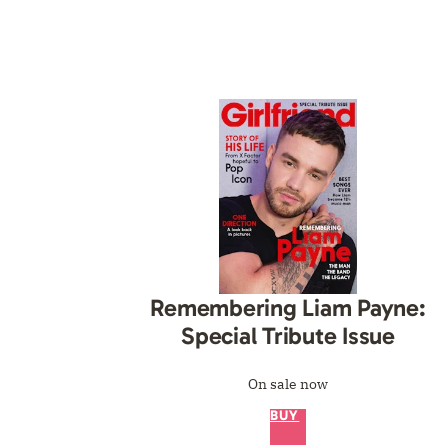
Remembering Liam Payne:
Special Tribute Issue
On sale now
BUY