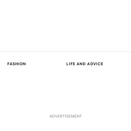
FASHION
LIFE AND ADVICE
ADVERTISEMENT