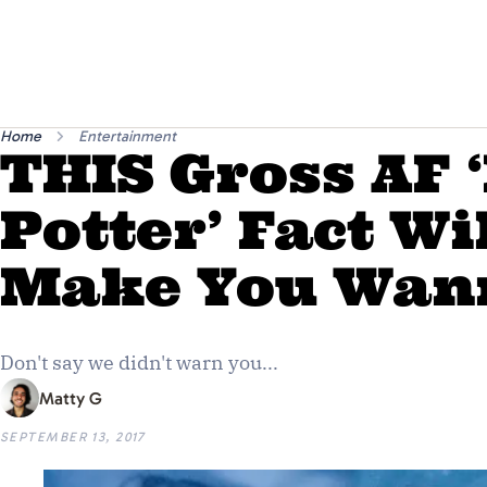
Home
Entertainment
THIS Gross AF 
Potter’ Fact Wi
Make You Wan
Don't say we didn't warn you...
Matty G
SEPTEMBER 13, 2017