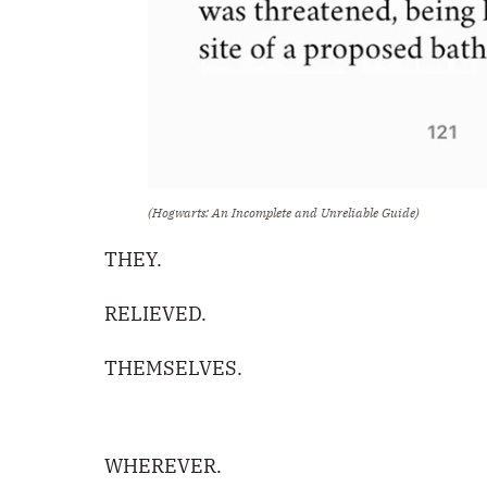
(Hogwarts: An Incomplete and Unreliable Guide)
THEY.
RELIEVED.
THEMSELVES.
WHEREVER.