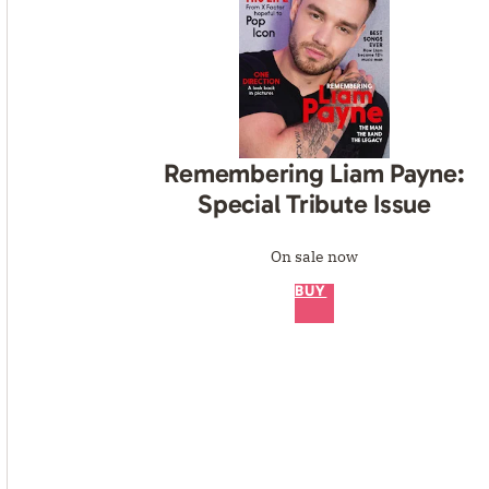
Remembering Liam Payne:
Special Tribute Issue
On sale now
BUY