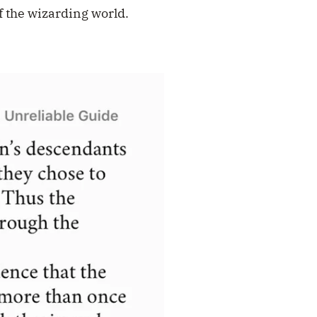
of the wizarding world.