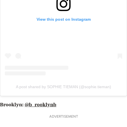
View this post on Instagram
A post shared by SOPHIE TIEMAN (@sophie.tieman)
Brooklyn:
@b_rooklynb
ADVERTISEMENT