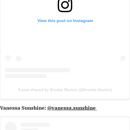
View this post on Instagram
A post shared by Brooke Blurton (@brooke.blurton)
Vanessa Sunshine:
@vanessa.sunshine