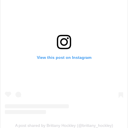
View this post on Instagram
A post shared by Brittany Hockley (@brittany_hockley)