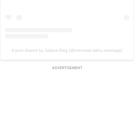
A post shared by Juliana King (@mermaid.witha.message)
ADVERTISEMENT