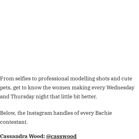
From selfies to professional modelling shots and cute
pets, get to know the women making every Wednesday
and Thursday night that little bit better.
Below, the Instagram handles of every Bachie
contestant.
Cassandra Wood:
@casswood