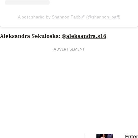
A post shared by Shannon Fabb🍂 (@shannon_baff)
Aleksandra Sekuloska:
@aleksandra.s16
ADVERTISEMENT
Enter