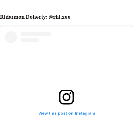
Rhiannon Doherty:
@rhi.zee
View this post on Instagram