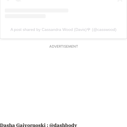
A post shared by Cassandra Wood (Davis)🌹 (@casswood)
ADVERTISEMENT
Dasha Gaivornoski :
@dashbody_