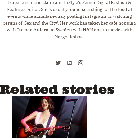
Isabelle is marie claire and InStyle's Senior Digital Fashion &
Features Editor. She's usually found searching for the food at
events while simultaneously posting Instagrams or watching
reruns of 'Sex and the City'. Her work has taken her cafe hopping
with Jacinda Ardern, to Sweden with H&M and to movies with
Margot Robbie.
Related stories