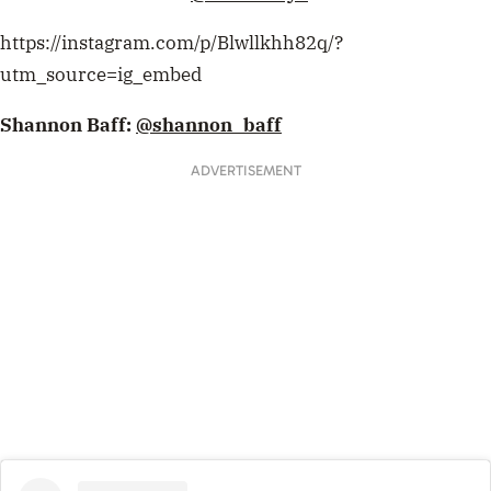
https://instagram.com/p/Blwllkhh82q/?
utm_source=ig_embed
Shannon Baff:
@shannon_baff
ADVERTISEMENT