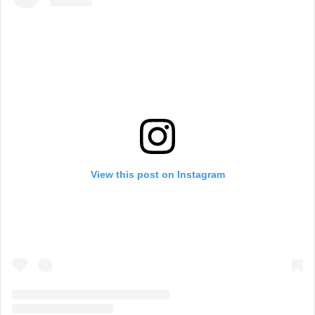
View this post on Instagram