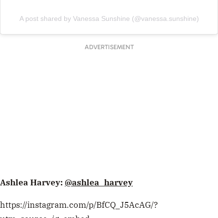
A post shared by Vanessa Sunshine (@vanessa.sunshine)
ADVERTISEMENT
Ashlea Harvey:
@ashlea_harvey
https://instagram.com/p/BfCQ_J5AcAG/?