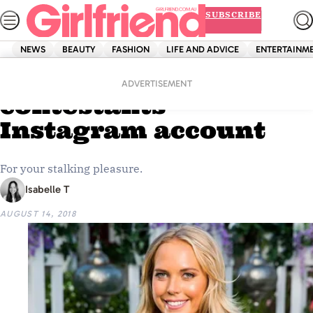
Skip
SUBSCRIBE
to
content
NEWS
BEAUTY
FASHION
LIFE AND ADVICE
ENTERTAINM
Home
Entertainment
Every Bachelor 2018
ADVERTISEMENT
contestants’
Instagram account
For your stalking pleasure.
Isabelle T
AUGUST 14, 2018