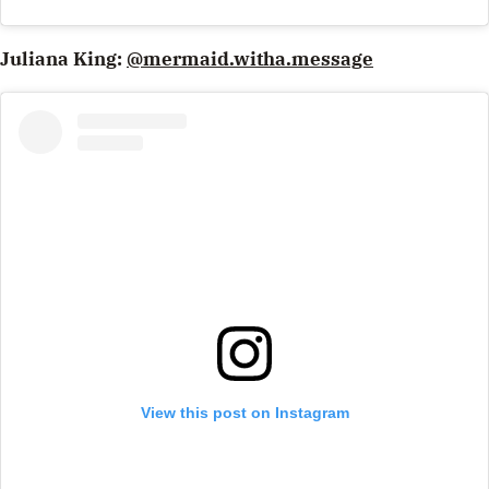
Juliana King:
@mermaid.witha.message
View this post on Instagram