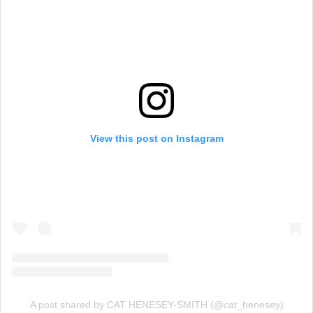
View this post on Instagram
A post shared by CAT HENESEY-SMITH (@cat_henesey)