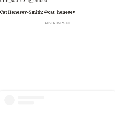
utm_source=ig_embed
Cat Henesey-Smith:
@cat_henesey
ADVERTISEMENT