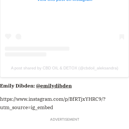
A post shared by CBD OIL & DETOX (@cbdoil_aleksandra)
Emily Dibden:
@emilydibden
https://www.instagram.com/p/BfRTjxYHRC9/?
utm_source=ig_embed
ADVERTISEMENT