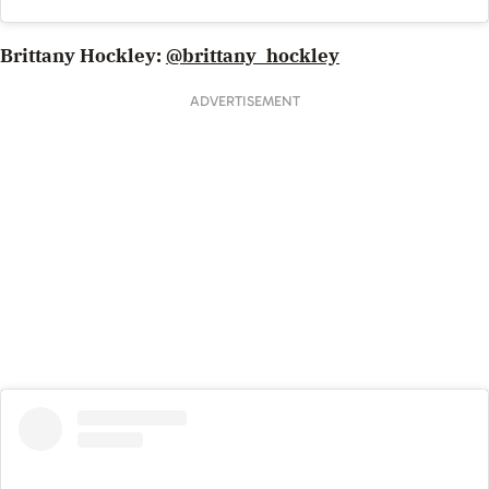
Brittany Hockley:
@brittany_hockley
ADVERTISEMENT