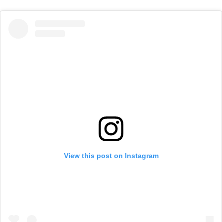
View this post on Instagram