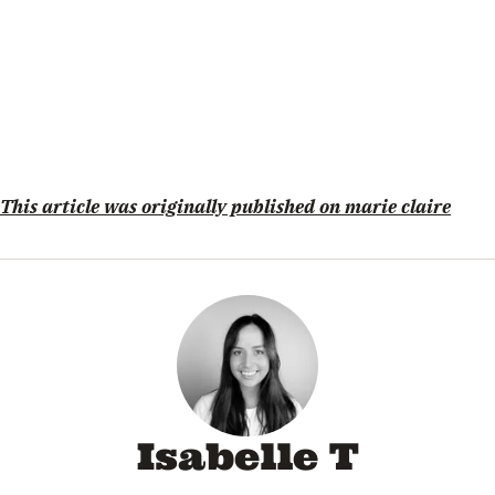
This article was originally published on marie claire
Isabelle T