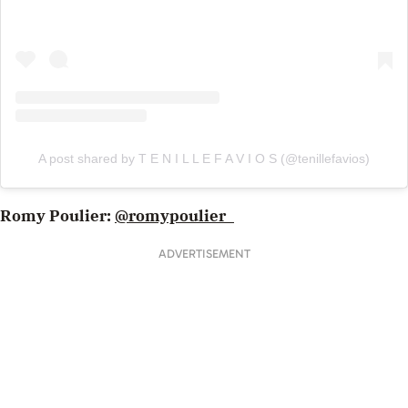
A post shared by T E N I L L E F A V I O S (@tenillefavios)
Romy Poulier:
@romypoulier_
ADVERTISEMENT