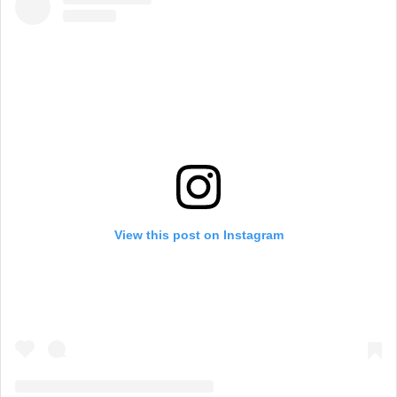
View this post on Instagram