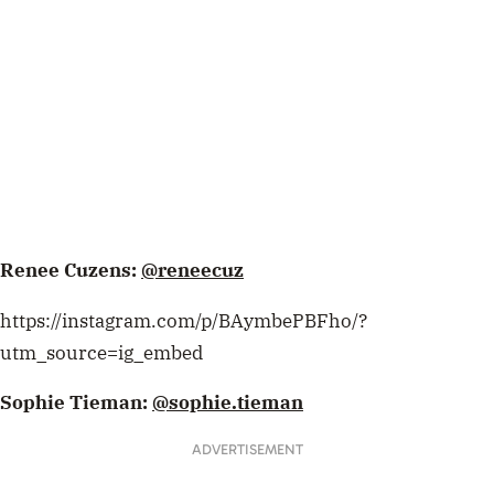
Renee Cuzens:
@reneecuz
https://instagram.com/p/BAymbePBFho/?
utm_source=ig_embed
Sophie Tieman:
@sophie.tieman
ADVERTISEMENT