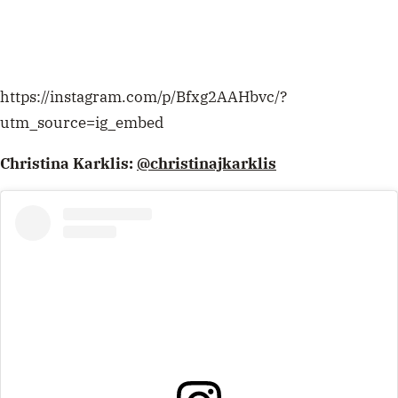
https://instagram.com/p/Bfxg2AAHbvc/?
utm_source=ig_embed
Christina Karklis:
@christinajkarklis