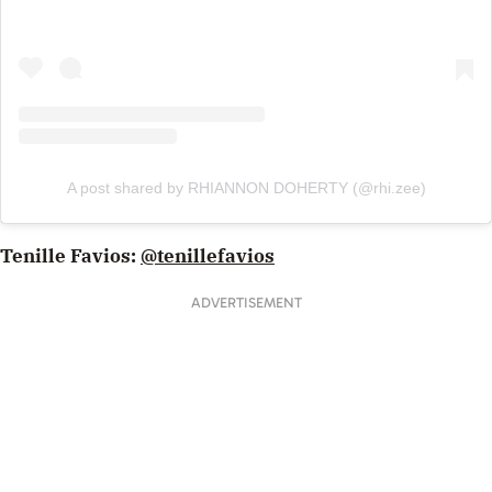
A post shared by RHIANNON DOHERTY (@rhi.zee)
Tenille Favios:
@tenillefavios
ADVERTISEMENT