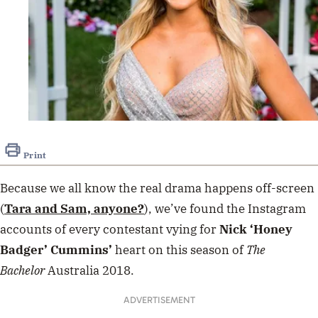
Print
Because we all know the real drama happens off-screen
(
Tara and Sam, anyone?
), we’ve found the Instagram
accounts of
every contestant
vying for
Nick ‘Honey
Badger’ Cummins’
heart on this season of
The
Bachelor
Australia 2018.
ADVERTISEMENT