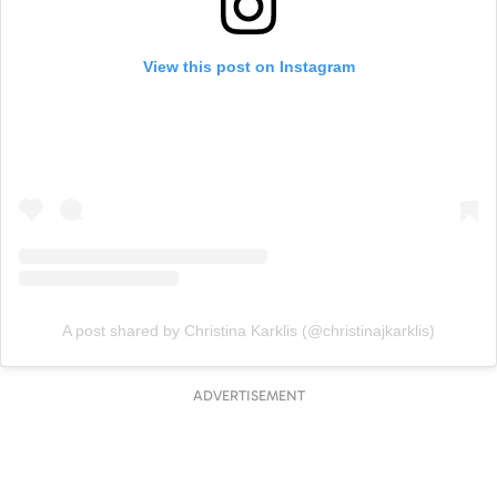
View this post on Instagram
A post shared by Christina Karklis (@christinajkarklis)
ADVERTISEMENT