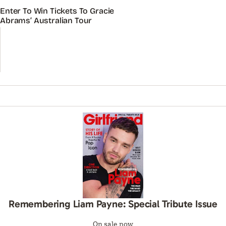
Enter To Win Tickets To Gracie
Abrams’ Australian Tour
Remembering Liam Payne: Special Tribute Issue
On sale now