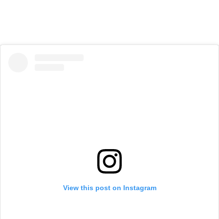
View this post on Instagram