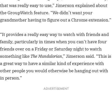
that was really easy to use,” Jimerson explained about
the GroupWatch feature. “We didn’t want your
grandmother having to figure out a Chrome extension.”
“It provides a really easy way to watch with friends and
family, particularly in times when you can’t have four
friends over on a Friday or Saturday night to watch
something like
The Mandalorian
,” Jimerson said. “This is
a great way to have a similar kind of experience with
other people you would otherwise be hanging out with
in person.”
ADVERTISEMENT