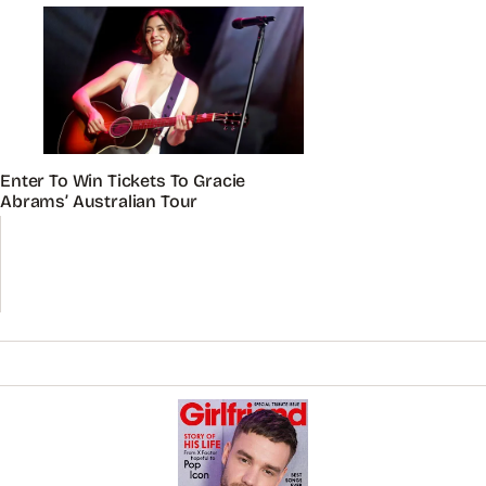
Enter To Win Tickets To Gracie
Abrams’ Australian Tour