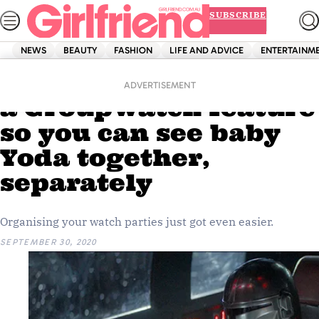
Skip
SUBSCRIBE
to
content
NEWS
BEAUTY
FASHION
LIFE AND ADVICE
ENTERTAINM
Home
Entertainment
Disney+ is launching
ADVERTISEMENT
a GroupWatch feature
so you can see baby
Yoda together,
separately
Organising your watch parties just got even easier.
SEPTEMBER 30, 2020