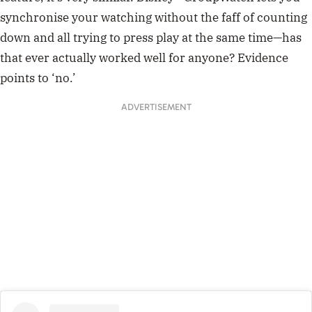
synchronise your watching without the faff of counting
down and all trying to press play at the same time
—has
that ever actually worked well for anyone? Evidence
points to ‘no.’
ADVERTISEMENT