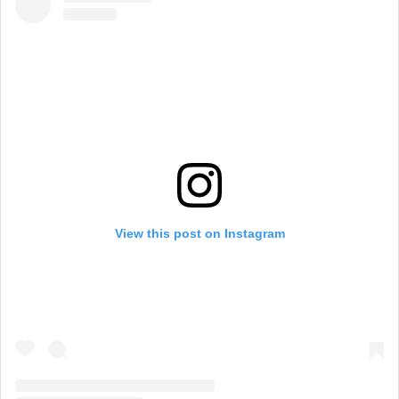
View this post on Instagram