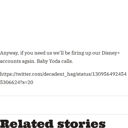
Anyway, if you need us we’ll be firing up our Disney+
accounts again. Baby Yoda calls.
https://twitter.com/decadent_hag/status/130956492454
5306624?s=20
Related stories