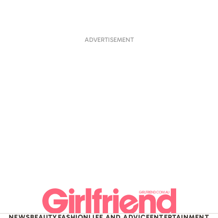
ADVERTISEMENT
NEWS
BEAUTY
FASHION
LIFE AND ADVICE
ENTERTAINMENT