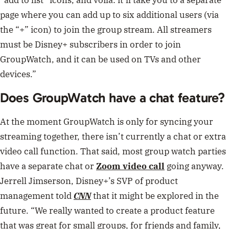
page where you can add up to six additional users (via
the “+” icon) to join the group stream. All streamers
must be Disney+ subscribers in order to join
GroupWatch, and it can be used on TVs and other
devices.”
Does GroupWatch have a chat feature?
At the moment GroupWatch is only for syncing your
streaming together, there isn’t currently a chat or extra
video call function. That said, most group watch parties
have a separate chat or
Zoom video call
going anyway.
Jerrell Jimserson, Disney+’s SVP of product
management told
CNN
that it might be explored in the
future. “We really wanted to create a product feature
that was great for small groups, for friends and family,