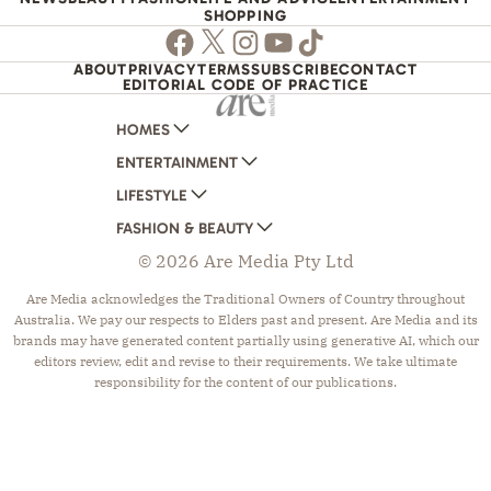
SHOPPING
Facebook
Twitter
Instagram
Youtube
TikTok
ABOUT
PRIVACY
TERMS
SUBSCRIBE
CONTACT
EDITORIAL CODE OF PRACTICE
HOMES
ENTERTAINMENT
AUSTRALIAN HOUSE AND GARDEN
LIFESTYLE
HOME BEAUTIFUL
WOMANS DAY
FASHION & BEAUTY
BETTER HOMES AND GARDENS
WOMANS DAY NZ
WOMEN'S WEEKLY
© 2026 Are Media Pty Ltd
YOUR HOME AND GARDEN
WHO
WOMEN'S WEEKLY FOOD
MARIE CLAIRE
NEW IDEA
NZ WOMAN'S WEEKLY FOOD
ELLE
Are Media acknowledges the Traditional Owners of Country throughout
Australia. We pay our respects to Elders past and present. Are Media and its
THAT'S LIFE
GOURMET TRAVELLER
BEAUTY HEAVEN
brands may have generated content partially using generative AI, which our
BOUNTY PARENTS
BEAUTY CREW
editors review, edit and revise to their requirements. We take ultimate
responsibility for the content of our publications.
GIRLFRIEND