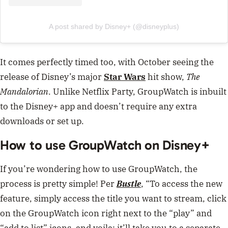
A post shared by Disney+ (@disneyplus)
It comes perfectly timed too, with October seeing the
release of Disney’s major
Star Wars
hit show,
The
Mandalorian
. Unlike Netflix Party, GroupWatch is inbuilt
to the Disney+ app and doesn’t require any extra
downloads or set up.
How to use GroupWatch on Disney+
If you’re wondering how to use GroupWatch, the
process is pretty simple! Per
Bustle
, “To access the new
feature, simply access the title you want to stream, click
on the GroupWatch icon right next to the “play” and
“add to list” icons, and voila: it’ll take you to a separate