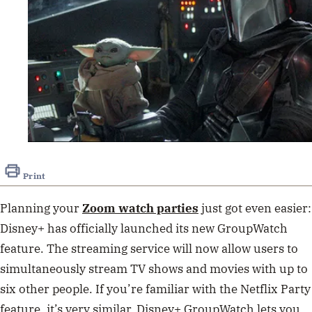
Print
Planning your
Zoom watch parties
just got even easier:
Disney+ has officially launched its new GroupWatch
feature. The streaming service will now allow users to
simultaneously stream TV shows and movies with up to
six other people. If you’re familiar with the Netflix Party
feature, it’s very similar. Disney+ GroupWatch lets you