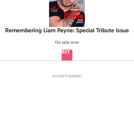
Remembering Liam Payne: Special Tribute Issue
On sale now
BUY
ADVERTISEMENT