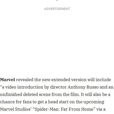
ADVERTISEMENT
Marvel
revealed the new extended version will include
“a video introduction by director Anthony Russo and an
unfinished deleted scene from the film. It will also be a
chance for fans to get a head start on the upcoming
Marvel Studios’ “Spider-Man: Far From Home” via a