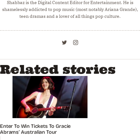
Shahbaz is the Digital Content Editor for Entertainment. He is
shamelessly addicted to pop music (most notably Ariana Grande),
teen dramas and a lover of all things pop culture.
Related stories
Enter To Win Tickets To Gracie
Abrams’ Australian Tour