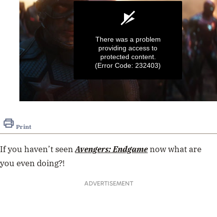
There was a problem
providing access to
protected content.
(Error Code: 232403)
0
seconds
of
Print
52
seconds
If you haven’t seen
Avengers: Endgame
now what are
you even doing?!
ADVERTISEMENT