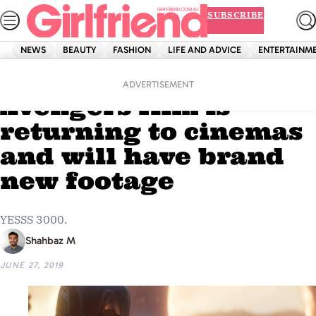
Skip
SUBSCRIBE
to
content
NEWS
BEAUTY
FASHION
LIFE AND ADVICE
ENTERTAINM
Home
Entertainment
OMG: The final
ADVERTISEMENT
Avengers film is
returning to cinemas
and will have brand
new footage
YESSS 3000.
Shahbaz M
JUNE 27, 2019