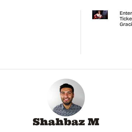
Enter
Ticke
Grac
Abra
Austr
Tour
Shahbaz M