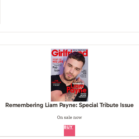
Remembering Liam Payne: Special Tribute Issue
On sale now
BUY