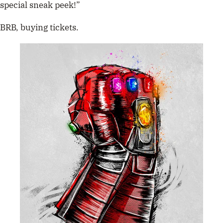
special sneak peek!”
BRB, buying tickets.