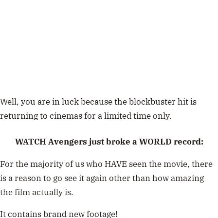
Well, you are in luck because the blockbuster hit is
returning to cinemas for a limited time only.
WATCH Avengers just broke a WORLD record:
For the majority of us who HAVE seen the movie, there
is a reason to go see it again other than how amazing
the film actually is.
It contains brand new footage!