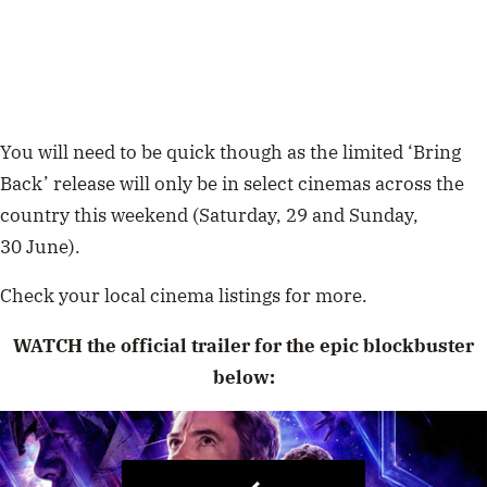
You will need to be quick though as the limited ‘Bring
Back’ release will only be in select cinemas across the
country this weekend (
Saturday, 29
and Sunday,
30
June).
Check your local cinema listings for more.
WATCH the official trailer for the epic blockbuster
below: