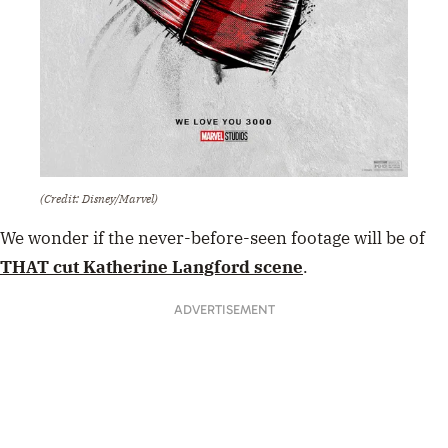
(Credit: Disney/Marvel)
We wonder if the never-before-seen footage will be of
THAT cut Katherine Langford scene
.
ADVERTISEMENT