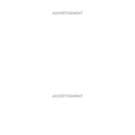
ADVERTISEMENT
ADVERTISEMENT