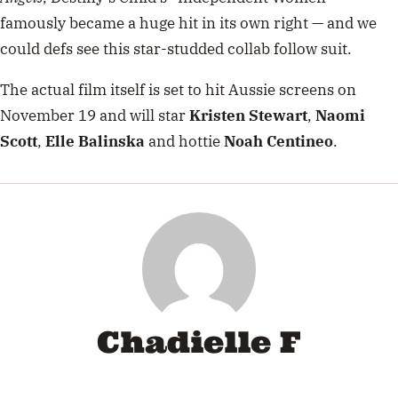
famously became a huge hit in its own right — and we
could defs see this star-studded collab follow suit.
The actual film itself is set to hit Aussie screens on
November 19 and will star
Kristen Stewart
,
Naomi
Scott
,
Elle Balinska
and hottie
Noah Centineo
.
Chadielle F