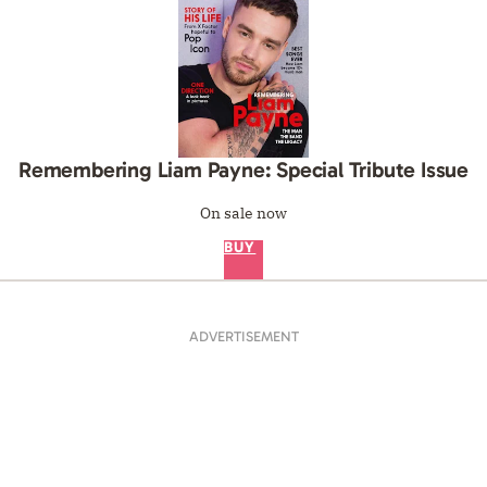
Remembering Liam Payne: Special Tribute Issue
On sale now
BUY
ADVERTISEMENT