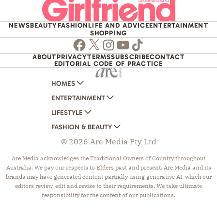
NEWS
BEAUTY
FASHION
LIFE AND ADVICE
ENTERTAINMENT
SHOPPING
Facebook
Twitter
Instagram
Youtube
TikTok
ABOUT
PRIVACY
TERMS
SUBSCRIBE
CONTACT
EDITORIAL CODE OF PRACTICE
HOMES
ENTERTAINMENT
AUSTRALIAN HOUSE AND GARDEN
LIFESTYLE
HOME BEAUTIFUL
WOMANS DAY
FASHION & BEAUTY
BETTER HOMES AND GARDENS
WOMANS DAY NZ
WOMEN'S WEEKLY
© 2026 Are Media Pty Ltd
YOUR HOME AND GARDEN
WHO
WOMEN'S WEEKLY FOOD
MARIE CLAIRE
NEW IDEA
NZ WOMAN'S WEEKLY FOOD
ELLE
Are Media acknowledges the Traditional Owners of Country throughout
Australia. We pay our respects to Elders past and present. Are Media and its
THAT'S LIFE
GOURMET TRAVELLER
BEAUTY HEAVEN
brands may have generated content partially using generative AI, which our
BOUNTY PARENTS
BEAUTY CREW
editors review, edit and revise to their requirements. We take ultimate
responsibility for the content of our publications.
GIRLFRIEND