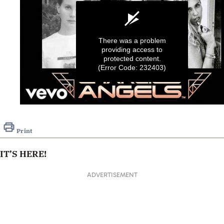
There was a problem
providing access to
protected content.
(Error Code: 232403)
0
seconds
of
Print
6
seconds
IT’S HERE!
ADVERTISEMENT