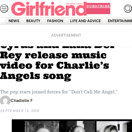
Skip
SUBSCRIBE
to
content
NEWS
BEAUTY
FASHION
LIFE AND ADVICE
ENTERTAINM
Home
Entertainment
Ariana Grande, Miley
ADVERTISEMENT
Cyrus and Lana Del
Rey release music
video for Charlie’s
Angels song
The pop stars joined forces for "Don't Call Me Angel."
Chadielle F
SEPTEMBER 13, 2019