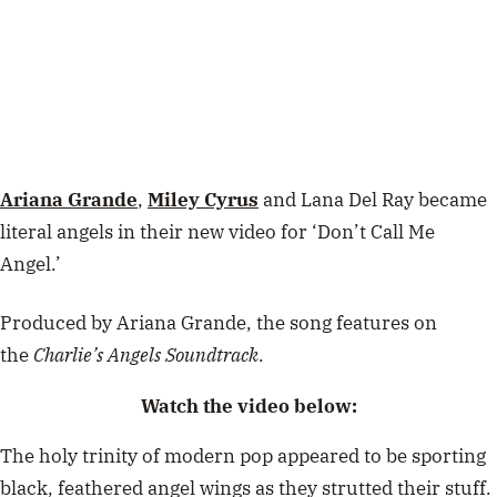
Ariana Grande
,
Miley Cyrus
and Lana Del Ray became
literal angels in their new video for ‘Don’t Call Me
Angel.’
Produced by Ariana Grande, the song features on
the
Charlie’s Angels Soundtrack
.
Watch the video below:
The holy trinity of modern pop appeared to be sporting
black, feathered angel wings as they strutted their stuff.