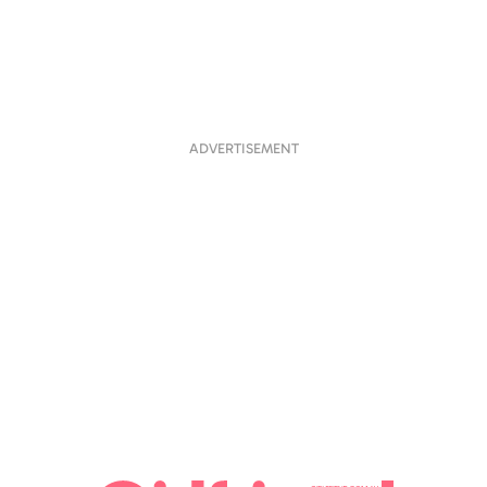
ADVERTISEMENT