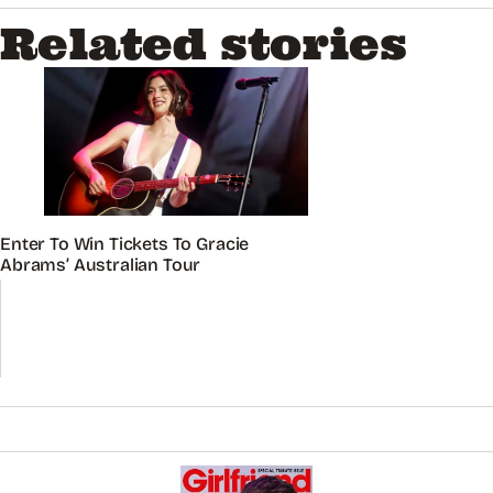
Related stories
Enter To Win Tickets To Gracie
Abrams’ Australian Tour