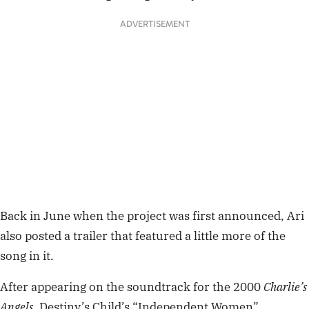
ADVERTISEMENT
Back in June when the project was first announced, Ari
also posted a trailer that featured a little more of the
song in it.
After appearing on the soundtrack for the 2000
Charlie’s
Angels
, Destiny’s Child’s “Independent Women”