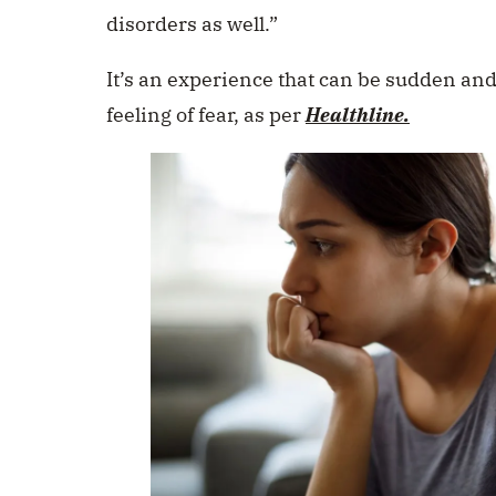
disorders as well.”
It’s an experience that can be sudden an
feeling of fear, as per
Healthline.