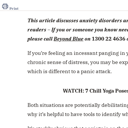
of
1
Print
minute,
20
This article discusses anxiety disorders 
seconds
Volume
0%
readers – If you or someone you know need
please call
Beyond Blue
on
1300 22 4636
If you’re feeling an incessant panging in y
chronic sense of distress, you may be exp
which is different to a panic attack.
WATCH: 7 Chill Yoga Poses
Both situations are potentially debilitat
why it’s helpful to have tools to identify 