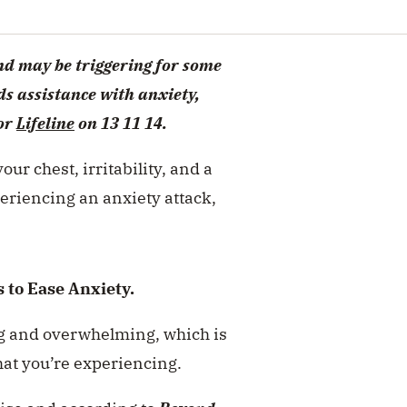
and may be triggering for some
s assistance with anxiety,
or
Lifeline
on 13 11 14.
our chest, irritability, and a
eriencing an anxiety attack,
 to Ease Anxiety.
ing and overwhelming, which is
what you’re experiencing.