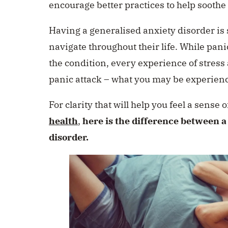
encourage better practices to help soothe
Having a generalised anxiety disorder i
navigate throughout their life. While pa
the condition, every experience of stress 
panic attack – what you may be experienc
For clarity that will help you feel a sense
health
,
here is the difference between a
disorder.