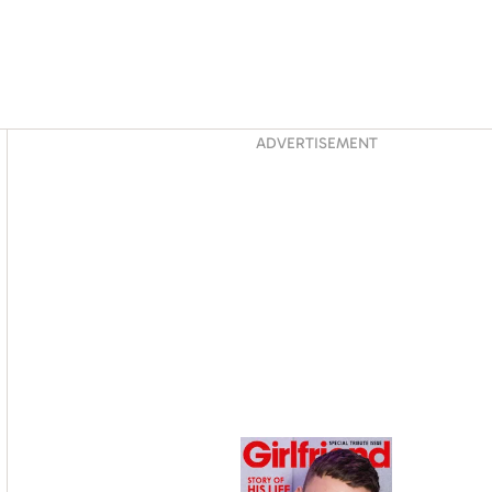
Asides
ADVERTISEMENT