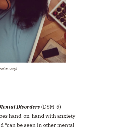
redit: Getty)
 Mental Disorders
(DSM-5)
goes hand-on-hand with anxiety
and “can be seen in other mental