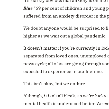
It’s starkly obvious that anxiety is on the
Blue
“69 per cent of children and young p
suffered from an anxiety disorder in the 
We doubt anyone would be surprised to fi
higher as we wait out a global pandemic.
It doesn’t matter if you’re currently in 
separated from loved ones, unemployed or
news cycle; all of us are going through s
expected to experience in our lifetime.
This isn’t okay, but we endure.
Although, it isn’t all bleak, as we’re luck
mental health is understood better. We ca