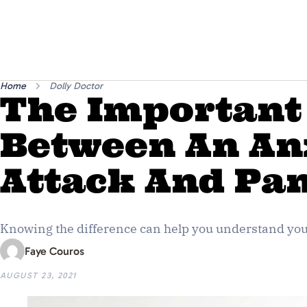
Home
Dolly Doctor
The Important
Between An An
Attack And Pan
Knowing the difference can help you understand your
Faye Couros
AUGUST 23, 2021