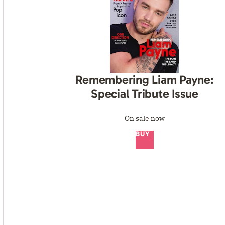
Remembering Liam Payne:
Special Tribute Issue
On sale now
BUY