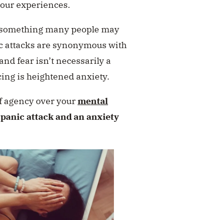
 our experiences.
s something many people may
nic attacks are synonymous with
and fear isn’t necessarily a
ing is heightened anxiety.
 of agency over your
mental
 panic attack and an anxiety