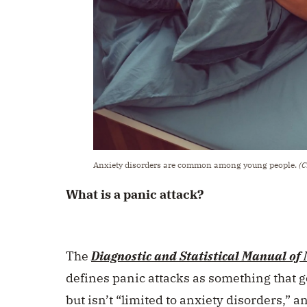
Anxiety disorders are common among young people.
(C
What is a panic attack?
The
Diagnostic and Statistical Manual of
defines panic attacks as something that 
but isn’t “limited to anxiety disorders,” 