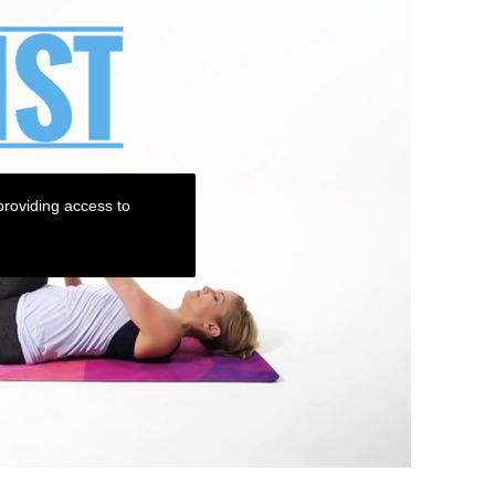
roviding access to