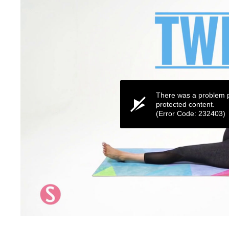
There was a problem p
protected content.
(Error Code: 232403)
0
seconds