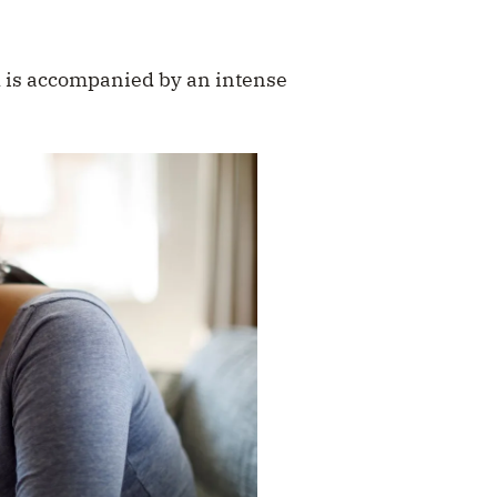
d is accompanied by an intense