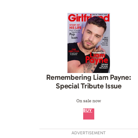
Remembering Liam Payne:
Special Tribute Issue
On sale now
BUY
ADVERTISEMENT