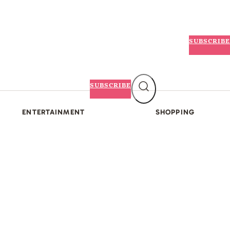
SUBSCRIBE
SUBSCRIBE
ENTERTAINMENT
SHOPPING