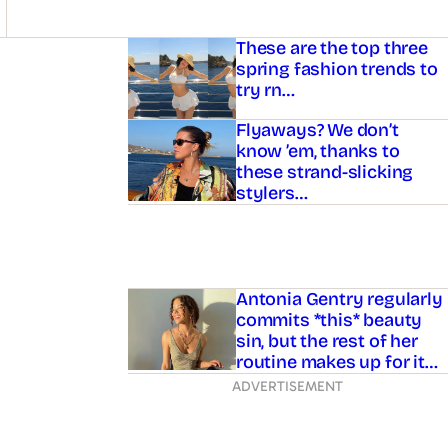
Asides
These are the top three
spring fashion trends to
try rn…
Flyaways? We don’t
know ’em, thanks to
these strand-slicking
stylers…
Antonia Gentry regularly
commits *this* beauty
sin, but the rest of her
routine makes up for it…
ADVERTISEMENT