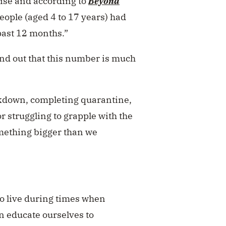
 rise and according to
Beyond
eople (aged 4 to 17 years) had
past 12 months.”
nd out that this number is much
lockdown, completing quarantine,
 struggling to grapple with the
omething bigger than we
y to live during times when
n educate ourselves to