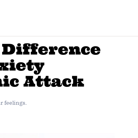
 Difference
xiety
ic Attack
 feelings.