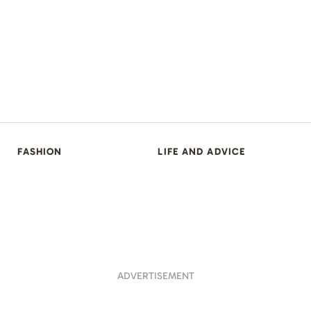
FASHION
LIFE AND ADVICE
ADVERTISEMENT